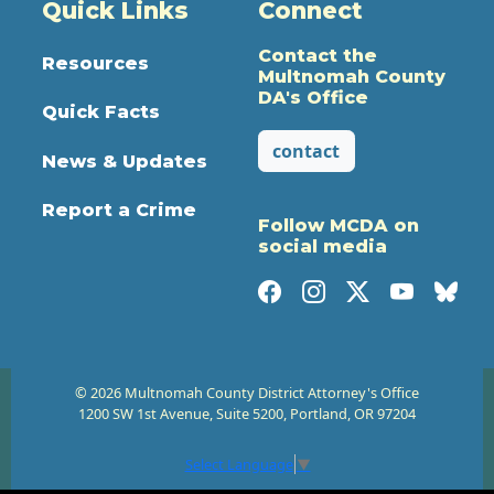
Quick Links
Connect
Contact the
Resources
Multnomah County
DA's Office
Quick Facts
contact
News & Updates
Report a Crime
Follow MCDA on
social media
© 2026 Multnomah County District Attorney's Office
1200 SW 1st Avenue, Suite 5200, Portland, OR 97204
Select Language
▼