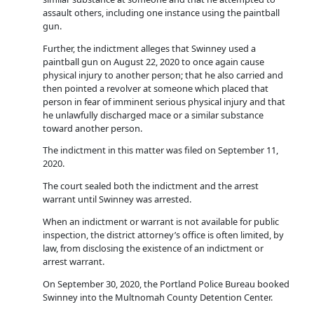
assault others, including one instance using the paintball
gun.
Further, the indictment alleges that Swinney used a
paintball gun on August 22, 2020 to once again cause
physical injury to another person; that he also carried and
then pointed a revolver at someone which placed that
person in fear of imminent serious physical injury and that
he unlawfully discharged mace or a similar substance
toward another person.
The indictment in this matter was filed on September 11,
2020.
The court sealed both the indictment and the arrest
warrant until Swinney was arrested.
When an indictment or warrant is not available for public
inspection, the district attorney’s office is often limited, by
law, from disclosing the existence of an indictment or
arrest warrant.
On September 30, 2020, the Portland Police Bureau booked
Swinney into the Multnomah County Detention Center.