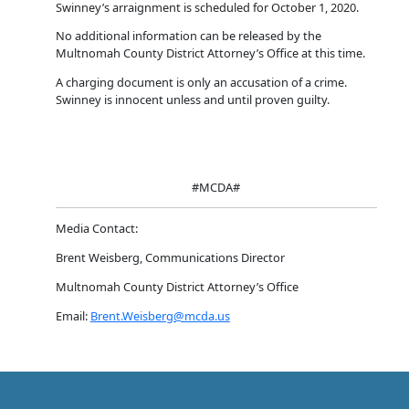
Swinney’s arraignment is scheduled for October 1, 2020.
No additional information can be released by the
Multnomah County District Attorney’s Office at this time.
A charging document is only an accusation of a crime.
Swinney is innocent unless and until proven guilty.
#MCDA#
Media Contact:
Brent Weisberg, Communications Director
Multnomah County District Attorney’s Office
Email:
Brent.Weisberg@mcda.us