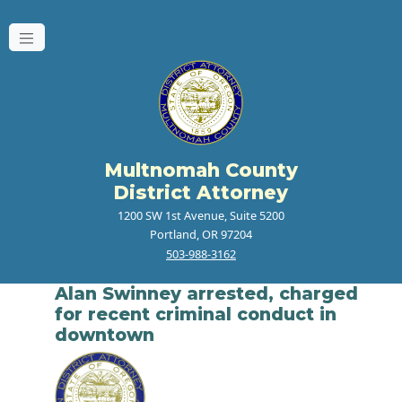
Multnomah County
District Attorney
1200 SW 1st Avenue, Suite 5200
Portland, OR 97204
503-988-3162
Alan Swinney arrested, charged
for recent criminal conduct in
downtown