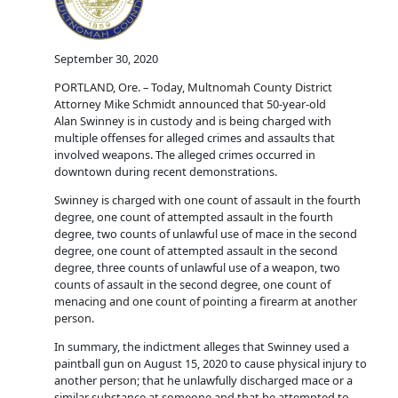
September 30, 2020
PORTLAND, Ore. – Today, Multnomah County District
Attorney Mike Schmidt announced that 50-year-old
Alan Swinney is in custody and is being charged with
multiple offenses for alleged crimes and assaults that
involved weapons. The alleged crimes occurred in
downtown during recent demonstrations.
Swinney is charged with one count of assault in the fourth
degree, one count of attempted assault in the fourth
degree, two counts of unlawful use of mace in the second
degree, one count of attempted assault in the second
degree, three counts of unlawful use of a weapon, two
counts of assault in the second degree, one count of
menacing and one count of pointing a firearm at another
person.
In summary, the indictment alleges that Swinney used a
paintball gun on August 15, 2020 to cause physical injury to
another person; that he unlawfully discharged mace or a
similar substance at someone and that he attempted to