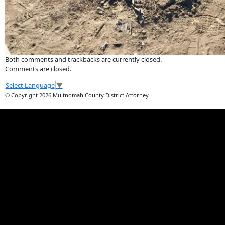
Both comments and trackbacks are currently closed.
Comments are closed.
Select Language
▼
© Copyright 2026 Multnomah County District Attorney