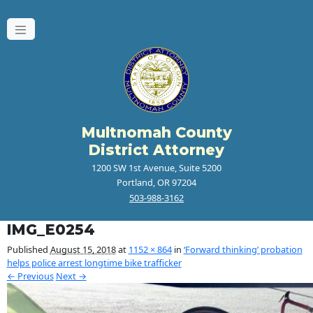
Multnomah County
District Attorney
1200 SW 1st Avenue, Suite 5200
Portland, OR 97204
503-988-3162
IMG_E0254
Published
August 15, 2018
at
1152 × 864
in
‘Forward thinking’ probation
helps police arrest longtime bike trafficker
← Previous
Next →