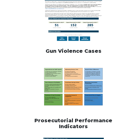
Gun Violence Cases
Prosecutorial Performance
Indicators