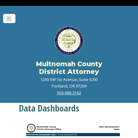
"
Multnomah County
District Attorney
1200 SW 1st Avenue, Suite 5200
Portland, OR 97204
503-988-3162
Data Dashboards