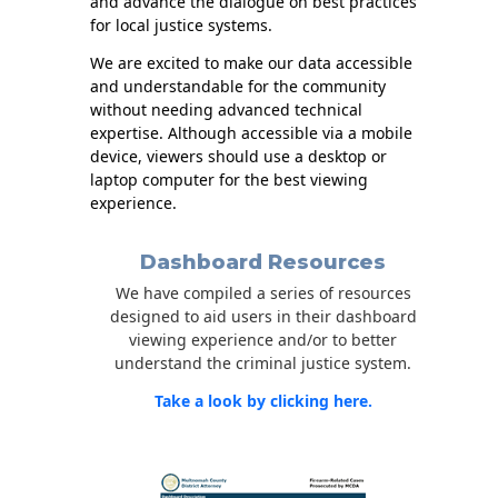
and advance the dialogue on best practices
for local justice systems.
We are excited to make our data accessible
and understandable for the community
without needing advanced technical
expertise. Although accessible via a mobile
device, viewers should use a desktop or
laptop computer for the best viewing
experience.
Dashboard Resources
We have compiled a series of resources
designed to aid users in their dashboard
viewing experience and/or to better
understand the criminal justice system.
Take a look by clicking here.