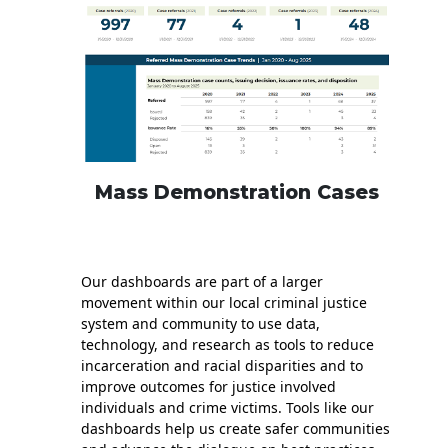
Mass Demonstration Cases
Our dashboards are part of a larger
movement within our local criminal justice
system and community to use data,
technology, and research as tools to reduce
incarceration and racial disparities and to
improve outcomes for justice involved
individuals and crime victims. Tools like our
dashboards help us create safer communities