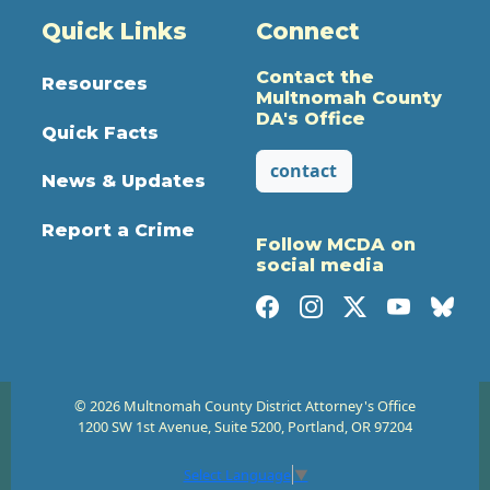
Quick Links
Connect
Contact the
Resources
Multnomah County
DA's Office
Quick Facts
contact
News & Updates
Report a Crime
Follow MCDA on
social media
© 2026 Multnomah County District Attorney's Office
1200 SW 1st Avenue, Suite 5200, Portland, OR 97204
Select Language
▼