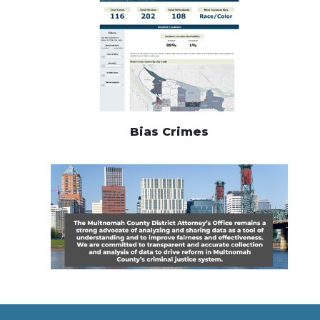
Bias Crimes