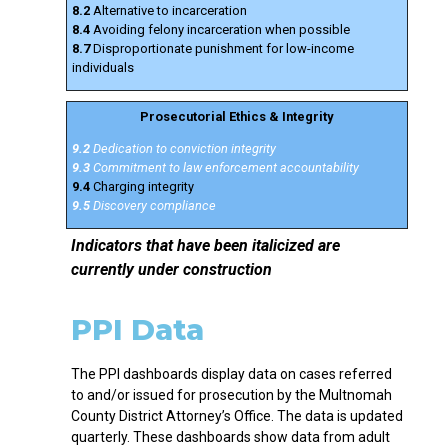
8.2
Alternative to incarceration
8.4
Avoiding felony incarceration when possible
8.7
Disproportionate punishment for low-income
individuals
Prosecutorial Ethics & Integrity
9.2
Dedication to conviction integrity
9.3
Commitment to law enforcement accountability
9.4
Charging integrity
9.5
Discovery compliance
Indicators that have been italicized are
currently under construction
PPI Data
The PPI dashboards display data on cases referred
to and/or issued for prosecution by the Multnomah
County District Attorney’s Office. The data is updated
quarterly. These dashboards show data from adult