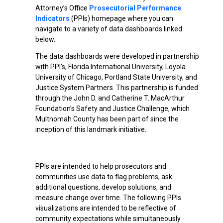
Attorney’s Office
Prosecutorial Performance
Indicators
(PPIs) homepage where you can
navigate to a variety of data dashboards linked
below.
The data dashboards were developed in partnership
with PPI’s, Florida International University, Loyola
University of Chicago, Portland State University, and
Justice System Partners. This partnership is funded
through the John D. and Catherine T. MacArthur
Foundation’s Safety and Justice Challenge, which
Multnomah County has been part of since the
inception of this landmark initiative.
PPIs are intended to help prosecutors and
communities use data to flag problems, ask
additional questions, develop solutions, and
measure change over time. The following PPIs
visualizations are intended to be reflective of
community expectations while simultaneously