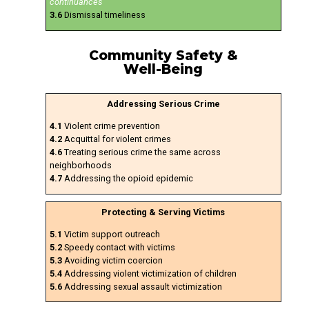
continuances
3.6
Dismissal timeliness
Community Safety &
Well-Being
Addressing Serious Crime
4.1
Violent crime prevention
4.2
Acquittal for violent crimes
4.6
Treating serious crime the same across
neighborhoods
4.7
Addressing the opioid epidemic
Protecting & Serving Victims
5.1
Victim support outreach
5.2
Speedy contact with victims
5.3
Avoiding victim coercion
5.4
Addressing violent victimization of children
5.6
Addressing sexual assault victimization