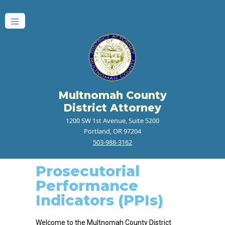
Multnomah County
District Attorney
1200 SW 1st Avenue, Suite 5200
Portland, OR 97204
503-988-3162
Prosecutorial
Performance
Indicators (PPIs)
Welcome to the Multnomah County District