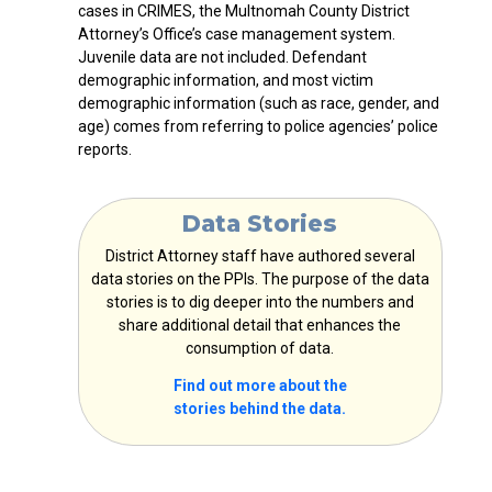
cases in CRIMES, the Multnomah County District
Attorney’s Office’s case management system.
Juvenile data are not included. Defendant
demographic information, and most victim
demographic information (such as race, gender, and
age) comes from referring to police agencies’ police
reports.
Data Stories
District Attorney staff have authored several
data stories on the PPIs. The purpose of the data
stories is to dig deeper into the numbers and
share additional detail that enhances the
consumption of data.
Find out more about the
stories
behind the data.