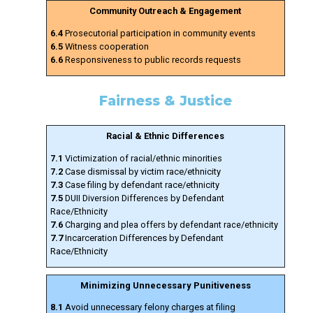
Community Outreach & Engagement
6.4
Prosecutorial participation in community events
6.5
Witness cooperation
6.6
Responsiveness to public records requests
Fairness & Justice
Racial & Ethnic Differences
7.1
Victimization of racial/ethnic minorities
7.2
Case dismissal by victim race/ethnicity
7.3
Case filing by defendant race/ethnicity
7.5
DUII Diversion Differences by Defendant
Race/Ethnicity
7.6
Charging and plea offers by defendant race/ethnicity
7.7
Incarceration Differences by Defendant
Race/Ethnicity
Minimizing Unnecessary Punitiveness
8.1
Avoid unnecessary felony charges at filing