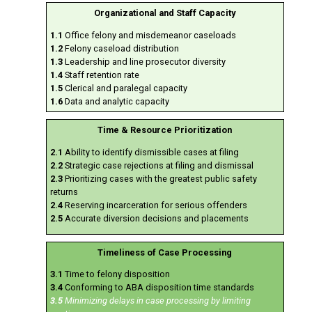
Organizational and Staff Capacity
1.1
Office felony and misdemeanor caseloads
1.2
Felony caseload distribution
1.3
Leadership and line prosecutor diversity
1.4
Staff retention rate
1.5
Clerical and paralegal capacity
1.6
Data and analytic capacity
Time & Resource Prioritization
2.1
Ability to identify dismissible cases at filing
2.2
Strategic case rejections at filing and dismissal
2.3
Prioritizing cases with the greatest public safety
returns
2.4
Reserving incarceration for serious offenders
2.5
Accurate diversion decisions and placements
Timeliness of Case Processing
3.1
Time to felony disposition
3.4
Conforming to ABA disposition time standards
3.5
Minimizing delays in case processing by limiting