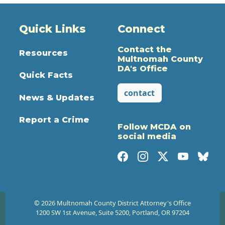
Quick Links
Connect
Contact the
Resources
Multnomah County
DA's Office
Quick Facts
contact
News & Updates
Report a Crime
Follow MCDA on
social media
© 2026 Multnomah County District Attorney's Office
1200 SW 1st Avenue, Suite 5200, Portland, OR 97204