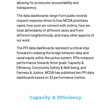
allowing for prosecutor accountability and
transparency.
The data dashboards range from public records
request response times to how MCDA prioritizes
cases, how soon we connect with victims, how we
treat defendants of different races and from
different neighborhoods, and many other aspects of
our work.
The PPI data dashboards represent a critical step
forward in realizing the bridge between data and
racial equity within the justice system. PPIs measure
performance towards three goals: Capacity &
Efficiency, Community Safety & Well-being, and
Fairness & Justice. MCDA has published ten PPI data
dashboards based on 32 performance metrics.
Capacity & Efficiency