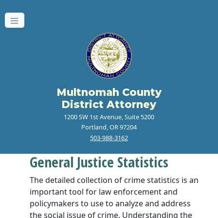
Multnomah County
District Attorney
1200 SW 1st Avenue, Suite 5200
Portland, OR 97204
503-988-3162
General Justice Statistics
The detailed collection of crime statistics is an
important tool for law enforcement and
policymakers to use to analyze and address
the social issue of crime. Understanding the