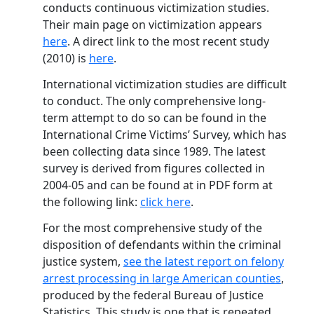
conducts continuous victimization studies.
Their main page on victimization appears
here
. A direct link to the most recent study
(2010) is
here
.
International victimization studies are difficult
to conduct. The only comprehensive long-
term attempt to do so can be found in the
International Crime Victims’ Survey, which has
been collecting data since 1989. The latest
survey is derived from figures collected in
2004-05 and can be found at in PDF form at
the following link:
click here
.
For the most comprehensive study of the
disposition of defendants within the criminal
justice system,
see the latest report on felony
arrest processing in large American counties
,
produced by the federal Bureau of Justice
Statistics. This study is one that is repeated