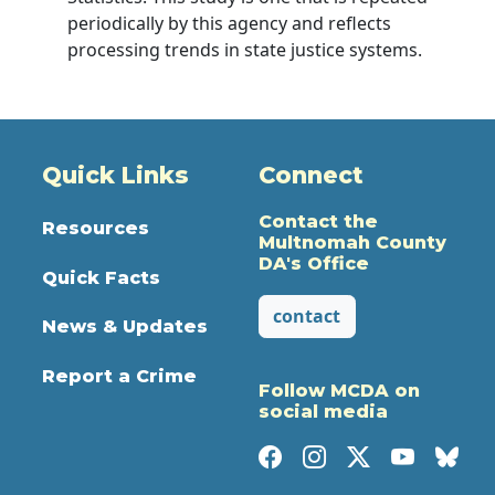
periodically by this agency and reflects
processing trends in state justice systems.
Quick Links
Connect
Contact the
Resources
Multnomah County
DA's Office
Quick Facts
contact
News & Updates
Report a Crime
Follow MCDA on
social media