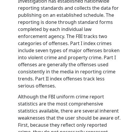
Investigation has established nationwide
reporting standards and collects the data for
publishing on an established schedule. The
reporting is done through standard forms
completed by each individual law
enforcement agency. The FBI tracks two
categories of offenses. Part I index crimes
include seven types of major offenses broken
into violent crime and property crime. Part I
offenses are generally the offenses used
consistently in the media in reporting crime
trends. Part II index offenses track less
serious offenses.
Although the FBI uniform crime report
statistics are the most comprehensive
statistics available, there are several inherent
weaknesses that the user should be aware of.
First, because they reflect only reported