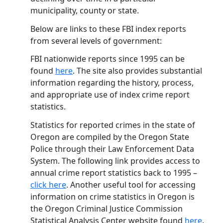
municipality, county or state.
Below are links to these FBI index reports
from several levels of government:
FBI nationwide reports since 1995 can be
found
here
. The site also provides substantial
information regarding the history, process,
and appropriate use of index crime report
statistics.
Statistics for reported crimes in the state of
Oregon are compiled by the Oregon State
Police through their Law Enforcement Data
System. The following link provides access to
annual crime report statistics back to 1995 –
click here
. Another useful tool for accessing
information on crime statistics in Oregon is
the Oregon Criminal Justice Commission
Statistical Analysis Center website found
here
.