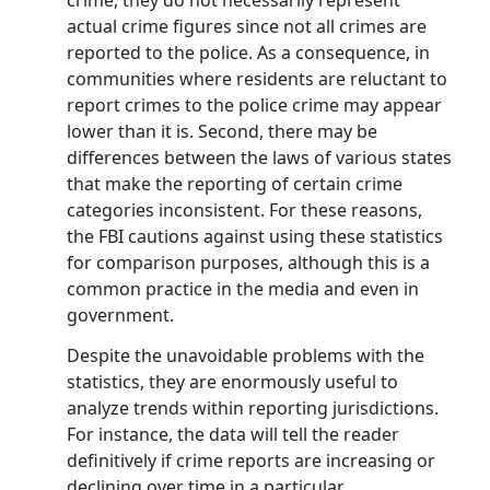
crime, they do not necessarily represent
actual crime figures since not all crimes are
reported to the police. As a consequence, in
communities where residents are reluctant to
report crimes to the police crime may appear
lower than it is. Second, there may be
differences between the laws of various states
that make the reporting of certain crime
categories inconsistent. For these reasons,
the FBI cautions against using these statistics
for comparison purposes, although this is a
common practice in the media and even in
government.
Despite the unavoidable problems with the
statistics, they are enormously useful to
analyze trends within reporting jurisdictions.
For instance, the data will tell the reader
definitively if crime reports are increasing or
declining over time in a particular