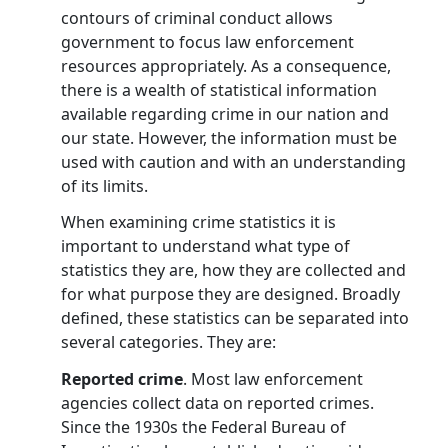
contours of criminal conduct allows
government to focus law enforcement
resources appropriately. As a consequence,
there is a wealth of statistical information
available regarding crime in our nation and
our state. However, the information must be
used with caution and with an understanding
of its limits.
When examining crime statistics it is
important to understand what type of
statistics they are, how they are collected and
for what purpose they are designed. Broadly
defined, these statistics can be separated into
several categories. They are:
Reported crime
. Most law enforcement
agencies collect data on reported crimes.
Since the 1930s the Federal Bureau of