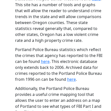
This site has a number of tools and graphs
that will allow the reader to understand crime
trends in the state and will allow comparisons
between Oregon counties. These state
statistics reveal generally that, compared to
other states, Oregon has a low violent crime
rate and a high property crime rate.
Portland Police Bureau statistics which reflect
the crimes that agency has reported to the FBI
can be found
here
. This electronic database
only extends back to 2006. Archived data for
crimes reported to the Portland Police Bureau
from 1996 on can be found
here
.
Additionally, the Portland Police Bureau
provides a useful crime mapping tool that
allows the user to enter an address on a map
of Portland to see what types of FBI Part I and