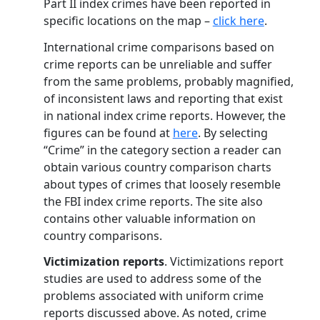
Part II index crimes have been reported in
specific locations on the map –
click here
.
International crime comparisons based on
crime reports can be unreliable and suffer
from the same problems, probably magnified,
of inconsistent laws and reporting that exist
in national index crime reports. However, the
figures can be found at
here
. By selecting
“Crime” in the category section a reader can
obtain various country comparison charts
about types of crimes that loosely resemble
the FBI index crime reports. The site also
contains other valuable information on
country comparisons.
Victimization reports
. Victimizations report
studies are used to address some of the
problems associated with uniform crime
reports discussed above. As noted, crime