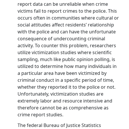
report data can be unreliable when crime
victims fail to report crimes to the police. This
occurs often in communities where cultural or
social attitudes affect residents’ relationship
with the police and can have the unfortunate
consequence of undercounting criminal
activity. To counter this problem, researchers
utilize victimization studies where scientific
sampling, much like public opinion polling, is
utilized to determine how many individuals in
a particular area have been victimized by
criminal conduct in a specific period of time,
whether they reported it to the police or not.
Unfortunately, victimization studies are
extremely labor and resource intensive and
therefore cannot be as comprehensive as
crime report studies.
The federal Bureau of Justice Statistics