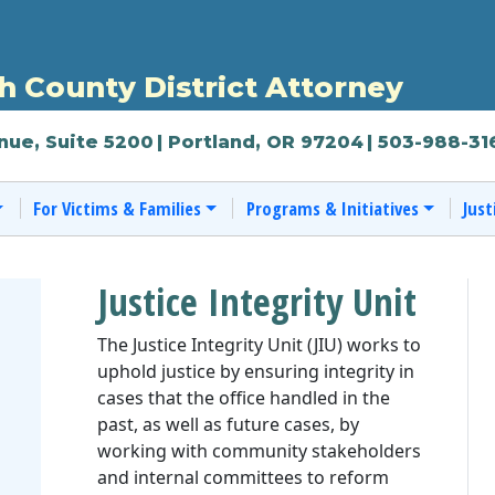
 County District Attorney
nue, Suite 5200
| Portland, OR 97204
| 503-988-31
For Victims & Families
Programs & Initiatives
Just
Justice Integrity Unit
The Justice Integrity Unit (JIU) works to
uphold justice by ensuring integrity in
cases that the office handled in the
past, as well as future cases, by
working with community stakeholders
and internal committees to reform