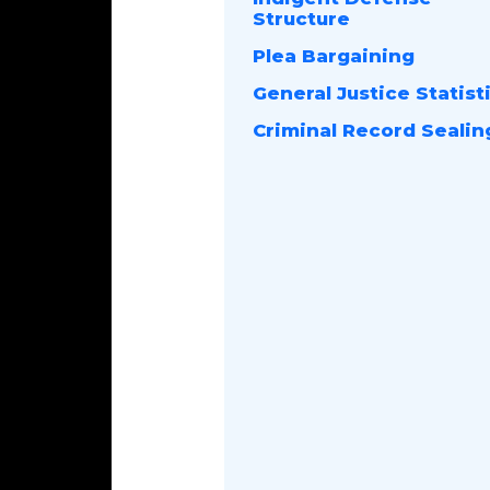
Structure
Plea Bargaining
General Justice Statist
Criminal Record Sealin