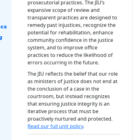
prosecutorial practices. The JIU’s
expansive scope of review and
transparent practices are designed to
remedy past injustices, recognize the
ics
potential for rehabilitation, enhance
g
community confidence in the justice
system, and to improve office
practices to reduce the likelihood of
errors occurring in the future.
The JIU reflects the belief that our role
as ministers of justice does not end at
the conclusion of a case in the
courtroom, but instead recognizes
that ensuring justice integrity is an
iterative process that must be
proactively nurtured and protected.
Read our full unit policy
.