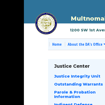
Multnomah
1200 SW 1st Ave
Home
About the DA's Office
Justice Center
Justice Integrity Unit
Outstanding Warrants
Parole & Probation
Information
Indigent Defense