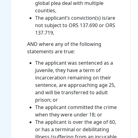
global plea deal with multiple
counties,
The applicant’s conviction(s) is/are
not subject to ORS 137.690 or ORS
137.719,
AND where any of the following
statements are true:
The applicant was sentenced as a
juvenile, they have a term of
incarceration remaining on their
sentence, are approaching age 25,
and will be transferred to adult
prison; or
The applicant committed the crime
when they were under 18; or
The applicant is over the age of 60,
or has a terminal or debilitating
illness (suffering from an incurable