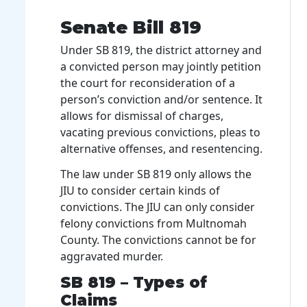
Senate Bill 819
Under SB 819, the district attorney and
a convicted person may jointly petition
the court for reconsideration of a
person’s conviction and/or sentence. It
allows for dismissal of charges,
vacating previous convictions, pleas to
alternative offenses, and resentencing.
The law under SB 819 only allows the
JIU to consider certain kinds of
convictions. The JIU can only consider
felony convictions from Multnomah
County. The convictions cannot be for
aggravated murder.
SB 819 – Types of
Claims