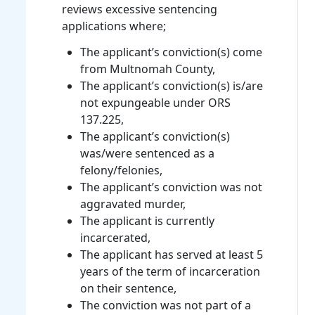
reviews excessive sentencing
applications where;
The applicant’s conviction(s) come
from Multnomah County,
The applicant’s conviction(s) is/are
not expungeable under ORS
137.225,
The applicant’s conviction(s)
was/were sentenced as a
felony/felonies,
The applicant’s conviction was not
aggravated murder,
The applicant is currently
incarcerated,
The applicant has served at least 5
years of the term of incarceration
on their sentence,
The conviction was not part of a