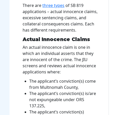
There are
three types
of SB 819
applications – actual innocence claims,
excessive sentencing claims, and
collateral consequences claims. Each
has different requirements.
Actual Innocence Claims
An actual innocence claim is one in
which an individual asserts that they
are innocent of the crime. The JIU
screens and reviews actual innocence
applications where:
The applicant’s conviction(s) come
from Multnomah County,
The applicant’s conviction(s) is/are
not expungeable under ORS
137.225,
The applicant’s conviction(s)