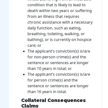
condition that is likely to lead to
death within two years or suffering
from an illness that requires
chronic assistance with a necessary
daily function, such as eating,
breathing, toileting, walking, or
bathing), or is currently on hospice
care; or
The applicant’s conviction(s) is/are
for non-person crime(s) and the
sentence or sentences are longer
than 10 years in total; or
The applicant’s conviction(s) is/are
for person crime(s) and the
sentence or sentences are longer
than 16 years in total.
Collateral Consequences
Claims