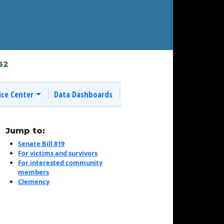
62
ice Center
Data Dashboards
Jump to:
Senate Bill 819
For victims and survivors
For interested community
members
Clemency