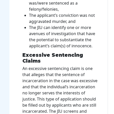
was/were sentenced as a
felony/felonies,
The applicant’s conviction was not
aggravated murder, and
The JIU can identify one or more
avenues of investigation that have
the potential to substantiate the
applicant’s claim(s) of innocence.
Excessive Sentencing
Claims
An excessive sentencing claim is one
that alleges that the sentence of
incarceration in the case was excessive
and that the individual’s incarceration
no longer serves the interests of
justice. This type of application should
be filled out by applicants who are still
incarcerated. The JIU screens and