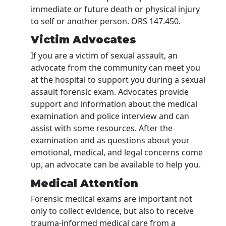
immediate or future death or physical injury
to self or another person. ORS 147.450.
Victim Advocates
If you are a victim of sexual assault, an
advocate from the community can meet you
at the hospital to support you during a sexual
assault forensic exam. Advocates provide
support and information about the medical
examination and police interview and can
assist with some resources. After the
examination and as questions about your
emotional, medical, and legal concerns come
up, an advocate can be available to help you.
Medical Attention
Forensic medical exams are important not
only to collect evidence, but also to receive
trauma-informed medical care from a