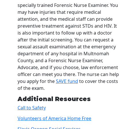
specially trained Forensic Nurse Examiner. You
may have injuries that require medical
attention, and the medical staff can provide
preventive treatment against STDs and HIV. It
is also important to follow up with a doctor
after the initial screening. You can request a
sexual assault examination at the emergency
department of any hospital in Multnomah
County, and a Forensic Nurse Examiner,
Advocate, and if you choose, law enforcement
officer can meet you there. The nurse can help
you apply for the
SAVE fund
to cover the costs
of the exam.
Additional Resources
Call to Safety
Volunteers of America Home Free
Slavic Oregon Social Services