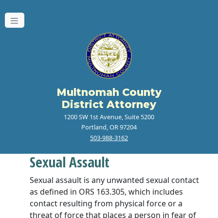
Multnomah County
District Attorney
1200 SW 1st Avenue, Suite 5200
Portland, OR 97204
503-988-3162
Sexual Assault
Sexual assault is any unwanted sexual contact
as defined in ORS 163.305, which includes
contact resulting from physical force or a
threat of force that places a person in fear of