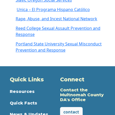
Unica – El Programa Hispano Católico
Rape, Abuse, and Incest National Network
Reed College Sexual Assault Prevention and
Response
Portland State University Sexual Misconduct
Prevention and Response
Quick Links
Connect
Contact the
Resources
Multnomah County
DA's Office
Quick Facts
contact
News & Updates