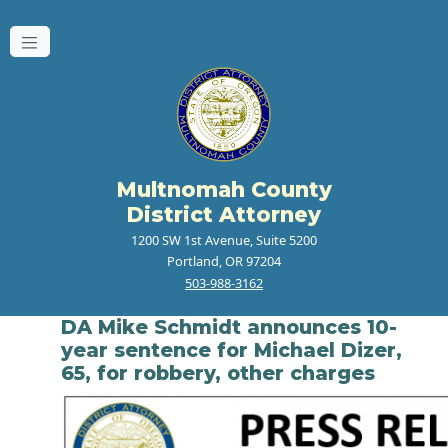
Multnomah County
District Attorney
1200 SW 1st Avenue, Suite 5200
Portland, OR 97204
503-988-3162
DA Mike Schmidt announces 10-
year sentence for Michael Dizer,
65, for robbery, other charges