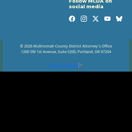
Follow MCDA on
social media
© 2026 Multnomah County District Attorney's Office
1200 SW 1st Avenue, Suite 5200, Portland, OR 97204
Select Language
▼