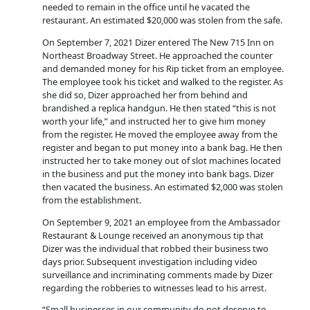
needed to remain in the office until he vacated the
restaurant. An estimated $20,000 was stolen from the safe.
On September 7, 2021 Dizer entered The New 715 Inn on
Northeast Broadway Street. He approached the counter
and demanded money for his Rip ticket from an employee.
The employee took his ticket and walked to the register. As
she did so, Dizer approached her from behind and
brandished a replica handgun. He then stated “this is not
worth your life,” and instructed her to give him money
from the register. He moved the employee away from the
register and began to put money into a bank bag. He then
instructed her to take money out of slot machines located
in the business and put the money into bank bags. Dizer
then vacated the business. An estimated $2,000 was stolen
from the establishment.
On September 9, 2021 an employee from the Ambassador
Restaurant & Lounge received an anonymous tip that
Dizer was the individual that robbed their business two
days prior. Subsequent investigation including video
surveillance and incriminating comments made by Dizer
regarding the robberies to witnesses lead to his arrest.
“Small businesses in our community do not deserve to