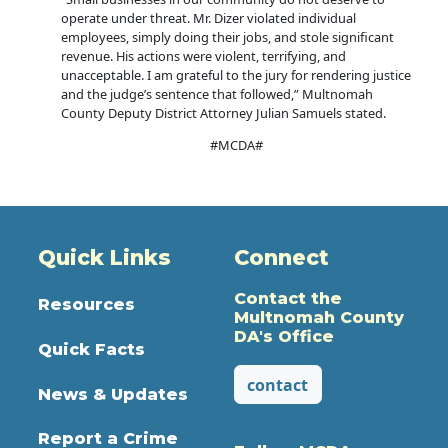
operate under threat. Mr. Dizer violated individual
employees, simply doing their jobs, and stole significant
revenue. His actions were violent, terrifying, and
unacceptable. I am grateful to the jury for rendering justice
and the judge’s sentence that followed,” Multnomah
County Deputy District Attorney Julian Samuels stated.
#MCDA#
Quick Links
Connect
Contact the
Resources
Multnomah County
DA's Office
Quick Facts
contact
News & Updates
Report a Crime