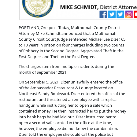
PORTLAND, Oregon – Today, Multnomah County District
Attorney Mike Schmidt announced that a Multnomah
County Circuit Court Judge sentenced Michael Lee Dizer, 65,
to 10 years in prison on four charges including two counts
of Robbery in the Second Degree, Aggravated Theft in the
First Degree, and Theft in the First Degree.
The charges stem from multiple incidents during the
month of September 2021.
On September 5, 2021 Dizer unlawfully entered the office
of the Ambassador Restaurant & Lounge located on
Northeast Sandy Boulevard. Dizer entered the office of the
restaurant and threatened an employee with a replica
handgun while instructing her to open a safe which
contained money. He then instructed her to put the money
into bank bags he had laid out. Dizer instructed her to
open a second safe located in the office at the time,
however, the employee did not know the combination.
Dizer told the employee she could call the police but