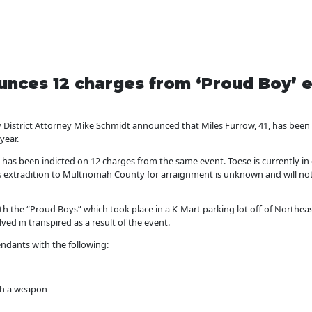
nces 12 charges from ‘Proud Boy’ e
trict Attorney Mike Schmidt announced that Miles Furrow, 41, has been i
year.
5, has been indicted on 12 charges from the same event. Toese is currently 
is extradition to Multnomah County for arraignment is unknown and will not 
th the “Proud Boys” which took place in a K-Mart parking lot off of Northea
ed in transpired as a result of the event.
ndants with the following:
ith a weapon