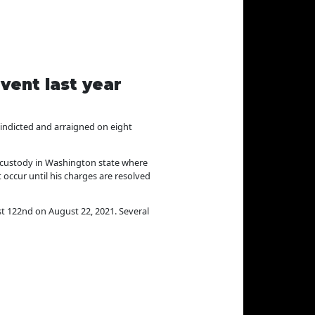
vent last year
ndicted and arraigned on eight
in custody in Washington state where
occur until his charges are resolved
st 122nd on August 22, 2021. Several