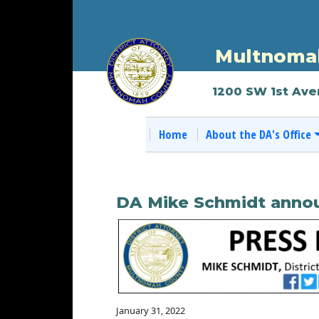
Multnomah
1200 SW 1st Ave
Home
About the DA's Office
DA Mike Schmidt annou
January 31, 2022