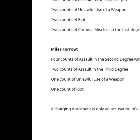
Two counts of Unlawful Use of a Weapon
Two counts of Riot
Two counts of Criminal Mischief in the first deg
Miles Furrow:
Four counts of Assault in the Second Degree w
Two counts of Assault in the Third Degree
One count of Unlawful Use of a Weapon
One count of Riot
A charging document is only an accusation of a 