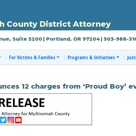
 County District Attorney
nue, Suite 5200
| Portland, OR 97204
| 503-988-31
For Victims & Families
Programs & Initiatives
Just
nces 12 charges from ‘Proud Boy’ ev