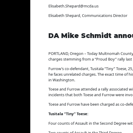
Elisabeth.Shepard@mcda.us
Elisabeth Shepard, Communications Director
DA Mike Schmidt annou
PORTLAND, Oregon – Today Multnomah County Dis
charges stemming from a “Proud Boy” rally last 
Furrow’s co-defendant, Tusitala “Tiny” Toese, 2
he faces unrelated charges. The exact time of h
in Washington.
Toese and Furrow attended a rally associated wi
incidents that both Toese and Furrow were involv
Toese and Furrow have been charged as co-defe
Tusitala “Tiny” Toese:
Four counts of Assault in the Second Degree w
Two counts of Assault in the Third Degree