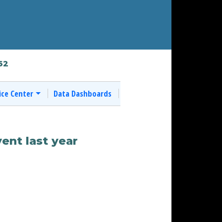
62
ice Center
Data Dashboards
ent last year