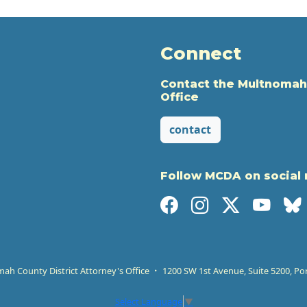
Connect
Contact the Multnomah
Office
contact
Follow MCDA on social
h County District Attorney's Office
1200 SW 1st Avenue, Suite 5200, Po
Select Language
▼