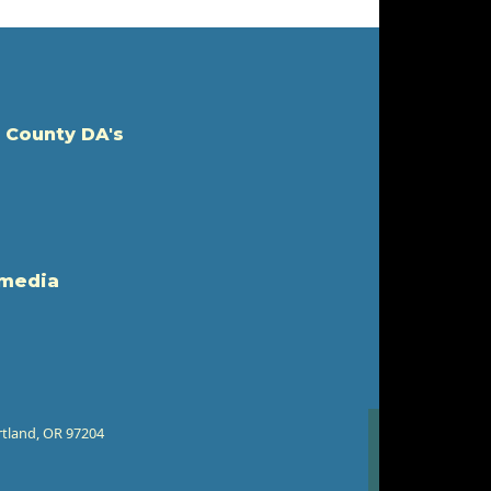
 County DA's
 media
rtland, OR 97204