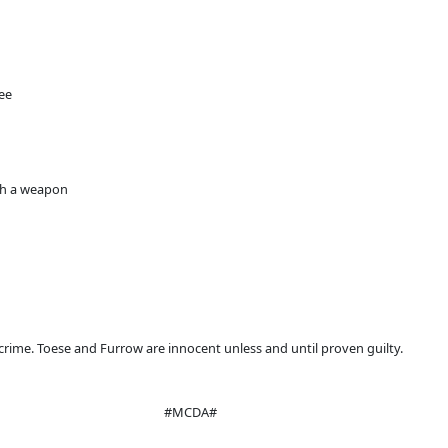
ree
ith a weapon
crime. Toese and Furrow are innocent unless and until proven guilty.
#MCDA#