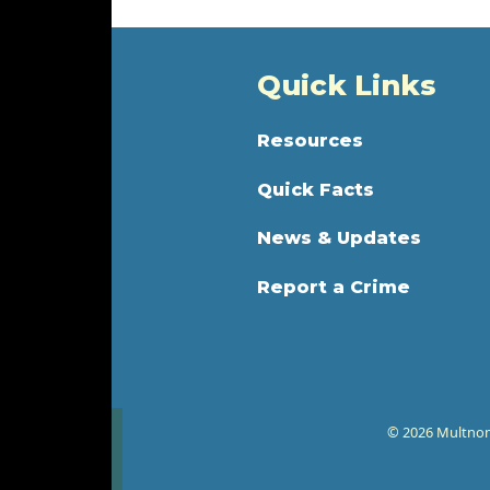
Quick Links
Resources
Quick Facts
News & Updates
Report a Crime
© 2026 Multnoma