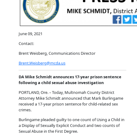
June 09, 2021
Contact:
Brent Weisberg, Communications Director
Brent.Weisberg@mcda.us
DA Mike Schmidt announces 17-year prison sentence
following a child sexual abuse investigation
PORTLAND, Ore. – Today, Multnomah County District
Attorney Mike Schmidt announced that Mark Burlingame
received a 17-year prison sentence for child-related sex
crimes.
Burlingame pleaded guilty to one count of Using a Child in
a Display of Sexually Explicit Conduct and two counts of
Sexual Abuse in the First Degree.