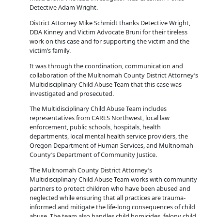
Detective Adam Wright.
District Attorney Mike Schmidt thanks Detective Wright,
DDA Kinney and Victim Advocate Bruni for their tireless
work on this case and for supporting the victim and the
victim’s family.
It was through the coordination, communication and
collaboration of the Multnomah County District Attorney’s
Multidisciplinary Child Abuse Team that this case was
investigated and prosecuted.
The Multidisciplinary Child Abuse Team includes
representatives from CARES Northwest, local law
enforcement, public schools, hospitals, health
departments, local mental health service providers, the
Oregon Department of Human Services, and Multnomah
County’s Department of Community Justice.
The Multnomah County District Attorney’s
Multidisciplinary Child Abuse Team works with community
partners to protect children who have been abused and
neglected while ensuring that all practices are trauma-
informed and mitigate the life-long consequences of child
abuse. The team also handles child homicides, felony child