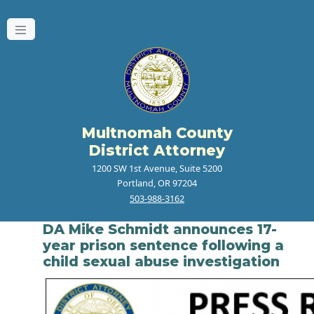
Multnomah County
District Attorney
1200 SW 1st Avenue, Suite 5200
Portland, OR 97204
503-988-3162
DA Mike Schmidt announces 17-
year prison sentence following a
child sexual abuse investigation