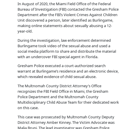
In August of 2020, the Miami Field Office of the Federal
Bureau of Investigation (FBI) contacted the Gresham Police
Department after the FBI’s Violent Crimes Against Children
Unit discovered a person, later identified as Burlingame,
making online statements about sexually abusing a 12-
year-old.
During the investigation, law enforcement determined
Burlingame took video of the sexual abuse and used a
social media platform to share and distribute the material
with an undercover FBI special agent in Florida.
Gresham Police executed a court-authorized search
warrant at Burlingame’s residence and an electronic device,
which revealed evidence of child sexual abuse.
The Multnomah County District Attorney’s Office
recognizes the FBI Field Office in Miami, the Gresham
Police Department and the Multnomah County
Multidisciplinary Child Abuse Team for their dedicated work
on this case.
This case was prosecuted by Multnomah County Deputy
District Attorney Amber Kinney. The Victim Advocate was
Malia Bruni. The lead investigator was Gresham Police