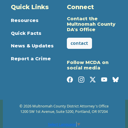
Quick Links
Connect
Contact the
Resources
Multnomah County
DA's Office
Quick Facts
contact
News & Updates
Report a Crime
Follow MCDA on
social media
© 2026 Multnomah County District Attorney's Office
1200 SW 1st Avenue, Suite 5200, Portland, OR 97204
Select Language
▼