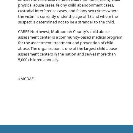
physical abuse cases, felony child abandonment cases,
custodial interference cases, and felony sex crimes where
the victim is currently under the age of 18 and where the
suspect is determined not to be a stranger to the child.
CARES Northwest, Multnomah County’s child abuse
assessment center, is a community-based medical program
for the assessment, treatment and prevention of child
abuse. The organization is one of the largest child abuse
assessment centers in the nation and serves more than
5,000 children annually.
#MCDA#