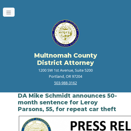
Multnomah County
District Attorney
1200 SW 1st Avenue, Suite 5200
Portland, OR 97204
503-988-3162
DA Mike Schmidt announces 50-
month sentence for Leroy
Parsons, 55, for repeat car theft