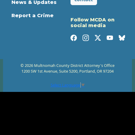
News & Updates
Report a Crime
Follow MCDA on
social media
© 2026 Multnomah County District Attorney's Office
1200 SW 1st Avenue, Suite 5200, Portland, OR 97204
Select Language
▼