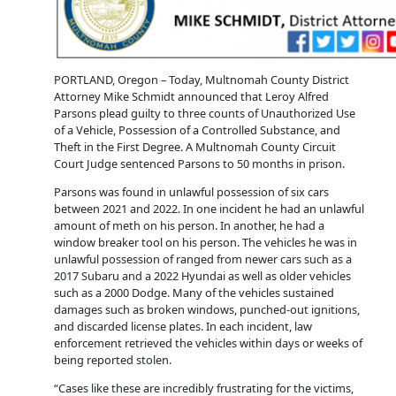
PORTLAND, Oregon – Today, Multnomah County District
Attorney Mike Schmidt announced that Leroy Alfred
Parsons plead guilty to three counts of Unauthorized Use
of a Vehicle, Possession of a Controlled Substance, and
Theft in the First Degree. A Multnomah County Circuit
Court Judge sentenced Parsons to 50 months in prison.
Parsons was found in unlawful possession of six cars
between 2021 and 2022. In one incident he had an unlawful
amount of meth on his person. In another, he had a
window breaker tool on his person. The vehicles he was in
unlawful possession of ranged from newer cars such as a
2017 Subaru and a 2022 Hyundai as well as older vehicles
such as a 2000 Dodge. Many of the vehicles sustained
damages such as broken windows, punched-out ignitions,
and discarded license plates. In each incident, law
enforcement retrieved the vehicles within days or weeks of
being reported stolen.
“Cases like these are incredibly frustrating for the victims,