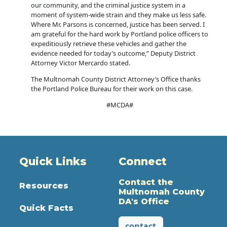
our community, and the criminal justice system in a
moment of system-wide strain and they make us less safe.
Where Mr. Parsons is concerned, justice has been served. I
am grateful for the hard work by Portland police officers to
expeditiously retrieve these vehicles and gather the
evidence needed for today’s outcome,” Deputy District
Attorney Victor Mercardo stated.
The Multnomah County District Attorney’s Office thanks
the Portland Police Bureau for their work on this case.
#MCDA#
Quick Links
Connect
Contact the
Resources
Multnomah County
DA's Office
Quick Facts
contact