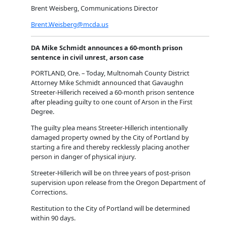
Brent Weisberg, Communications Director
Brent.Weisberg@mcda.us
DA Mike Schmidt announces a 60-month prison
sentence in civil unrest, arson case
PORTLAND, Ore. – Today, Multnomah County District
Attorney Mike Schmidt announced that Gavaughn
Streeter-Hillerich received a 60-month prison sentence
after pleading guilty to one count of Arson in the First
Degree.
The guilty plea means Streeter-Hillerich intentionally
damaged property owned by the City of Portland by
starting a fire and thereby recklessly placing another
person in danger of physical injury.
Streeter-Hillerich will be on three years of post-prison
supervision upon release from the Oregon Department of
Corrections.
Restitution to the City of Portland will be determined
within 90 days.