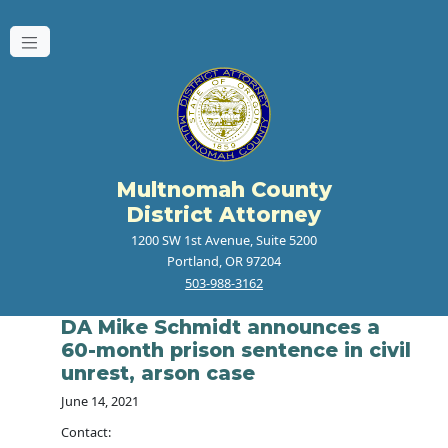
Multnomah County
District Attorney
1200 SW 1st Avenue, Suite 5200
Portland, OR 97204
503-988-3162
DA Mike Schmidt announces a
60-month prison sentence in civil
unrest, arson case
June 14, 2021
Contact: