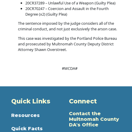
20CR37289 – Unlawful Use of a Weapon (Guilty Plea)
20CR70247 – Coercion and Assault in the Fourth
Degree (x2) (Guilty Plea)
The sentence imposed by the judge considers all of the
criminal conduct, and not just exclusively the arson case.
This case was investigated by the Portland Police Bureau
and prosecuted by Multnomah County Deputy District
Attorney Shawn Overstreet.
#MCDA#
Quick Links
Connect
Contact the
Resources
Multnomah County
DA's Office
Quick Facts