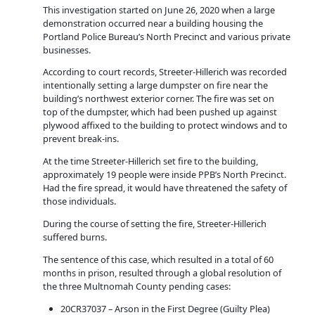
This investigation started on June 26, 2020 when a large
demonstration occurred near a building housing the
Portland Police Bureau’s North Precinct and various private
businesses.
According to court records, Streeter-Hillerich was recorded
intentionally setting a large dumpster on fire near the
building’s northwest exterior corner. The fire was set on
top of the dumpster, which had been pushed up against
plywood affixed to the building to protect windows and to
prevent break-ins.
At the time Streeter-Hillerich set fire to the building,
approximately 19 people were inside PPB’s North Precinct.
Had the fire spread, it would have threatened the safety of
those individuals.
During the course of setting the fire, Streeter-Hillerich
suffered burns.
The sentence of this case, which resulted in a total of 60
months in prison, resulted through a global resolution of
the three Multnomah County pending cases:
20CR37037 – Arson in the First Degree (Guilty Plea)