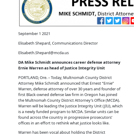
September 1 2021
Elisabeth Shepard, Communications Director
Elisabeth.Shepard@mcda.us
DA Mike Schmidt announces career defense attorney
Ernie Warren as head of Justice Integrity Unit
PORTLAND, Ore. – Today, Multnomah County District
Attorney Mike Schmidt announced that Ernest “Ernie”
Warren, defense attorney of over 30 years and founder of
first Black-owned defense law firm in Oregon has joined
the Multnomah County District Attorney’s Office (MCDA).
Warren will be leading the Justice Integrity Unit (JIU), which
is a newly funded program to MCDA. Similar units can be
found across the country in progressive prosecutors’
offices in an effort to rethink what justice looks like.
Warren has been vocal about holding the District