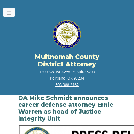
Multnomah County
District Attorney
1200 SW 1st Avenue, Suite 5200
Portland, OR 97204
503-988-3162
DA Mike Schmidt announces
career defense attorney Ernie
Warren as head of Justice
Integrity Unit