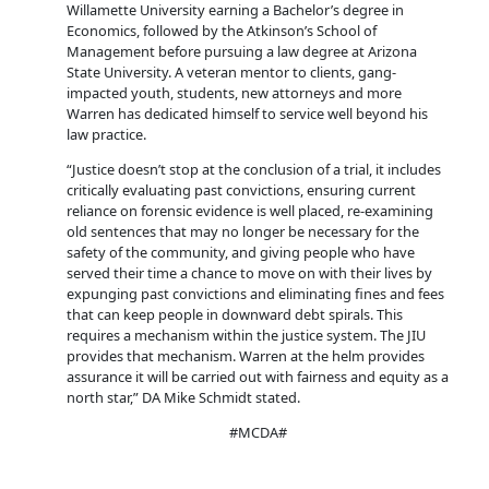
Willamette University earning a Bachelor’s degree in
Economics, followed by the Atkinson’s School of
Management before pursuing a law degree at Arizona
State University. A veteran mentor to clients, gang-
impacted youth, students, new attorneys and more
Warren has dedicated himself to service well beyond his
law practice.
“Justice doesn’t stop at the conclusion of a trial, it includes
critically evaluating past convictions, ensuring current
reliance on forensic evidence is well placed, re-examining
old sentences that may no longer be necessary for the
safety of the community, and giving people who have
served their time a chance to move on with their lives by
expunging past convictions and eliminating fines and fees
that can keep people in downward debt spirals. This
requires a mechanism within the justice system. The JIU
provides that mechanism. Warren at the helm provides
assurance it will be carried out with fairness and equity as a
north star,” DA Mike Schmidt stated.
#MCDA#