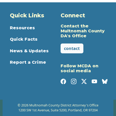
Quick Links
Connect
Contact the
Resources
Multnomah County
DA's Office
Quick Facts
contact
News & Updates
Report a Crime
Follow MCDA on
social media
© 2026 Multnomah County District Attorney's Office
1200 SW 1st Avenue, Suite 5200, Portland, OR 97204