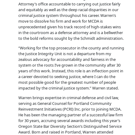
Attorney’s office accountable to carrying out justice fairly
and equitably as well as the deep racial disparities in our
criminal justice system throughout his career. Warren’s
move to dissolve his firm and work for MCDA is
unprecedented given his track record of high-stakes wins
in the courtroom as a defense attorney and is a bellwether
to the bold reforms sought by the Schmidt administration.
“Working for the top prosecutor in the county and running
the Justice Integrity Unit is not a departure from my
zealous advocacy for accountability and fairness in the
system or the roots I’ve grown in the community after 30
years of this work. Instead, this role is an inflection point in
a career devoted to seeking justice, where I can do the
most possible good for the greatest number of people
impacted by the criminal justice system.” Warren stated.
Warren brings expertise in criminal defense and civil law,
serving as General Counsel for Portland Community
Reinvestment Initiatives (PCRI) Inc. prior to joining MCDA.
He has been the managing partner of a successful law firm
for 30 years, accruing several awards including this year’s
Oregon State Bar Diversity Section’s Distinguished Service
Award. Born and raised in Portland, Warren attended