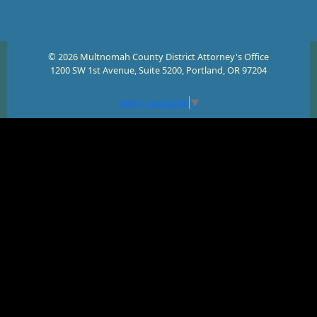
© 2026 Multnomah County District Attorney's Office
1200 SW 1st Avenue, Suite 5200, Portland, OR 97204
Select Language
▼