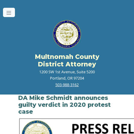
Multnomah County
District Attorney
1200 SW 1st Avenue, Suite 5200
Portland, OR 97204
503-988-3162
DA Mike Schmidt announces
guilty verdict in 2020 protest
case