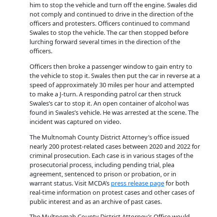
him to stop the vehicle and turn off the engine. Swales did
not comply and continued to drive in the direction of the
officers and protesters. Officers continued to command
Swales to stop the vehicle. The car then stopped before
lurching forward several times in the direction of the
officers.
Officers then broke a passenger window to gain entry to
the vehicle to stop it. Swales then put the car in reverse at a
speed of approximately 30 miles per hour and attempted
to make a J-turn. A responding patrol car then struck
Swales’s car to stop it. An open container of alcohol was
found in Swales’s vehicle. He was arrested at the scene. The
incident was captured on video.
The Multnomah County District Attorney’s office issued
nearly 200 protest-related cases between 2020 and 2022 for
criminal prosecution. Each case is in various stages of the
prosecutorial process, including pending trial, plea
agreement, sentenced to prison or probation, or in
warrant status. Visit MCDA’s
press release page
for both
real-time information on protest cases and other cases of
public interest and as an archive of past cases.
The Multnomah County District Attorney’s Office would