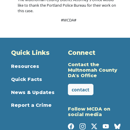
like to thank the Portland Police Bureau for their work on
this case.
#MCDA#
Quick Links
Connect
Contact the
Resources
Multnomah County
DA's Office
Quick Facts
contact
News & Updates
Report a Crime
Follow MCDA on
social media