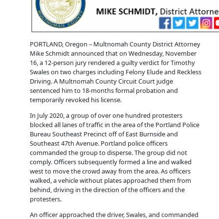
PORTLAND, Oregon – Multnomah County District Attorney
Mike Schmidt announced that on Wednesday, November
16, a 12-person jury rendered a guilty verdict for Timothy
Swales on two charges including Felony Elude and Reckless
Driving. A Multnomah County Circuit Court judge
sentenced him to 18-months formal probation and
temporarily revoked his license.
In July 2020, a group of over one hundred protesters
blocked all lanes of traffic in the area of the Portland Police
Bureau Southeast Precinct off of East Burnside and
Southeast 47th Avenue. Portland police officers
commanded the group to disperse. The group did not
comply. Officers subsequently formed a line and walked
west to move the crowd away from the area. As officers
walked, a vehicle without plates approached them from
behind, driving in the direction of the officers and the
protesters.
An officer approached the driver, Swales, and commanded