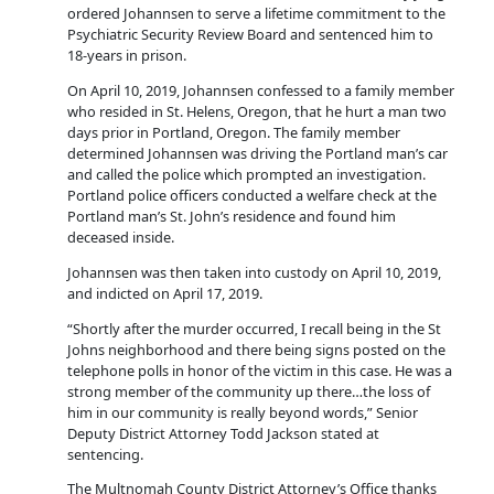
ordered Johannsen to serve a lifetime commitment to the
Psychiatric Security Review Board and sentenced him to
18-years in prison.
On April 10, 2019, Johannsen confessed to a family member
who resided in St. Helens, Oregon, that he hurt a man two
days prior in Portland, Oregon. The family member
determined Johannsen was driving the Portland man’s car
and called the police which prompted an investigation.
Portland police officers conducted a welfare check at the
Portland man’s St. John’s residence and found him
deceased inside.
Johannsen was then taken into custody on April 10, 2019,
and indicted on April 17, 2019.
“Shortly after the murder occurred, I recall being in the St
Johns neighborhood and there being signs posted on the
telephone polls in honor of the victim in this case. He was a
strong member of the community up there…the loss of
him in our community is really beyond words,” Senior
Deputy District Attorney Todd Jackson stated at
sentencing.
The Multnomah County District Attorney’s Office thanks