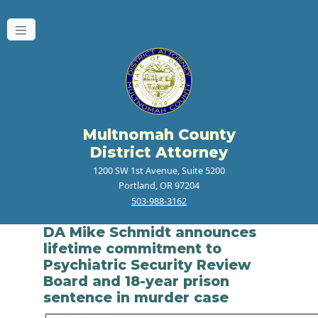
Multnomah County
District Attorney
1200 SW 1st Avenue, Suite 5200
Portland, OR 97204
503-988-3162
DA Mike Schmidt announces
lifetime commitment to
Psychiatric Security Review
Board and 18-year prison
sentence in murder case