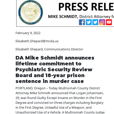
February 9, 2022
Elisabeth.Shepard@mcda.us
Elisabeth Shepard, Communications Director
DA Mike Schmidt announces
lifetime commitment to
Psychiatric Security Review
Board and 18-year prison
sentence in murder case
PORTLAND, Oregon – Today Multnomah County District
Attorney Mike Schmidt announced that Logan Johannsen,
29, was found Guilty Except Insane on Murder in the First
Degree and convicted on three charges including Burglary
in the First Degree, Unlawful Use of a Weapon, and
Unauthorized Use of a Vehicle. A Multnomah County Judge