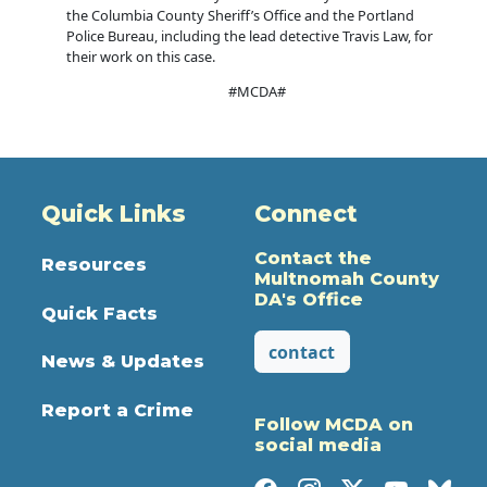
the Columbia County Sheriff’s Office and the Portland
Police Bureau, including the lead detective Travis Law, for
their work on this case.
#MCDA#
Quick Links
Connect
Contact the
Resources
Multnomah County
DA's Office
Quick Facts
contact
News & Updates
Report a Crime
Follow MCDA on
social media