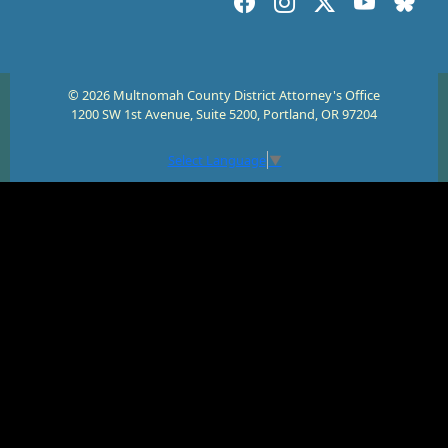
© 2026 Multnomah County District Attorney's Office
1200 SW 1st Avenue, Suite 5200, Portland, OR 97204
Select Language
▼