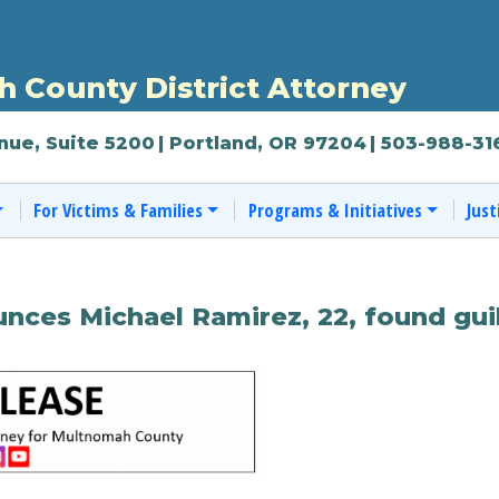
 County District Attorney
nue, Suite 5200
| Portland, OR 97204
| 503-988-31
For Victims & Families
Programs & Initiatives
Just
ces Michael Ramirez, 22, found guil