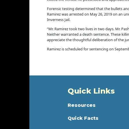
Forensic testing determined that the bullets a
Ramirez was arrested on May 26, 2019 on an unr
Inverness Jail.
“Mr. Ramirez took two lives in two days. Mr. Pa
Neither warranted a death sentence. These killin
appreciate the thoughtful deliberation of the j
Ramirez is scheduled for sentencing on Septemb
Quick Links
Resources
Quick Facts