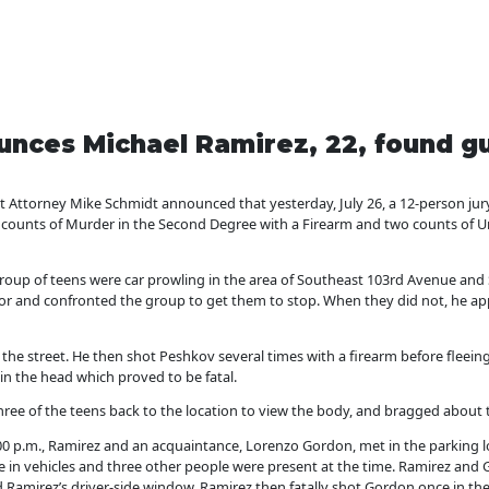
nces Michael Ramirez, 22, found gu
ttorney Mike Schmidt announced that yesterday, July 26, a 12-person jur
o counts of Murder in the Second Degree with a Firearm and two counts of 
roup of teens were car prowling in the area of Southeast 103rd Avenue and
or and confronted the group to get them to stop. When they did not, he a
the street. He then shot Peshkov several times with a firearm before fleein
 in the head which proved to be fatal.
three of the teens back to the location to view the body, and bragged about
00 p.m., Ramirez and an acquaintance, Lorenzo Gordon, met in the parking 
 in vehicles and three other people were present at the time. Ramirez an
Ramirez’s driver-side window. Ramirez then fatally shot Gordon once in the