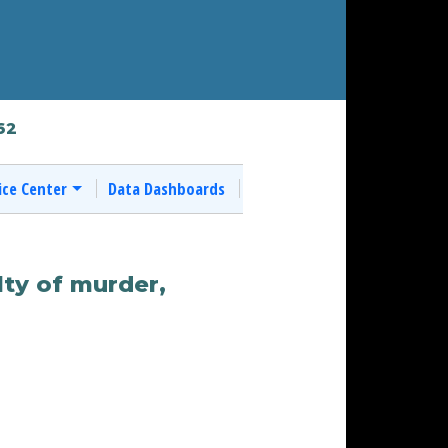
62
ice Center
Data Dashboards
ty of murder,