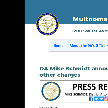
Multnomah
1200 SW 1st Ave
Home
About the DA's Office
DA Mike Schmidt announ
other charges