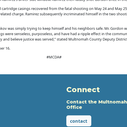
nd cartridge casings recovered from the fatal shooting on May 24 and May 2
elated charge. Ramirez subsequently incriminated himself in the two shooti
shkov was simply trying to keep himself and his neighbors safe. Mr. Gordon
gs were senseless, purposeless, and have had a ripple effect in the communi
ury and believe justice was served,” stated Multnomah County Deputy Distric
er 16.
#MCDA#
Connect
Contact the Multnomah
Office
contact