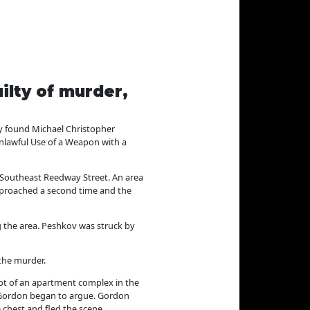
ilty of murder,
y found Michael Christopher
Unlawful Use of a Weapon with a
 Southeast Reedway Street. An area
pproached a second time and the
g the area. Peshkov was struck by
 the murder.
lot of an apartment complex in the
d Gordon began to argue. Gordon
 chest and fled the scene.