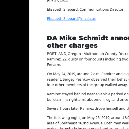
July 27, 2022
Elisabeth Shepard, Communications Director
Elisabeth.Shepard@mcda.us
DA Mike Schmidt annou
other charges
PORTLAND, Oregon– Multnomah County District A
Ramirez, 22, guilty on four counts including tw
Firearm.
On May 24, 2019, around 2 a.m. Ramirez and a g
resident, Sergey Peshkov observed their behavi
four other members of the group walked away.
Ramirez stayed behind near a vehicle parked on 
bullets in his right arm, abdomen, leg, and once
Several hours later, Ramirez drove himself and 
The following night, on May 25, 2019, around 8:
area of Southeast 162nd Avenue. Both men were
exited the vehicle he possessed and approached 