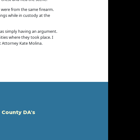
5 were from the same firearm.
ngs while in custody at the
 was simply having an argument.
ties where they took place. I
t Attorney Kate Molina.
 County DA's