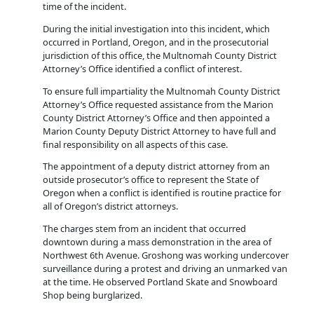
time of the incident.
During the initial investigation into this incident, which
occurred in Portland, Oregon, and in the prosecutorial
jurisdiction of this office, the Multnomah County District
Attorney’s Office identified a conflict of interest.
To ensure full impartiality the Multnomah County District
Attorney’s Office requested assistance from the Marion
County District Attorney’s Office and then appointed a
Marion County Deputy District Attorney to have full and
final responsibility on all aspects of this case.
The appointment of a deputy district attorney from an
outside prosecutor’s office to represent the State of
Oregon when a conflict is identified is routine practice for
all of Oregon’s district attorneys.
The charges stem from an incident that occurred
downtown during a mass demonstration in the area of
Northwest 6th Avenue. Groshong was working undercover
surveillance during a protest and driving an unmarked van
at the time. He observed Portland Skate and Snowboard
Shop being burglarized.