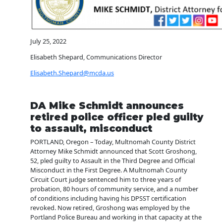
July 25, 2022
Elisabeth Shepard, Communications Director
Elisabeth.Shepard@mcda.us
DA Mike Schmidt announces
retired police officer pled guilty
to assault, misconduct
PORTLAND, Oregon – Today, Multnomah County District
Attorney Mike Schmidt announced that Scott Groshong,
52, pled guilty to Assault in the Third Degree and Official
Misconduct in the First Degree. A Multnomah County
Circuit Court judge sentenced him to three years of
probation, 80 hours of community service, and a number
of conditions including having his DPSST certification
revoked. Now retired, Groshong was employed by the
Portland Police Bureau and working in that capacity at the