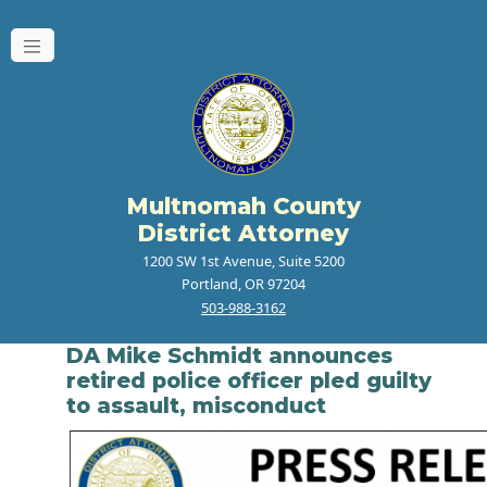
Multnomah County
District Attorney
1200 SW 1st Avenue, Suite 5200
Portland, OR 97204
503-988-3162
DA Mike Schmidt announces
retired police officer pled guilty
to assault, misconduct