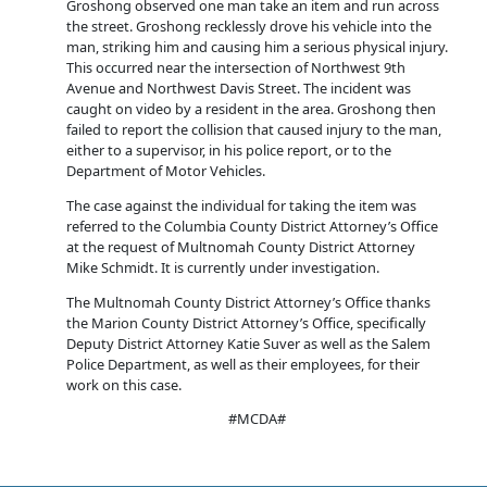
Groshong observed one man take an item and run across
the street. Groshong recklessly drove his vehicle into the
man, striking him and causing him a serious physical injury.
This occurred near the intersection of Northwest 9th
Avenue and Northwest Davis Street. The incident was
caught on video by a resident in the area. Groshong then
failed to report the collision that caused injury to the man,
either to a supervisor, in his police report, or to the
Department of Motor Vehicles.
The case against the individual for taking the item was
referred to the Columbia County District Attorney’s Office
at the request of Multnomah County District Attorney
Mike Schmidt. It is currently under investigation.
The Multnomah County District Attorney’s Office thanks
the Marion County District Attorney’s Office, specifically
Deputy District Attorney Katie Suver as well as the Salem
Police Department, as well as their employees, for their
work on this case.
#MCDA#