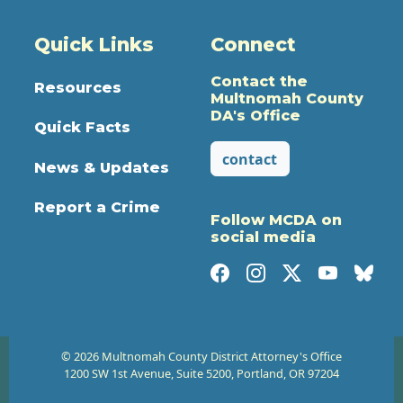
Quick Links
Connect
Contact the
Resources
Multnomah County
DA's Office
Quick Facts
contact
News & Updates
Report a Crime
Follow MCDA on
social media
© 2026 Multnomah County District Attorney's Office
1200 SW 1st Avenue, Suite 5200, Portland, OR 97204