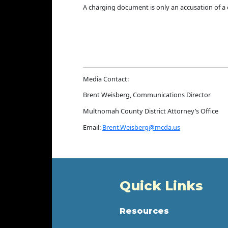
A charging document is only an accusation of a cr
Media Contact:
Brent Weisberg, Communications Director
Multnomah County District Attorney’s Office
Email:
Brent.Weisberg@mcda.us
Quick Links
Resources