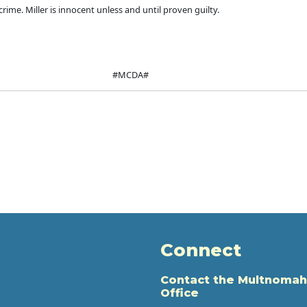
ime. Miller is innocent unless and until proven guilty.
#MCDA#
Connect
Contact the Multnomah
Office