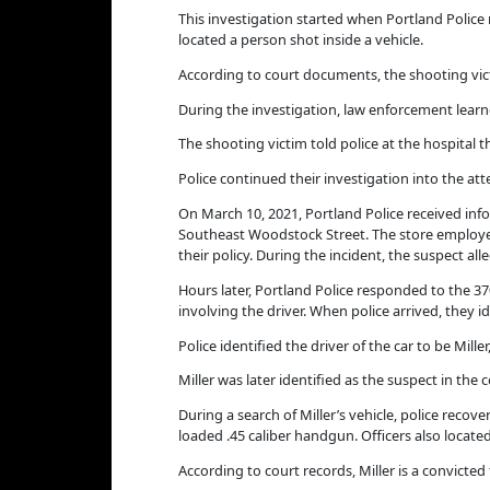
This investigation started when Portland Police
located a person shot inside a vehicle.
According to court documents, the shooting victi
During the investigation, law enforcement learn
The shooting victim told police at the hospital t
Police continued their investigation into the a
On March 10, 2021, Portland Police received inf
Southeast Woodstock Street. The store employee
their policy. During the incident, the suspect a
Hours later, Portland Police responded to the 3
involving the driver. When police arrived, they i
Police identified the driver of the car to be Mill
Miller was later identified as the suspect in the
During a search of Miller’s vehicle, police reco
loaded .45 caliber handgun. Officers also located
According to court records, Miller is a convicted