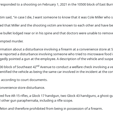
 responded to a shooting on February 1, 2021 in the 10500 block of East Bur
m said, “in case I die, I want someone to know that it was Cole Miller who 
ed that Miller and the shooting victim are known to each other and have bee
he bullet lodged near or in his spine and that doctors were unable to remove 
ttempted murder.
ormation about a disturbance involving a firearm at a convenience store at 
 reported a disturbance involving someone who tried to microwave food in
llegedly pointed a gun at the employee. A description of the vehicle and susp
nd
700 block of Southeast 42
Avenue to conduct a welfare check involving a veh
dentified the vehicle as being the same car involved in the incident at the co
er, according to court documents.
 convenience store disturbance.
vered five AR-15 rifles, a Glock 17 handgun, two Glock 43 handguns, a ghost-
 other gun paraphernalia, including a rifle scope.
 felon and therefore prohibited from being in possession of a firearm.