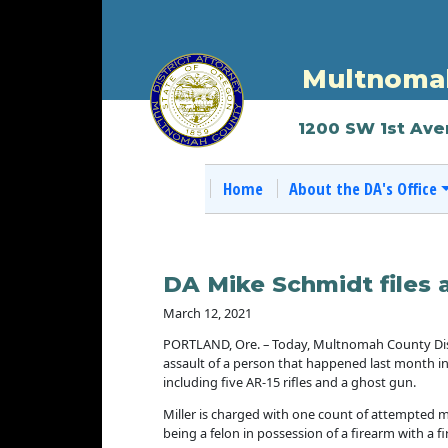
Multnomah
1200 SW 1st Ave
Home
About the DA's Office
DA Mike Schmidt files 
March 12, 2021
PORTLAND, Ore. – Today, Multnomah County Dist
assault of a person that happened last month in
including five AR-15 rifles and a ghost gun.
Miller is charged with one count of attempted mu
being a felon in possession of a firearm with a