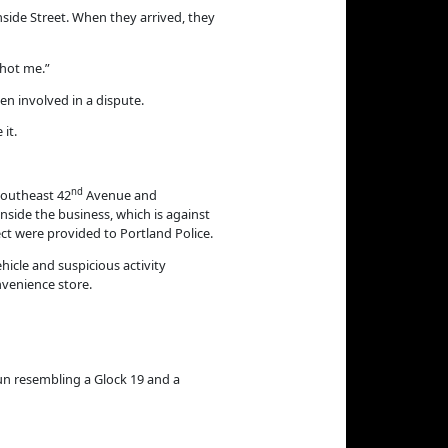
nside Street. When they arrived, they
shot me.”
n involved in a dispute.
it.
nd
Southeast 42
Avenue and
side the business, which is against
ect were provided to Portland Police.
icle and suspicious activity
nvenience store.
gun resembling a Glock 19 and a