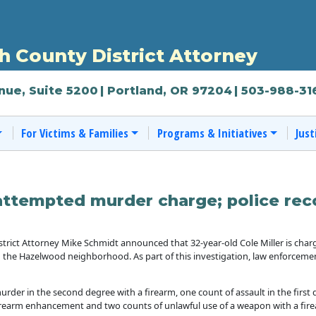
 County District Attorney
nue, Suite 5200
| Portland, OR 97204
| 503-988-31
For Victims & Families
Programs & Initiatives
Just
attempted murder charge; police reco
rict Attorney Mike Schmidt announced that 32-year-old Cole Miller is cha
 the Hazelwood neighborhood. As part of this investigation, law enforcemen
rder in the second degree with a firearm, one count of assault in the first 
 firearm enhancement and two counts of unlawful use of a weapon with a fir