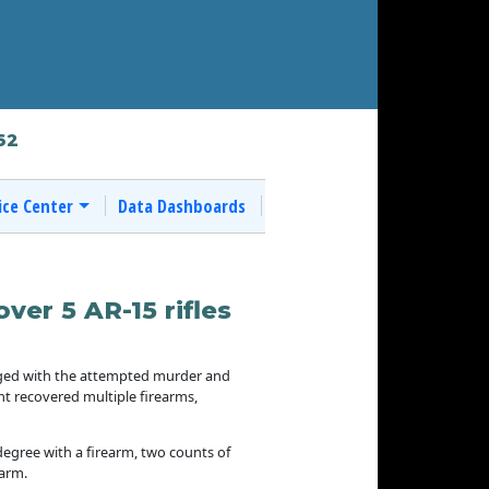
62
ice Center
Data Dashboards
ver 5 AR-15 rifles
rged with the attempted murder and
t recovered multiple firearms,
degree with a firearm, two counts of
earm.