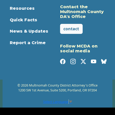
Contact the
Resources
Multnomah County
DA's Office
Quick Facts
contact
News & Updates
Report a Crime
Follow MCDA on
social media
© 2026 Multnomah County District Attorney's Office
1200 SW 1st Avenue, Suite 5200, Portland, OR 97204
Select Language
▼