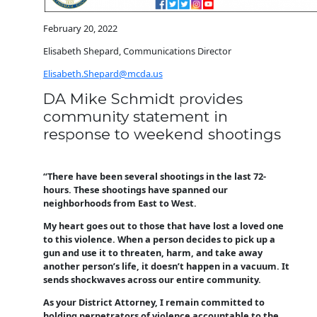
February 20, 2022
Elisabeth Shepard, Communications Director
Elisabeth.Shepard@mcda.us
DA Mike Schmidt provides
community statement in
response to weekend
shootings
“There have been several shootings in the last 72-
hours. These shootings have spanned our
neighborhoods from East to West.
My heart goes out to those that have lost a loved one
to this violence. When a person decides to pick up a
gun and use it to threaten, harm, and take away
another person’s life, it doesn’t happen in a vacuum. It
sends shockwaves across our entire community.
As your District Attorney, I remain committed to
holding perpetrators of violence accountable to the