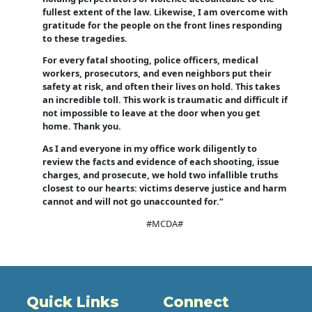
fullest extent of the law. Likewise, I am overcome with
gratitude for the people on the front lines responding
to these tragedies.
For every fatal shooting, police officers, medical
workers, prosecutors, and even neighbors put their
safety at risk, and often their lives on hold. This takes
an incredible toll. This work is traumatic and difficult if
not impossible to leave at the door when you get
home. Thank you.
As I and everyone in my office work diligently to
review the facts and evidence of each shooting, issue
charges, and prosecute, we hold two infallible truths
closest to our hearts: victims deserve justice and harm
cannot and will not go unaccounted for.”
#MCDA#
Quick Links
Connect