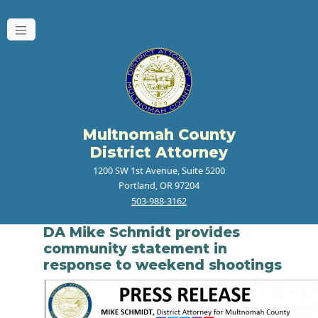
Multnomah County
District Attorney
1200 SW 1st Avenue, Suite 5200
Portland, OR 97204
503-988-3162
DA Mike Schmidt provides
community statement in
response to weekend shootings