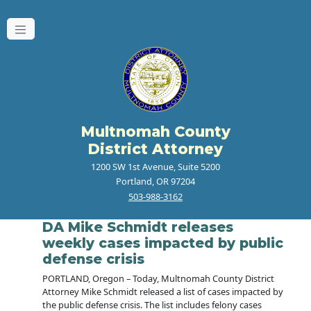
Multnomah County
District Attorney
1200 SW 1st Avenue, Suite 5200
Portland, OR 97204
503-988-3162
DA Mike Schmidt releases
weekly cases impacted by public
defense crisis
PORTLAND, Oregon – Today, Multnomah County District
Attorney Mike Schmidt released a list of cases impacted by
the public defense crisis. The list includes felony cases