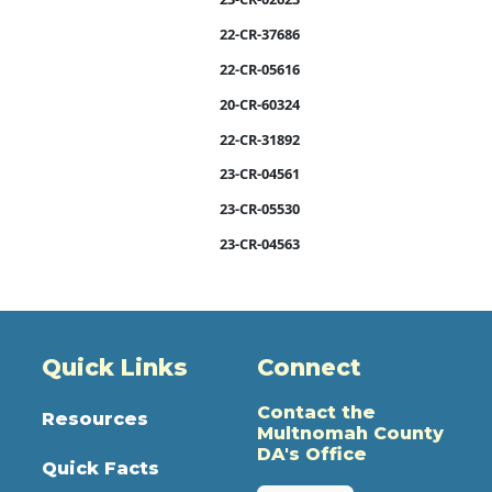
22-CR-37686
22-CR-05616
20-CR-60324
22-CR-31892
23-CR-04561
23-CR-05530
23-CR-04563
Quick Links
Connect
Contact the
Resources
Multnomah County
DA's Office
Quick Facts