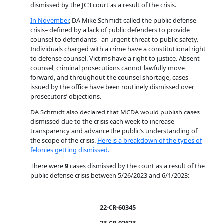
dismissed by the JC3 court as a result of the crisis.
In November
, DA Mike Schmidt called the public defense
crisis– defined by a lack of public defenders to provide
counsel to defendants– an urgent threat to public safety.
Individuals charged with a crime have a constitutional right
to defense counsel. Victims have a right to justice. Absent
counsel, criminal prosecutions cannot lawfully move
forward, and throughout the counsel shortage, cases
issued by the office have been routinely dismissed over
prosecutors’ objections.
DA Schmidt also declared that MCDA would publish cases
dismissed due to the crisis each week to increase
transparency and advance the public’s understanding of
the scope of the crisis.
Here is a breakdown of the types of
felonies getting dismissed.
There were
9
cases dismissed by the court as a result of the
public defense crisis between 5/26/2023 and 6/1/2023:
22-CR-60345
23-CR-02623