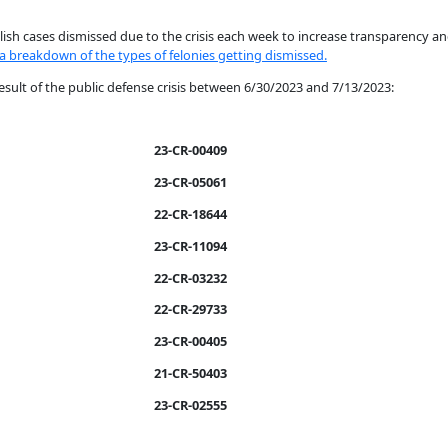
sh cases dismissed due to the crisis each week to increase transparency an
 a breakdown of the types of felonies getting dismissed.
esult of the public defense crisis between 6/30/2023 and 7/13/2023:
23-CR-00409
23-CR-05061
22-CR-18644
23-CR-11094
22-CR-03232
22-CR-29733
23-CR-00405
21-CR-50403
23-CR-02555