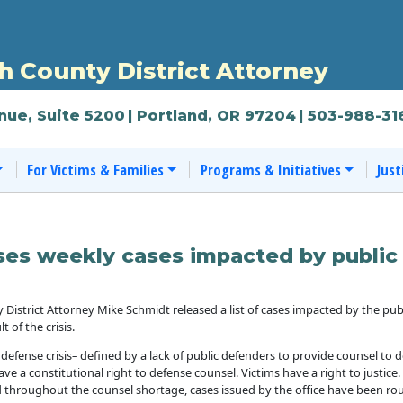
 County District Attorney
nue, Suite 5200
| Portland, OR 97204
| 503-988-31
For Victims & Families
Programs & Initiatives
Just
es weekly cases impacted by public 
rict Attorney Mike Schmidt released a list of cases impacted by the public 
 of the crisis.
 defense crisis– defined by a lack of public defenders to provide counsel to
ave a constitutional right to defense counsel. Victims have a right to justice
 throughout the counsel shortage, cases issued by the office have been rou