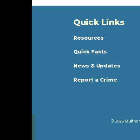
Quick Links
Resources
Quick Facts
News & Updates
Report a Crime
© 2026 Multnoma