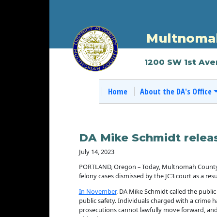
Multnomah
1200 SW 1st Ave
Home
About the DA's Office
DA Mike Schmidt releas
July 14, 2023
PORTLAND, Oregon – Today, Multnomah County Dist
felony cases dismissed by the JC3 court as a result
In November
, DA Mike Schmidt called the public
public safety. Individuals charged with a crime h
prosecutions cannot lawfully move forward, and