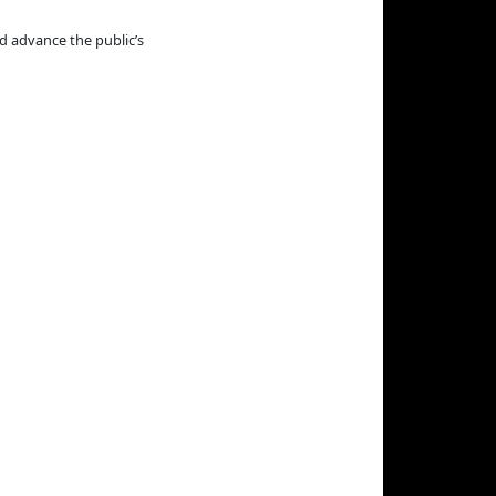
d advance the public’s