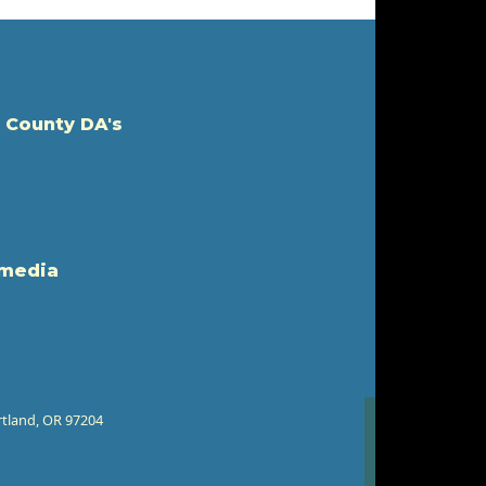
 County DA's
 media
rtland, OR 97204