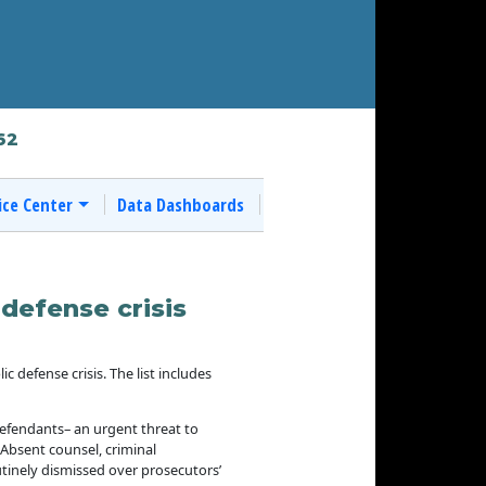
62
ice Center
Data Dashboards
defense crisis
defense crisis. The list includes
 defendants– an urgent threat to
. Absent counsel, criminal
tinely dismissed over prosecutors’