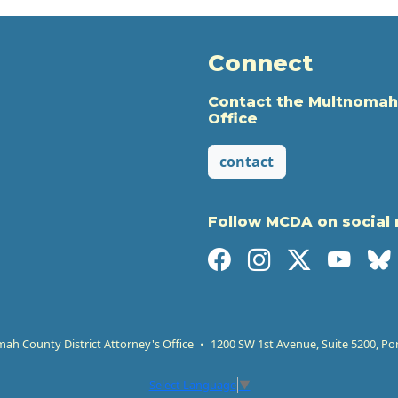
Connect
Contact the Multnomah
Office
contact
Follow MCDA on social
h County District Attorney's Office
1200 SW 1st Avenue, Suite 5200, Po
Select Language
▼