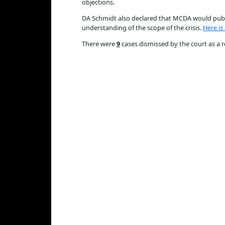
objections.
DA Schmidt also declared that MCDA would publi
understanding of the scope of the crisis.
Here is
There were
9
cases dismissed by the court as a r