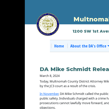
Multnomah
1200 SW 1st Ave
Home
About the DA's Office
DA Mike Schmidt Relea
March 8, 2024
Today, Multnomah County District Attorney Mike S
by the JC3 court as a result of the crisis.
In November
, DA Mike Schmidt called the public
public safety. Individuals charged with a crime h
prosecutions cannot lawfully move forward, and
objections.