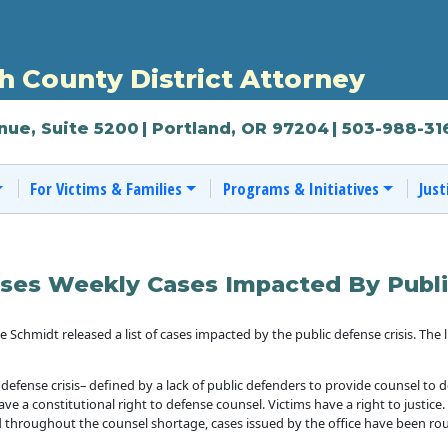
 County District Attorney
nue, Suite 5200
| Portland, OR 97204
| 503-988-31
For Victims & Families
Programs & Initiatives
Just
ses Weekly Cases Impacted By Publi
chmidt released a list of cases impacted by the public defense crisis. The l
 defense crisis– defined by a lack of public defenders to provide counsel to
ave a constitutional right to defense counsel. Victims have a right to justice
 throughout the counsel shortage, cases issued by the office have been rou