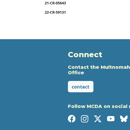
21-CR-05643
22-CR-59131
Connect
Contact the Multnomah
Office
contact
Follow MCDA on social