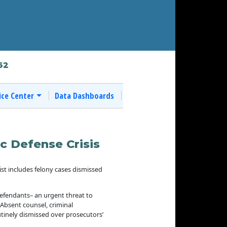
62
ice Center
Data Dashboards
c Defense Crisis
ist includes felony cases dismissed
 defendants– an urgent threat to
. Absent counsel, criminal
tinely dismissed over prosecutors’