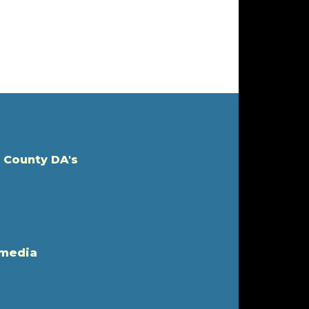
 County DA's
 media