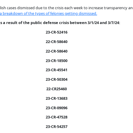
sh cases dismissed due to the crisis each week to increase transparency an
 a breakdown of the types of felonies getting dismissed.
 a result of the public defense crisis between 3/1/24 and 3/7/24:
23-CR-52416
22-CR-58640
22-CR-58640
23-CR-18500
23-CR-45541
23-CR-50304
22-CR25460
23-CR-13683
23-CR-09096
23-CR-47528
23-CR-54257