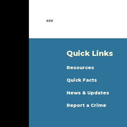
###
Quick Links
Resources
Quick Facts
News & Updates
Report a Crime