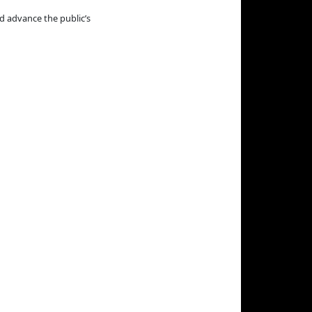
d advance the public’s