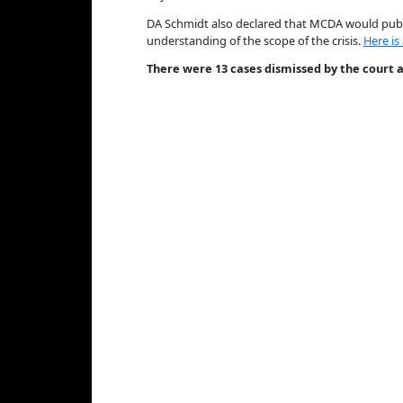
DA Schmidt also declared that MCDA would publi
understanding of the scope of the crisis.
Here is
There were 13 cases dismissed by the court as