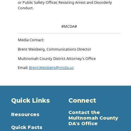
or Public Safety Officer, Resisting Arrest and Disorderly
Conduct.
#MCDA#
Media Contact:
Brent Weisberg, Communications Director
Multnomah County District Attorney’s Office
Email:
Brent.Weisberg@mcda.us
Quick Links
Connect
Contact the
Resources
Multnomah County
DA's Office
Quick Facts