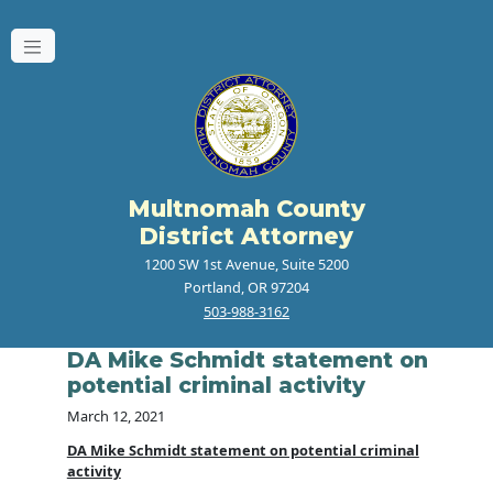
Multnomah County
District Attorney
1200 SW 1st Avenue, Suite 5200
Portland, OR 97204
503-988-3162
DA Mike Schmidt statement on
potential criminal activity
March 12, 2021
DA Mike Schmidt statement on potential criminal
activity