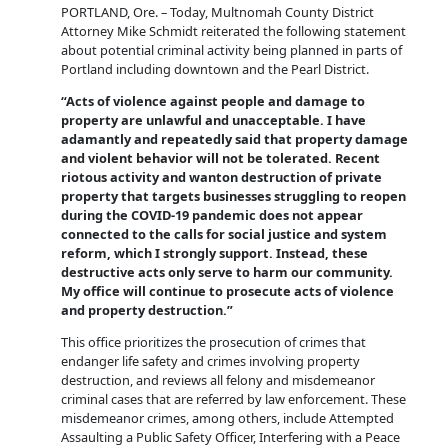
PORTLAND, Ore. – Today, Multnomah County District
Attorney Mike Schmidt reiterated the following statement
about potential criminal activity being planned in parts of
Portland including downtown and the Pearl District.
“Acts of violence against people and damage to
property are unlawful and unacceptable. I have
adamantly and repeatedly said that property damage
and violent behavior will not be tolerated. Recent
riotous activity and wanton destruction of private
property that targets businesses struggling to reopen
during the COVID-19 pandemic does not appear
connected to the calls for social justice and system
reform, which I strongly support. Instead, these
destructive acts only serve to harm our community.
My office will continue to prosecute acts of violence
and property destruction.”
This office prioritizes the prosecution of crimes that
endanger life safety and crimes involving property
destruction, and reviews all felony and misdemeanor
criminal cases that are referred by law enforcement. These
misdemeanor crimes, among others, include Attempted
Assaulting a Public Safety Officer, Interfering with a Peace