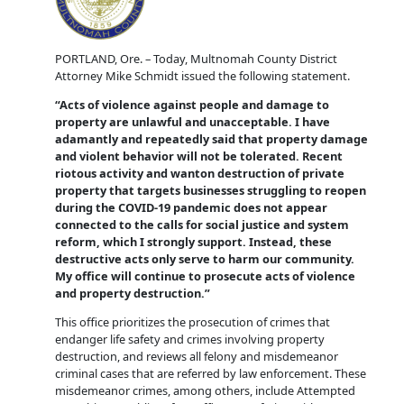
PORTLAND, Ore. – Today, Multnomah County District
Attorney Mike Schmidt issued the following statement.
“Acts of violence against people and damage to
property are unlawful and unacceptable. I have
adamantly and repeatedly said that property damage
and violent behavior will not be tolerated. Recent
riotous activity and wanton destruction of private
property that targets businesses struggling to reopen
during the COVID-19 pandemic does not appear
connected to the calls for social justice and system
reform, which I strongly support. Instead, these
destructive acts only serve to harm our community.
My office will continue to prosecute acts of violence
and property destruction.”
This office prioritizes the prosecution of crimes that
endanger life safety and crimes involving property
destruction, and reviews all felony and misdemeanor
criminal cases that are referred by law enforcement. These
misdemeanor crimes, among others, include Attempted