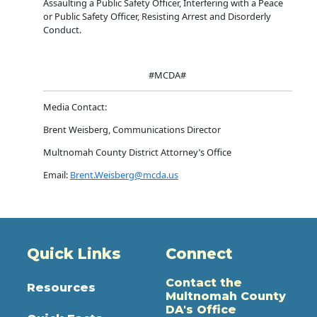
Assaulting a Public Safety Officer, Interfering with a Peace
or Public Safety Officer, Resisting Arrest and Disorderly
Conduct.
#MCDA#
Media Contact:
Brent Weisberg, Communications Director
Multnomah County District Attorney’s Office
Email:
Brent.Weisberg@mcda.us
Quick Links
Connect
Contact the
Resources
Multnomah County
DA's Office