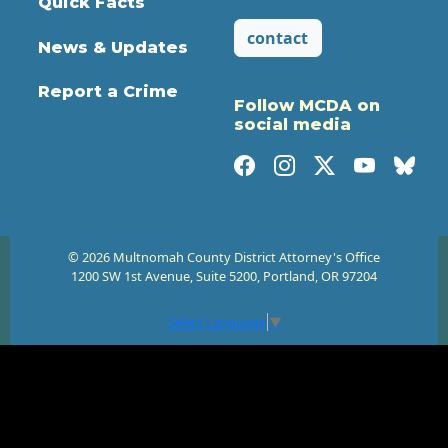
Quick Facts
contact
News & Updates
Report a Crime
Follow MCDA on
social media
© 2026 Multnomah County District Attorney's Office
1200 SW 1st Avenue, Suite 5200, Portland, OR 97204
Select Language
▼