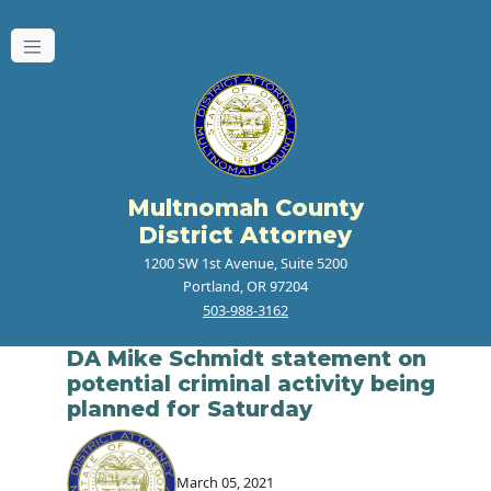
Multnomah County
District Attorney
1200 SW 1st Avenue, Suite 5200
Portland, OR 97204
503-988-3162
DA Mike Schmidt statement on
potential criminal activity being
planned for Saturday
March 05, 2021