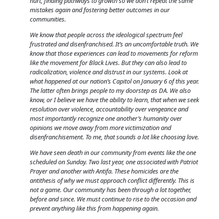
hurt, finding pathways to growth so we don’t repeat the same
mistakes again and fostering better outcomes in our
communities.
We know that people across the ideological spectrum feel
frustrated and disenfranchised. It’s an uncomfortable truth. We
know that those experiences can lead to movements for reform
like the movement for Black Lives. But they can also lead to
radicalization, violence and distrust in our systems. Look at
what happened at our nation’s Capitol on January 6 of this year.
The latter often brings people to my doorstep as DA. We also
know, or I believe we have the ability to learn, that when we seek
resolution over violence, accountability over vengeance and
most importantly recognize one another’s humanity over
opinions we move away from more victimization and
disenfranchisement. To me, that sounds a lot like choosing love.
We have seen death in our community from events like the one
scheduled on Sunday. Two last year, one associated with Patriot
Prayer and another with Antifa. These homicides are the
antithesis of why we must approach conflict differently. This is
not a game. Our community has been through a lot together,
before and since. We must continue to rise to the occasion and
prevent anything like this from happening again.