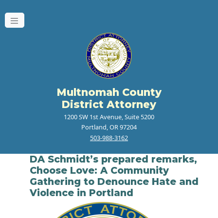
Multnomah County
District Attorney
1200 SW 1st Avenue, Suite 5200
Portland, OR 97204
503-988-3162
DA Schmidt’s prepared remarks,
Choose Love: A Community
Gathering to Denounce Hate and
Violence in Portland