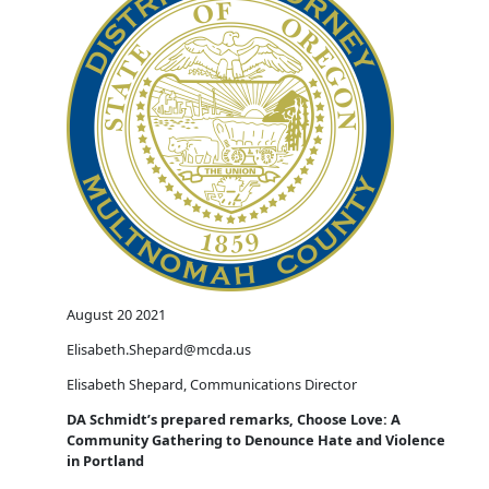
August 20 2021
Elisabeth.Shepard@mcda.us
Elisabeth Shepard, Communications Director
DA Schmidt’s prepared remarks, Choose Love: A
Community Gathering to Denounce Hate and Violence
in Portland