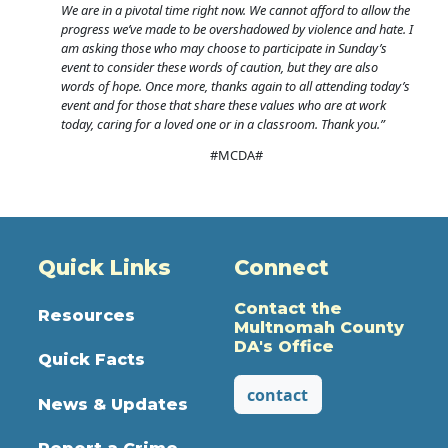
We are in a pivotal time right now. We cannot afford to allow the
progress we’ve made to be overshadowed by violence and hate. I
am asking those who may choose to participate in Sunday’s
event to consider these words of caution, but they are also
words of hope. Once more, thanks again to all attending today’s
event and for those that share these values who are at work
today, caring for a loved one or in a classroom. Thank you.”
#MCDA#
Quick Links
Connect
Contact the
Resources
Multnomah County
DA's Office
Quick Facts
contact
News & Updates