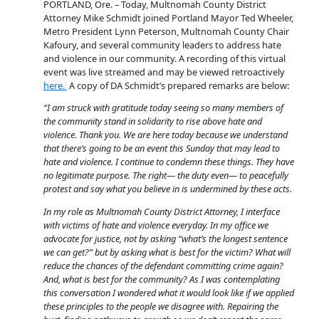
PORTLAND, Ore. – Today, Multnomah County District
Attorney Mike Schmidt joined Portland Mayor Ted Wheeler,
Metro President Lynn Peterson, Multnomah County Chair
Kafoury, and several community leaders to address hate
and violence in our community. A recording of this virtual
event was live streamed and may be viewed retroactively
here.
A copy of DA Schmidt’s prepared remarks are below:
“I am struck with gratitude today seeing so many members of
the community stand in solidarity to rise above hate and
violence. Thank you. We are here today because we understand
that there’s going to be an event this Sunday that may lead to
hate and violence. I continue to condemn these things. They have
no legitimate purpose. The right— the duty even— to peacefully
protest and say what you believe in is undermined by these acts.
In my role as Multnomah County District Attorney, I interface
with victims of hate and violence everyday. In my office we
advocate for justice, not by asking “what’s the longest sentence
we can get?” but by asking what is best for the victim? What will
reduce the chances of the defendant committing crime again?
And, what is best for the community? As I was contemplating
this conversation I wondered what it would look like if we applied
these principles to the people we disagree with. Repairing the