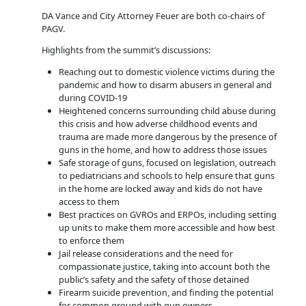
DA Vance and City Attorney Feuer are both co-chairs of
PAGV.
Highlights from the summit’s discussions:
Reaching out to domestic violence victims during the
pandemic and how to disarm abusers in general and
during COVID-19
Heightened concerns surrounding child abuse during
this crisis and how adverse childhood events and
trauma are made more dangerous by the presence of
guns in the home, and how to address those issues
Safe storage of guns, focused on legislation, outreach
to pediatricians and schools to help ensure that guns
in the home are locked away and kids do not have
access to them
Best practices on GVROs and ERPOs, including setting
up units to make them more accessible and how best
to enforce them
Jail release considerations and the need for
compassionate justice, taking into account both the
public’s safety and the safety of those detained
Firearm suicide prevention, and finding the potential
for common ground with gun owners