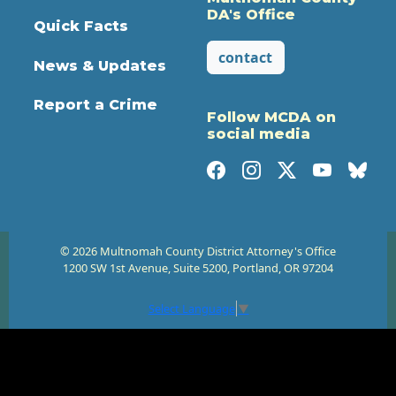
DA's Office
Quick Facts
contact
News & Updates
Report a Crime
Follow MCDA on
social media
© 2026 Multnomah County District Attorney's Office
1200 SW 1st Avenue, Suite 5200, Portland, OR 97204
Select Language
▼