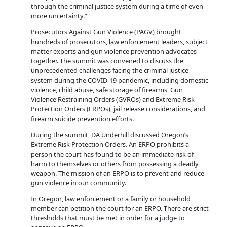
through the criminal justice system during a time of even
more uncertainty.”
Prosecutors Against Gun Violence (PAGV) brought
hundreds of prosecutors, law enforcement leaders, subject
matter experts and gun violence prevention advocates
together. The summit was convened to discuss the
unprecedented challenges facing the criminal justice
system during the COVID-19 pandemic, including domestic
violence, child abuse, safe storage of firearms, Gun
Violence Restraining Orders (GVROs) and Extreme Risk
Protection Orders (ERPOs), jail release considerations, and
firearm suicide prevention efforts.
During the summit, DA Underhill discussed Oregon’s
Extreme Risk Protection Orders. An ERPO prohibits a
person the court has found to be an immediate risk of
harm to themselves or others from possessing a deadly
weapon. The mission of an ERPO is to prevent and reduce
gun violence in our community.
In Oregon, law enforcement or a family or household
member can petition the court for an ERPO. There are strict
thresholds that must be met in order for a judge to