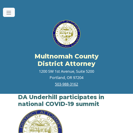
Multnomah County
District Attorney
1200 SW 1st Avenue, Suite 5200
Portland, OR 97204
503-988-3162
DA Underhill participates in
national COVID-19 summit