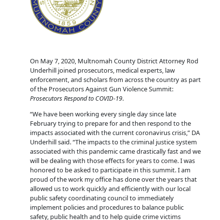
On May 7, 2020, Multnomah County District Attorney Rod
Underhill joined prosecutors, medical experts, law
enforcement, and scholars from across the country as part
of the Prosecutors Against Gun Violence Summit:
Prosecutors Respond to COVID-19
.
“We have been working every single day since late
February trying to prepare for and then respond to the
impacts associated with the current coronavirus crisis,” DA
Underhill said. “The impacts to the criminal justice system
associated with this pandemic came drastically fast and we
will be dealing with those effects for years to come. I was
honored to be asked to participate in this summit. I am
proud of the work my office has done over the years that
allowed us to work quickly and efficiently with our local
public safety coordinating council to immediately
implement policies and procedures to balance public
safety, public health and to help guide crime victims