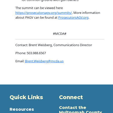
The summit can be viewed here
https://prosecutorsagv.org/summits/
. More information
about PAGV can be found at
ProsecutorsAGV.org
.
#MCDA#
Contact: Brent Weisberg, Communications Director
Phone: 503.988.6567
Email:
Brent.Weisberg@mcda.us
Quick Links
Connect
Contact the
Resources
Multnomah County