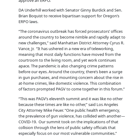
approve an ERPO.
DA Underhill worked with Senator Ginny Burdick and Sen.
Brian Boquist to receive bipartisan support for Oregon’s
ERPO laws.
“The coronavirus outbreak has forced prosecutors’ offices
around the country to become nimble and rapidly adapt to
new challenges,” said Manhattan District Attorney Cyrus R.
Vance, Jr. “It has ushered in a new era of teleworking,
meaning that most daily functions have moved from the
courtroom to the living room, and yet work continues
apace. The pandemic is also changing crime patterns
before our eyes. Around the country, there’s been a surge
in gun purchases, and mounting concern about the rise in
at-home crimes, like domestic violence. This combination
of factors prompted PAGV to come together in this forum.”
“This was PAGV’s eleventh summit and it was like no other
because these times are like no other,” said Los Angeles
City Attorney Mike Feuer. “One public health emergency,
the prevalence of gun violence, has collided with another—
COVID-19. Our summit took on the implications of that
collision through the lens of public safety officials that
especially focus on our most vulnerable communities.”