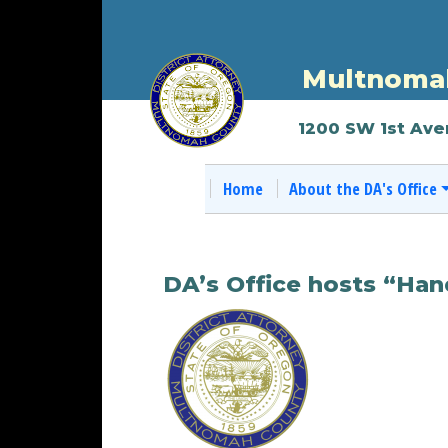
Multnomah
1200 SW 1st Ave
Home
About the DA's Office
DA’s Office hosts “Han