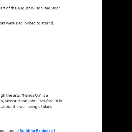
part of the August Wilson Red Door
ors were also invited to attend.
gh the arts. “Hands Up” is a
n, Missouri and John Crawford III in
 about the well-being of black
hird annual
Building Bridges of