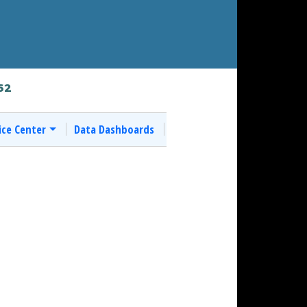
62
ice Center
Data Dashboards