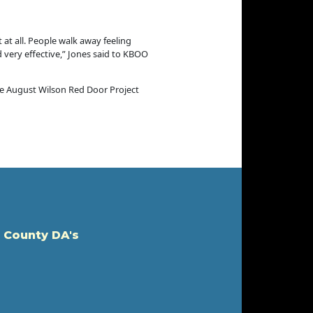
 at all. People walk away feeling
 very effective,” Jones said to KBOO
he August Wilson Red Door Project
 County DA's