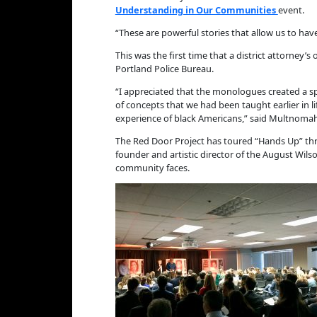
Understanding in Our Communities
event.
“These are powerful stories that allow us to hav
This was the first time that a district attorne
Portland Police Bureau.
“I appreciated that the monologues created a sp
of concepts that we had been taught earlier in
experience of black Americans,” said Multnomah
The Red Door Project has toured “Hands Up” thr
founder and artistic director of the August Wils
community faces.