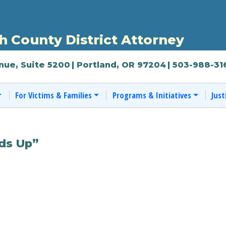
 County District Attorney
nue, Suite 5200
| Portland, OR 97204
| 503-988-31
For Victims & Families
Programs & Initiatives
Just
ds Up”