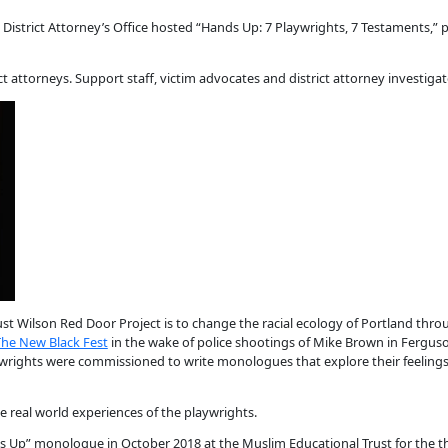
istrict Attorney’s Office hosted “Hands Up: 7 Playwrights, 7 Testaments,” 
t attorneys. Support staff, victim advocates and district attorney investigat
ust Wilson Red Door Project is to change the racial ecology of Portland throu
The New Black Fest
in the wake of police shootings of Mike Brown in Ferguso
wrights were commissioned to write monologues that explore their feelings
 real world experiences of the playwrights.
nds Up” monologue in October 2018 at the Muslim Educational Trust for the t