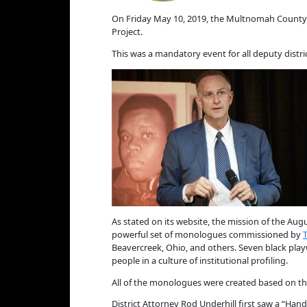
On Friday May 10, 2019, the Multnomah County D
Project.
This was a mandatory event for all deputy distric
As stated on its website, the mission of the Aug
powerful set of monologues commissioned by
Beavercreek, Ohio, and others. Seven black play
people in a culture of institutional profiling.
All of the monologues were created based on the
District Attorney Rod Underhill first saw a “Ha