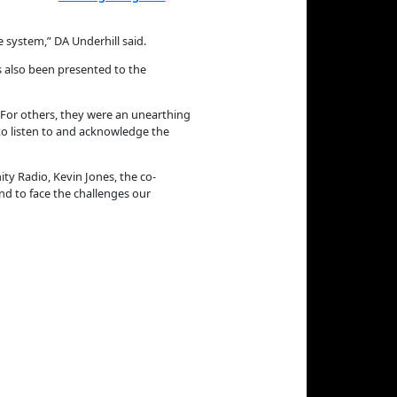
e system,” DA Underhill said.
s also been presented to the
. For others, they were an unearthing
to listen to and acknowledge the
 Radio, Kevin Jones, the co-
and to face the challenges our