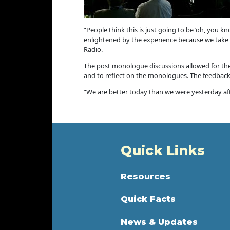
“People think this is just going to be ‘oh, you k
enlightened by the experience because we take t
Radio.
The post monologue discussions allowed for the
and to reflect on the monologues. The feedbac
“We are better today than we were yesterday aft
Quick Links
Resources
Quick Facts
News & Updates