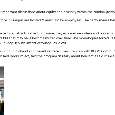
e important discussions about equity and diversity within the criminal justic
y’s office in Oregon has hosted “Hands Up” for employees. The performance ha
ace for all of us to reflect. For some, they exposed new ideas and concepts
 life but that may have become muted over time. The monologues forced us 
 County Deputy District Attorney Leslie Wu.
oughout Portland and the entire state. In an
interview
with KBOO Community
on Red Door Project, said the program “is really about healing” as a culture 