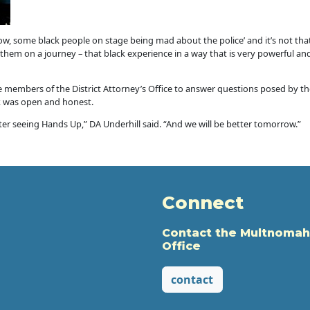
now, some black people on stage being mad about the police’ and it’s not that
hem on a journey – that black experience in a way that is very powerful and
 members of the District Attorney’s Office to answer questions posed by t
k was open and honest.
er seeing Hands Up,” DA Underhill said. “And we will be better tomorrow.”
Connect
Contact the Multnomah
Office
contact