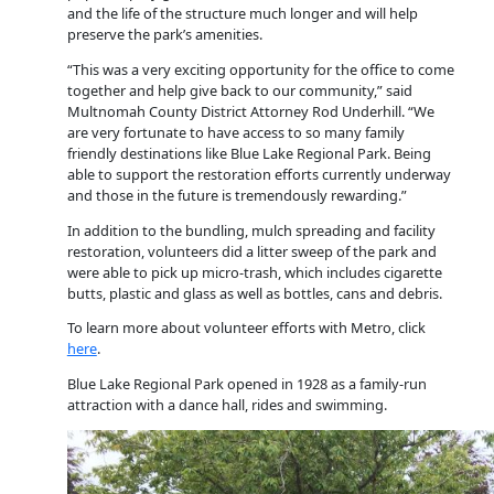
and the life of the structure much longer and will help
preserve the park’s amenities.
“This was a very exciting opportunity for the office to come
together and help give back to our community,” said
Multnomah County District Attorney Rod Underhill. “We
are very fortunate to have access to so many family
friendly destinations like Blue Lake Regional Park. Being
able to support the restoration efforts currently underway
and those in the future is tremendously rewarding.”
In addition to the bundling, mulch spreading and facility
restoration, volunteers did a litter sweep of the park and
were able to pick up micro-trash, which includes cigarette
butts, plastic and glass as well as bottles, cans and debris.
To learn more about volunteer efforts with Metro, click
here
.
Blue Lake Regional Park opened in 1928 as a family-run
attraction with a dance hall, rides and swimming.