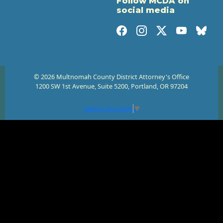
Follow MCDA on
social media
© 2026 Multnomah County District Attorney's Office
1200 SW 1st Avenue, Suite 5200, Portland, OR 97204
Select Language
▼