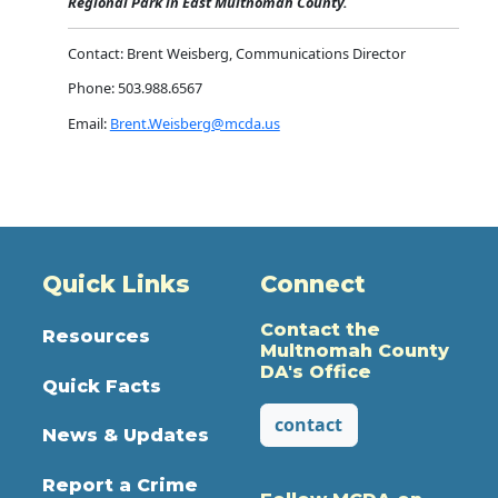
Regional Park in East Multnomah County.
Contact: Brent Weisberg, Communications Director
Phone: 503.988.6567
Email:
Brent.Weisberg@mcda.us
Quick Links
Connect
Contact the
Resources
Multnomah County
DA's Office
Quick Facts
contact
News & Updates
Report a Crime