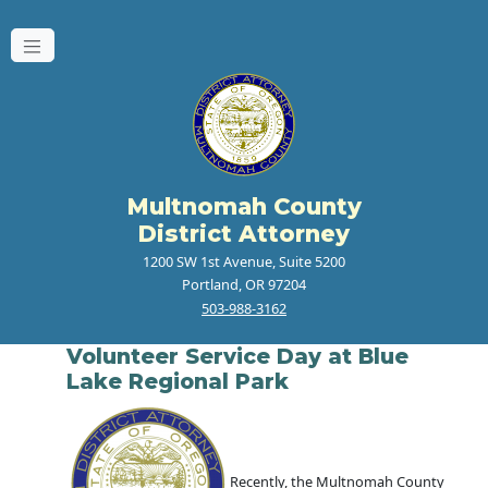
Multnomah County
District Attorney
1200 SW 1st Avenue, Suite 5200
Portland, OR 97204
503-988-3162
Volunteer Service Day at Blue
Lake Regional Park
Recently, the Multnomah County