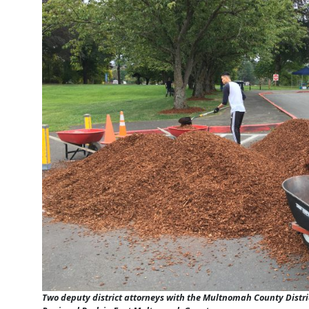
Two deputy district attorneys with the Multnomah County Distric