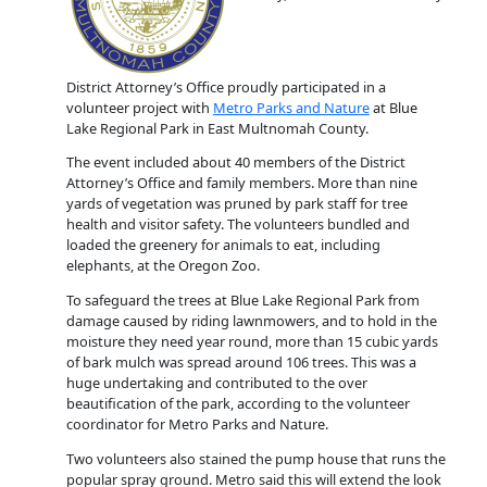
District Attorney’s Office proudly participated in a
volunteer project with
Metro Parks and Nature
at Blue
Lake Regional Park in East Multnomah County.
The event included about 40 members of the District
Attorney’s Office and family members. More than nine
yards of vegetation was pruned by park staff for tree
health and visitor safety. The volunteers bundled and
loaded the greenery for animals to eat, including
elephants, at the Oregon Zoo.
To safeguard the trees at Blue Lake Regional Park from
damage caused by riding lawnmowers, and to hold in the
moisture they need year round, more than 15 cubic yards
of bark mulch was spread around 106 trees. This was a
huge undertaking and contributed to the over
beautification of the park, according to the volunteer
coordinator for Metro Parks and Nature.
Two volunteers also stained the pump house that runs the
popular spray ground. Metro said this will extend the look