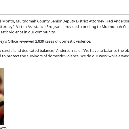
ss Month, Multnomah County Senior Deputy District Attorney Traci Anders
Attorney’s Victim Assistance Program, provided a briefing to Multnomah Co
estic violence in our community.
ey’s Office reviewed 2,839 cases of domestic violence.
 a careful and dedicated balance,” Anderson said. “We have to balance the 
to protect the survivors of domestic violence. We do our work while always
Traci