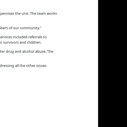
pervises the unit. The team works
mbers of our community.”
ervices included referrals to
r survivors and children.
ter drug and alcohol abuse. The
ressing all the other issues