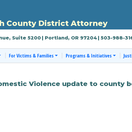
 County District Attorney
nue, Suite 5200
| Portland, OR 97204
| 503-988-31
For Victims & Families
Programs & Initiatives
Just
Domestic Violence update to county