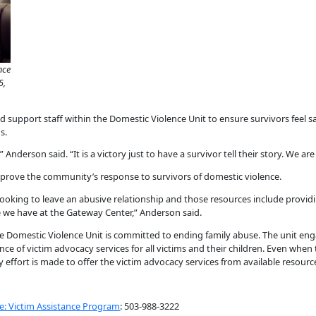
nce
5,
 support staff within the Domestic Violence Unit to ensure survivors feel s
s.
 Anderson said. “It is a victory just to have a survivor tell their story. We ar
mprove the community’s response to survivors of domestic violence.
oking to leave an abusive relationship and those resources include providin
e we have at the Gateway Center,” Anderson said.
e Domestic Violence Unit is committed to ending family abuse. The unit en
ce of victim advocacy services for all victims and their children. Even whe
ry effort is made to offer the victim advocacy services from available resourc
e: Victim Assistance Program
: 503-988-3222