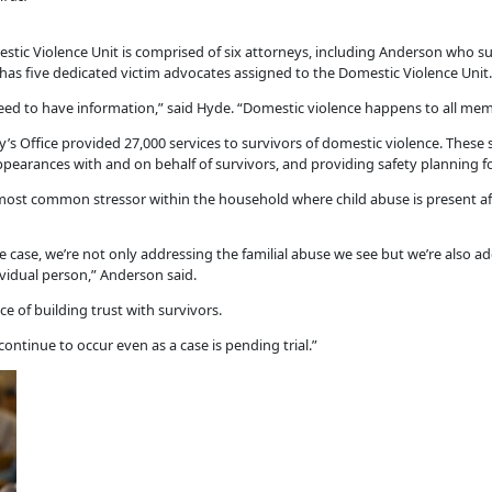
tic Violence Unit is comprised of six attorneys, including Anderson who su
 has five dedicated victim advocates assigned to the Domestic Violence Unit.
need to have information,” said Hyde. “Domestic violence happens to all me
s Office provided 27,000 services to survivors of domestic violence. These s
arances with and on behalf of survivors, and providing safety planning fo
most common stressor within the household where child abuse is present af
ase, we’re not only addressing the familial abuse we see but we’re also add
ividual person,” Anderson said.
 of building trust with survivors.
 continue to occur even as a case is pending trial.”