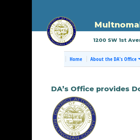
Multnomah
1200 SW 1st Ave
Home
About the DA's Office
DA’s Office provides 