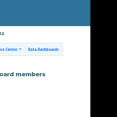
62
ice Center
Data Dashboards
 board members