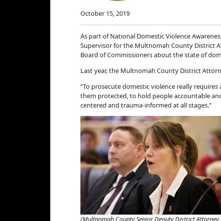
October 15, 2019
As part of National Domestic Violence Awarene
Supervisor for the Multnomah County District 
Board of Commissioners about the state of dom
Last year, the Multnomah County District Attorn
“To prosecute domestic violence really requires
them protected, to hold people accountable and 
centered and trauma-informed at all stages.”
(Multnomah County Senior Deputy District Attorney 