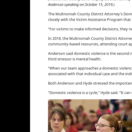
Anderson speaking on October 15, 2019.)
The Multnomah County District Attorney’s Domes
closely with the Victim Assistance Program that
“For victims to make informed decisions, they 
In 2018, the Multnomah County District Attorney’
community-based resources, attending court appe
Anderson said domestic violence is the second 
third stressor is mental health.
“When our team approaches a domestic violence c
associated with that individual case and the ind
Both Anderson and Hyde stressed the importance
“Domestic violence is a cycle,” Hyde said. “It can