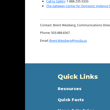
Call to Safety
: 1-888-235-5333
The Gateway Center for Domestic Violence 
Contact: Brent Weisberg, Communications Direc
Phone: 503.988.6567
Email:
Brent.Weisberg@mcda.us
Quick Links
Resources
Quick Facts