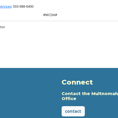
Services
: 503-988-6400
#MCDA#
tor
Connect
Contact the Multnomah
Office
contact