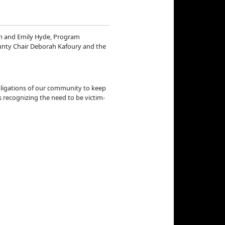
on and Emily Hyde, Program
unty Chair Deborah Kafoury and the
obligations of our community to keep
 recognizing the need to be victim-