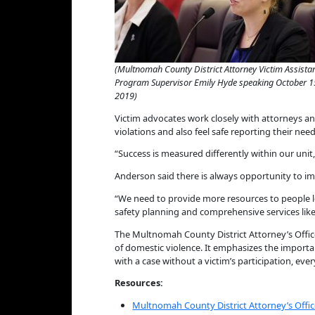
(Multnomah County District Attorney Victim Assista
Program Supervisor Emily Hyde speaking October 1
2019)
Victim advocates work closely with attorneys and
violations and also feel safe reporting their need
“Success is measured differently within our unit,”
Anderson said there is always opportunity to i
“We need to provide more resources to people lo
safety planning and comprehensive services lik
The Multnomah County District Attorney’s Offic
of domestic violence. It emphasizes the importan
with a case without a victim’s participation, eve
Resources:
Multnomah County District Attorney’s Offic