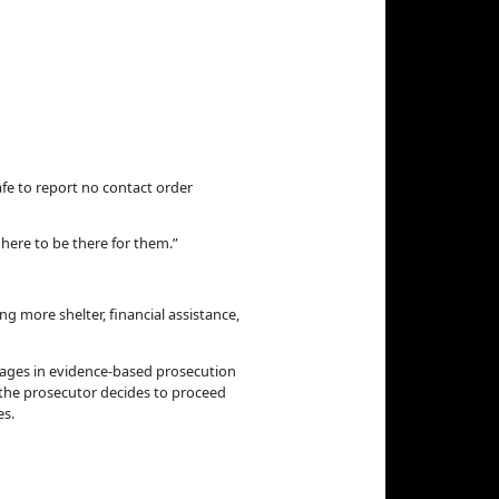
afe to report no contact order
e here to be there for them.”
g more shelter, financial assistance,
gages in evidence-based prosecution
n the prosecutor decides to proceed
es.