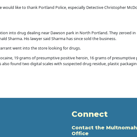
 would like to thank Portland Police, especially Detective Christopher McDon
gation into drug dealing near Dawson park in North Portland. They zeroed in
ld Sharma. His lawyer said Sharma has since sold the business.
arrant went into the store looking for drugs.
cocaine, 19 grams of presumptive positive heroin, 16 grams of presumptiv
rs also found two digital scales with suspected drug residue, plastic packag
Connect
Contact the Multnomah
Office