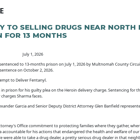
E
TY TO SELLING DRUGS NEAR NORTH
N FOR 13 MONTHS
y 1, 2026
sentenced to 13-months prison on July 1, 2026 by Multnomah County Circui
 sentence on October 2, 2026.
tempt to Deliver Fentanyl.
 prison for his guilty plea on the Heroin delivery charge. Sentencing for th
er charges Sharma faces.
ander Garcia and Senior Deputy District Attorney Glen Banfield represented
orney’s Office commitment to protecting families where they gather, wher
a accountable for his actions that endangered the health and welfare of our 
e able to take a drug dealer, a pretty serious drug dealer in that neighbo