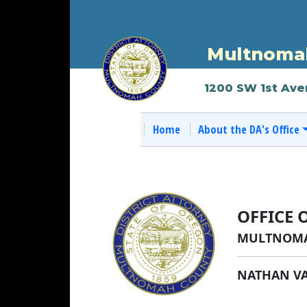
Multnomah
1200 SW 1st Ave
Home
About the DA's Office
OFFICE 
MULTNOMA
NATHAN V