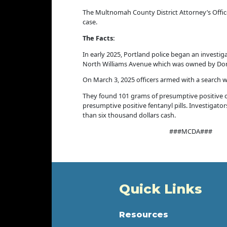
The Multnomah County District Attorney’s Office
case.
The Facts:
In early 2025, Portland police began an investi
North Williams Avenue which was owned by Dona
On March 3, 2025 officers armed with a search w
They found 101 grams of presumptive positive 
presumptive positive fentanyl pills. Investigato
than six thousand dollars cash.
###MCDA###
Quick Links
Resources