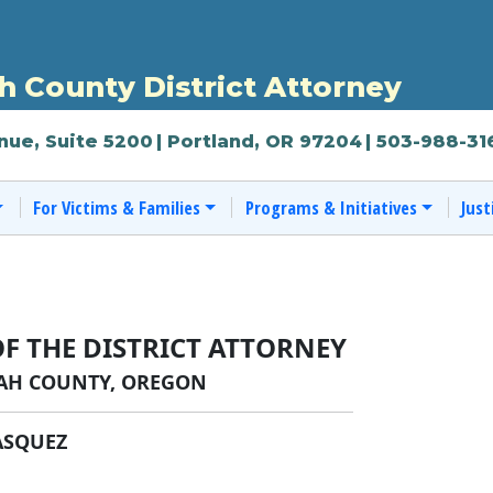
 County District Attorney
nue, Suite 5200
| Portland, OR 97204
| 503-988-31
For Victims & Families
Programs & Initiatives
Just
OF THE DISTRICT ATTORNEY
H COUNTY, OREGON
ASQUEZ