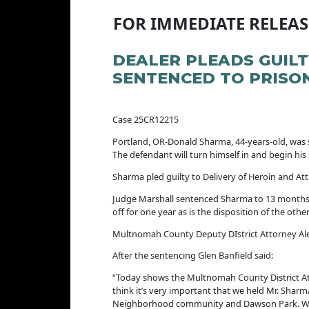
FOR IMMEDIATE RELEAS
DEALER PLEADS GUIL
SENTENCED TO PRISO
Case 25CR12215 Jul
Portland, OR-Donald Sharma, 44-years-old, was 
The defendant will turn himself in and begin his
Sharma pled guilty to Delivery of Heroin and At
Judge Marshall sentenced Sharma to 13 months in
off for one year as is the disposition of the oth
Multnomah County Deputy DIstrict Attorney Alex
After the sentencing Glen Banfield said:
“Today shows the Multnomah County District Att
think it’s very important that we held Mr. Sharm
Neighborhood community and Dawson Park. We wer