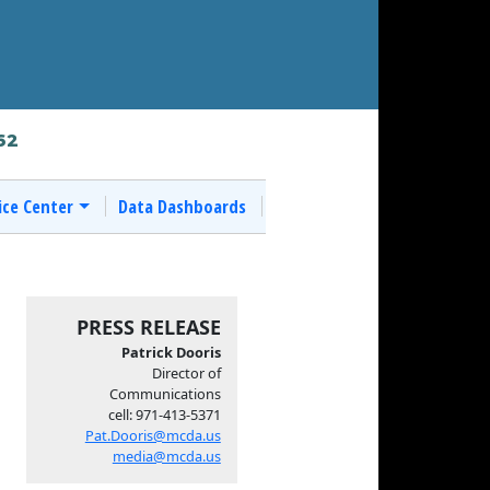
62
ice Center
Data Dashboards
PRESS RELEASE
Patrick Dooris
Director of
Communications
cell: 971-413-5371
Pat.Dooris@mcda.us
media@mcda.us