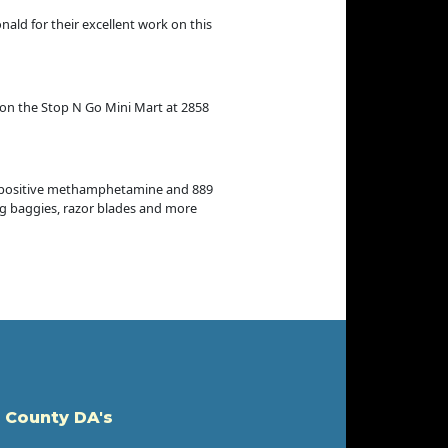
ald for their excellent work on this
 on the Stop N Go Mini Mart at 2858
e positive methamphetamine and 889
ing baggies, razor blades and more
 County DA's