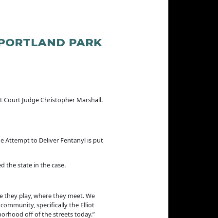
 PORTLAND PARK
t Court Judge Christopher Marshall.
e Attempt to Deliver Fentanyl is put
 the state in the case.
e they play, where they meet. We
community, specifically the Elliot
rhood off of the streets today.”