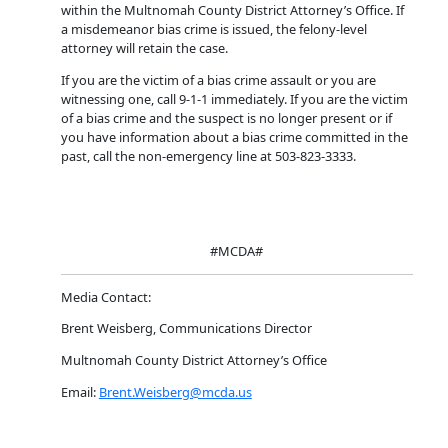
within the Multnomah County District Attorney’s Office. If
a misdemeanor bias crime is issued, the felony-level
attorney will retain the case.
If you are the victim of a bias crime assault or you are
witnessing one, call 9-1-1 immediately. If you are the victim
of a bias crime and the suspect is no longer present or if
you have information about a bias crime committed in the
past, call the non-emergency line at 503-823-3333.
#MCDA#
Media Contact:
Brent Weisberg, Communications Director
Multnomah County District Attorney’s Office
Email:
Brent.Weisberg@mcda.us