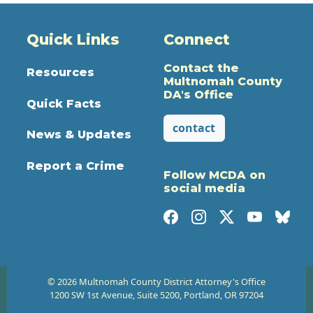
Quick Links
Connect
Contact the
Resources
Multnomah County
DA's Office
Quick Facts
contact
News & Updates
Report a Crime
Follow MCDA on
social media
© 2026 Multnomah County District Attorney's Office
1200 SW 1st Avenue, Suite 5200, Portland, OR 97204