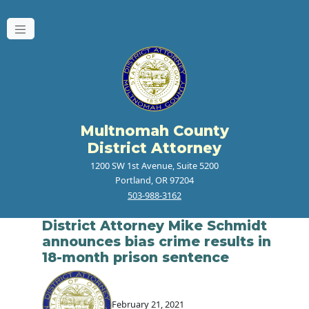
Multnomah County
District Attorney
1200 SW 1st Avenue, Suite 5200
Portland, OR 97204
503-988-3162
District Attorney Mike Schmidt
announces bias crime results in
18-month prison sentence
February 21, 2021