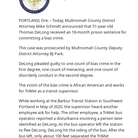
PORTLAND, Ore. – Today, Multnomah County District
Attorney Mike Schmidt announced that 51-year-old
Thomas DeLong received an 18-month prison sentence for
committing a bias crime.
This case was prosecuted by Multnomah County Deputy
District Attorney BJ Park.
DeLong pleaded guilty to one count of bias crime in the
first degree, one count of menacing, and one count of
disorderly conduct in the second degree.
The victim of the bias crime is African American and works
for TriMet as a transit supervisor.
While working at the Barbur Transit Station in Southwest
Portland in May of 2020, the supervisor heard another
employee ask for help. The other employee, a TriMet bus
operator, reported a disturbance involving a person later
identified as DeLong. As the bus operator left the station
to flee DeLong, DeLong hit the siding of the bus. After the
bus left, only about 100 feet separated the TriMet