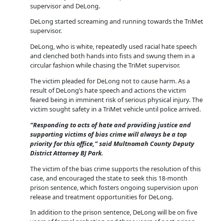
supervisor and DeLong.
DeLong started screaming and running towards the TriMet
supervisor.
DeLong, who is white, repeatedly used racial hate speech
and clenched both hands into fists and swung them in a
circular fashion while chasing the TriMet supervisor.
The victim pleaded for DeLong not to cause harm. As a
result of DeLong’s hate speech and actions the victim
feared being in imminent risk of serious physical injury. The
victim sought safety in a TriMet vehicle until police arrived.
“Responding to acts of hate and providing justice and
supporting victims of bias crime will always be a top
priority for this office,” said Multnomah County Deputy
District Attorney BJ Park.
The victim of the bias crime supports the resolution of this
case, and encouraged the state to seek this 18-month
prison sentence, which fosters ongoing supervision upon
release and treatment opportunities for DeLong.
In addition to the prison sentence, DeLong will be on five