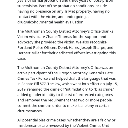
years of formal probation and three years of post-prison
supervision. Part of the probation conditions include
having no presence on any TriMet property, having no
contact with the victim, and undergoing a
drug/alcohol/mental health evaluation.
The Multnomah County District Attorney’s Office thanks
Victim Advocate Chanel Thomas for the support and
advocacy she provided the victim. We also recognize
Portland Police Officers Derek Harris, Joseph Sharpe, and
Herbert Miller for their dedicated efforts investigating this
case.
The Multnomah County District Attorney’s Office was an
active participant of the Oregon Attorney General’s Hate
Crimes Task Force and helped draft the language that was
in Senate Bill 577. The law, which went into effect on July 15,
2019, renamed the crime of “intimidation” to “bias crime,”
added gender identity to the list of protected categories
and removed the requirement that two or more people
commit the crime in order to make it a felony in certain
circumstances.
All potential bias crime cases, whether they are a felony or
misdemeanor, are reviewed by the Violent Crimes Unit