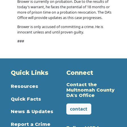
Brower is currently on probation. Due to the results of
today’s warrant, he faces the potential of 18 months or
more of prison time on a probation revocation. The DA’s
Office will provide updates as this case progresses.
Brower is only accused of committing a crime. He is
innocent unless and until proven guilty.
###
Quick Links
Connect
Contact the
Resources
Multnomah County
DA's Office
Quick Facts
contact
News & Updates
Report a Crime