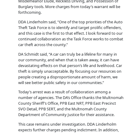
Misdemeanor Elude, Reckless Driving, and Possession of
Burglary tools. More charges from today’s warrant will be
forthcoming.
DDA Linderholm said, “One of the top priorities of the Auto
Theft Task Force is to identify and target prolific offenders,
and this case is the first to that effect. I look forward to our
continued collaboration as the Task Force works to combat
car theft across the county.”
DA Schmidt said, “A car can truly be a lifeline for many in
our community, and when that is taken away, it can have
devastating effects on that person’s life and livelihood. Car
theft is simply unacceptable. By focusing our resources on
people creating a disproportionate amount of harm, we
will see better public safety in our communities.”
Today’s arrest was a result of collaboration among a
number of agencies. The DA’s Office thanks the Multnomah
County Sheriff’s Office, PPB East NRT, PPB East Precinct
SVO Detail, PPB SERT, and the Multnomah County
Department of Community Justice for their assistance.
This case remains under investigation. DDA Linderholm
expects further charges pending indictment. In addition,