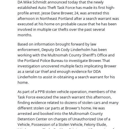
DA Mike Schmidt announced today that the newly
established Auto Theft Task Force has made its first high-
profile arrest. Jesse Dane Brower, 24, was arrested this
afternoon in Northeast Portland after a search warrant was
executed at his home on probable cause that he has been
involved in multiple car thefts over the past several
months.
Based on information brought forward by law
enforcement, Deputy DA Cody Linderholm has been
working with the Multnomah County Sheriff’s Office and
the Portland Police Bureau to investigate Brower. That
investigation uncovered multiple facts implicating Brower
as a serial car thief and enough evidence for DDA
Linderholm to assist in obtaining a search warrant for his
home.
As part of a PPB stolen vehicle operation, members of the
Task Force executed the search warrant this afternoon,
finding evidence related to dozens of stolen cars and many
different stolen car parts at Brower’s home. He was
arrested and booked into the Multnomah County
Detention Center on charges of Unauthorized Use of a
Vehicle, Possession of a Stolen Vehicle, Felony Elude,