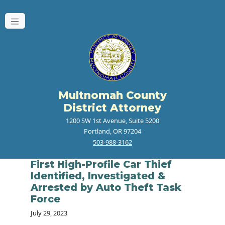
Multnomah County
District Attorney
1200 SW 1st Avenue, Suite 5200
Portland, OR 97204
503-988-3162
First High-Profile Car Thief
Identified, Investigated &
Arrested by Auto Theft Task
Force
July 29, 2023