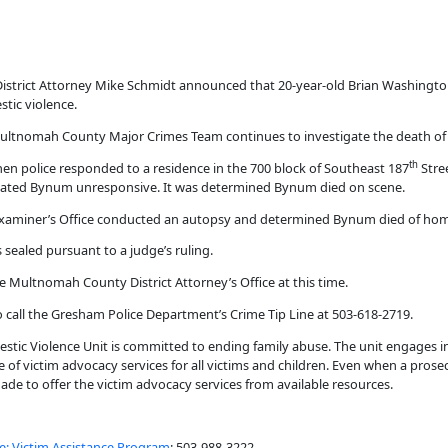
strict Attorney Mike Schmidt announced that 20-year-old Brian Washington
tic violence.
ltnomah County Major Crimes Team continues to investigate the death of
th
hen police responded to a residence in the 700 block of Southeast 187
Stre
located Bynum unresponsive. It was determined Bynum died on scene.
Examiner’s Office conducted an autopsy and determined Bynum died of homi
 sealed pursuant to a judge’s ruling.
e Multnomah County District Attorney’s Office at this time.
o call the Gresham Police Department’s Crime Tip Line at 503-618-2719.
tic Violence Unit is committed to ending family abuse. The unit engages i
 of victim advocacy services for all victims and children. Even when a prose
 made to offer the victim advocacy services from available resources.
e: Victim Assistance Program
: 503-988-3222