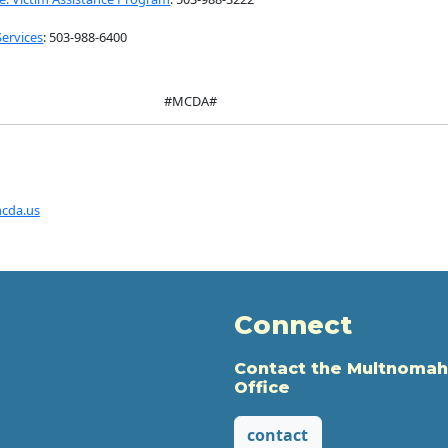
Services
: 503-988-6400
#MCDA#
cda.us
Connect
Contact the Multnomah
Office
contact