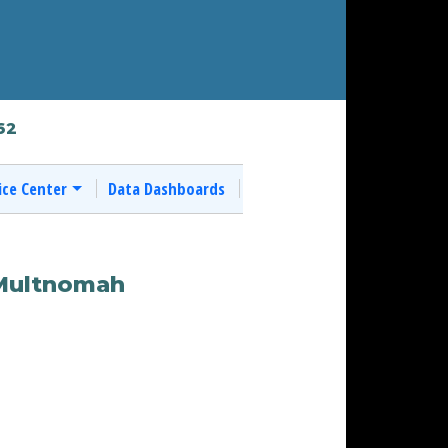
62
ice Center
Data Dashboards
 Multnomah