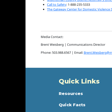
Call to Safety
: 1-888-235-5333
The Gateway Center for Domestic Violence 
Media Contact:
Brent Weisberg | Communications Director
Phone: 503.988.6567 | Email:
Brent.Weisberg@m
Quick Links
Resources
Quick Facts