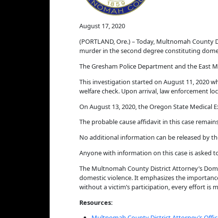
August 17, 2020
(PORTLAND, Ore.) – Today, Multnomah County Di
murder in the second degree constituting domes
The Gresham Police Department and the East Mu
This investigation started on August 11, 2020 w
welfare check. Upon arrival, law enforcement 
On August 13, 2020, the Oregon State Medical 
The probable cause affidavit in this case remains
No additional information can be released by th
Anyone with information on this case is asked t
The Multnomah County District Attorney’s Domes
domestic violence. It emphasizes the importance
without a victim’s participation, every effort is
Resources:
Multnomah County District Attorney’s Offic