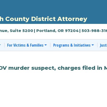
 County District Attorney
nue, Suite 5200
| Portland, OR 97204
| 503-988-31
For Victims & Families
Programs & Initiatives
Just
DV murder suspect, charges filed in