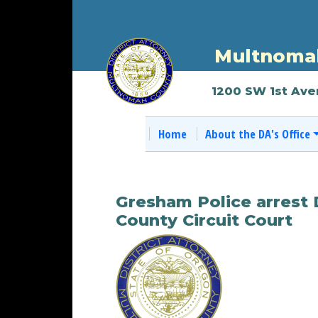
Multnomah
1200 SW 1st Ave
Home
About the DA's Office
Gresham Police arrest 
County Circuit Court