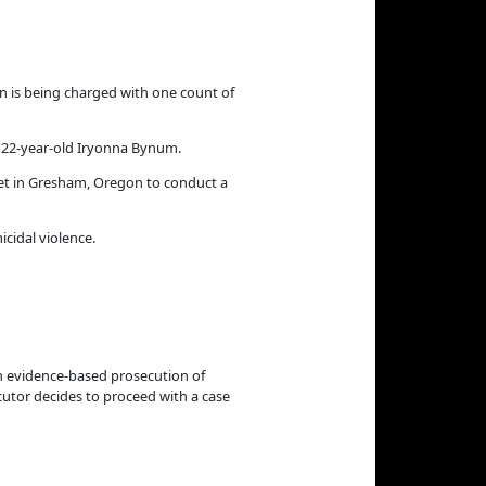
 is being charged with one count of
 22-year-old Iryonna Bynum.
et in Gresham, Oregon to conduct a
cidal violence.
n evidence-based prosecution of
cutor decides to proceed with a case