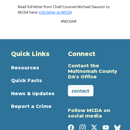
Read full letter from Chief Counsel Michael Slauson to
MCDA here:
OJD letter to MCDA
#MCDA#
Quick Links
Connect
Contact the
Resources
Multnomah County
DA's Office
Quick Facts
contact
News & Updates
Report a Crime
Follow MCDA on
social media