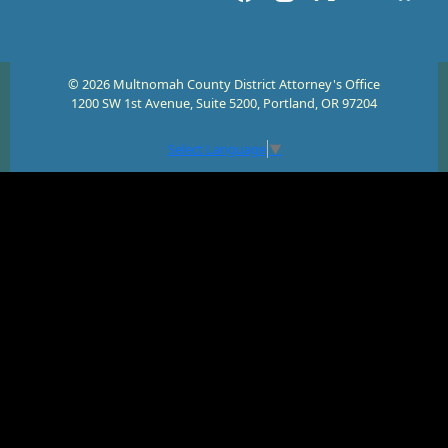
© 2026 Multnomah County District Attorney's Office
1200 SW 1st Avenue, Suite 5200, Portland, OR 97204
Select Language
▼