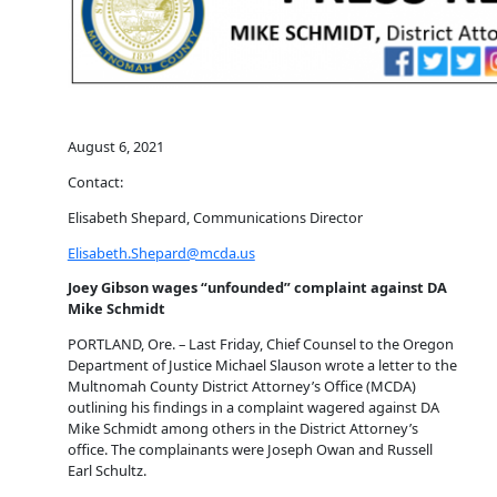
August 6, 2021
Contact:
Elisabeth Shepard, Communications Director
Elisabeth.Shepard@mcda.us
Joey Gibson wages “unfounded” complaint against DA
Mike Schmidt
PORTLAND, Ore. – Last Friday, Chief Counsel to the Oregon
Department of Justice Michael Slauson wrote a letter to the
Multnomah County District Attorney’s Office (MCDA)
outlining his findings in a complaint wagered against DA
Mike Schmidt among others in the District Attorney’s
office. The complainants were Joseph Owan and Russell
Earl Schultz.