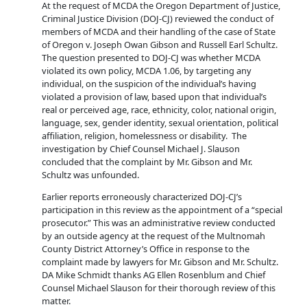
At the request of MCDA the Oregon Department of Justice,
Criminal Justice Division (DOJ-CJ) reviewed the conduct of
members of MCDA and their handling of the case of State
of Oregon v. Joseph Owan Gibson and Russell Earl Schultz.
The question presented to DOJ-CJ was whether MCDA
violated its own policy, MCDA 1.06, by targeting any
individual, on the suspicion of the individual’s having
violated a provision of law, based upon that individual’s
real or perceived age, race, ethnicity, color, national origin,
language, sex, gender identity, sexual orientation, political
affiliation, religion, homelessness or disability. The
investigation by Chief Counsel Michael J. Slauson
concluded that the complaint by Mr. Gibson and Mr.
Schultz was unfounded.
Earlier reports erroneously characterized DOJ-CJ’s
participation in this review as the appointment of a “special
prosecutor.” This was an administrative review conducted
by an outside agency at the request of the Multnomah
County District Attorney’s Office in response to the
complaint made by lawyers for Mr. Gibson and Mr. Schultz.
DA Mike Schmidt thanks AG Ellen Rosenblum and Chief
Counsel Michael Slauson for their thorough review of this
matter.