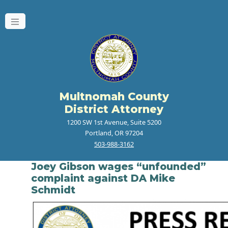
Multnomah County
District Attorney
1200 SW 1st Avenue, Suite 5200
Portland, OR 97204
503-988-3162
Joey Gibson wages “unfounded”
complaint against DA Mike
Schmidt