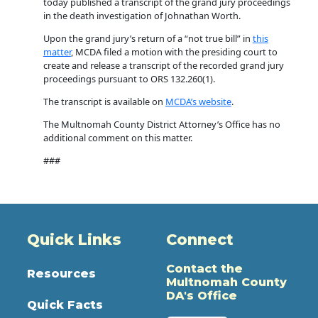
today published a transcript of the grand jury proceedings
in the death investigation of Johnathan Worth.
Upon the grand jury’s return of a “not true bill” in
this
matter
, MCDA filed a motion with the presiding court to
create and release a transcript of the recorded grand jury
proceedings pursuant to ORS 132.260(1).
The transcript is available on
MCDA’s website
.
The Multnomah County District Attorney’s Office has no
additional comment on this matter.
###
Quick Links
Connect
Contact the
Resources
Multnomah County
DA's Office
Quick Facts