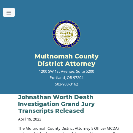
Multnomah County
District Attorney
1200 SW 1st Avenue, Suite 5200
Portland, OR 97204
503-988-3162
Johnathan Worth Death
Investigation Grand Jury
Transcripts Released
April 19, 2023
The Multnomah County District Attorney’s Office (MCDA)