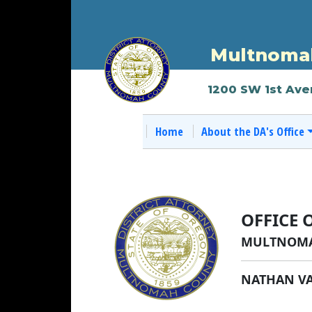
Multnomah
1200 SW 1st Ave
Home
About the DA's Office
OFFICE 
MULTNOMA
NATHAN V