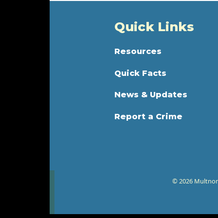
Quick Links
Resources
Quick Facts
News & Updates
Report a Crime
© 2026 Multnoma