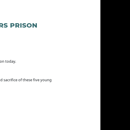
RS PRISON
son today.
d sacrifice of these five young