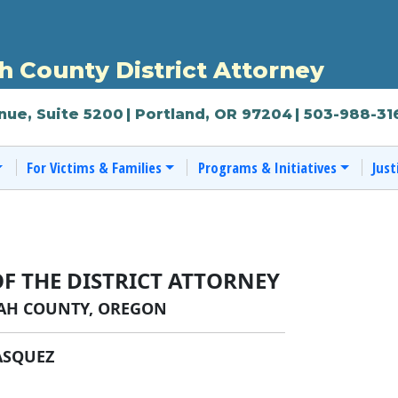
 County District Attorney
nue, Suite 5200
| Portland, OR 97204
| 503-988-31
For Victims & Families
Programs & Initiatives
Just
OF THE DISTRICT ATTORNEY
H COUNTY, OREGON
ASQUEZ