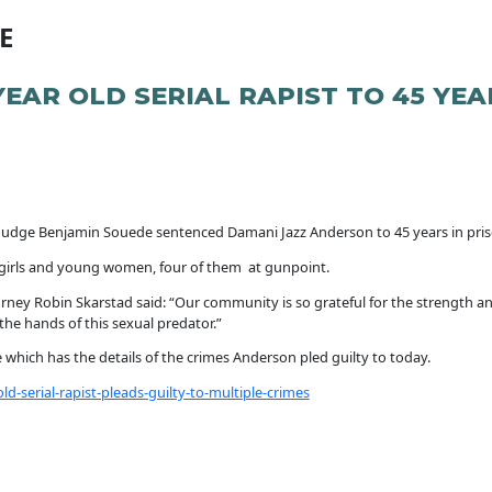
E
YEAR OLD SERIAL RAPIST TO 45 YEA
Judge Benjamin Souede sentenced Damani Jazz Anderson to 45 years in pri
e girls and young women, four of them at gunpoint.
orney Robin Skarstad said: “Our community is so grateful for the strength an
he hands of this sexual predator.”
se which has the details of the crimes Anderson pled guilty to today.
-serial-rapist-pleads-guilty-to-multiple-crimes