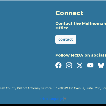
Connect
Contact the Multnomah
Office
contact
Follow MCDA on social
h County District Attorney's Office
1200 SW 1st Avenue, Suite 5200, Po
Select Language
▼