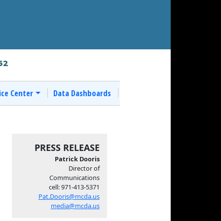
62
ice Center
Data Dashboards
PRESS RELEASE
Patrick Dooris
Director of
Communications
cell: 971-413-5371
Pat.Dooris@mcda.us
media@mcda.us