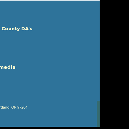
 County DA's
 media
rtland, OR 97204