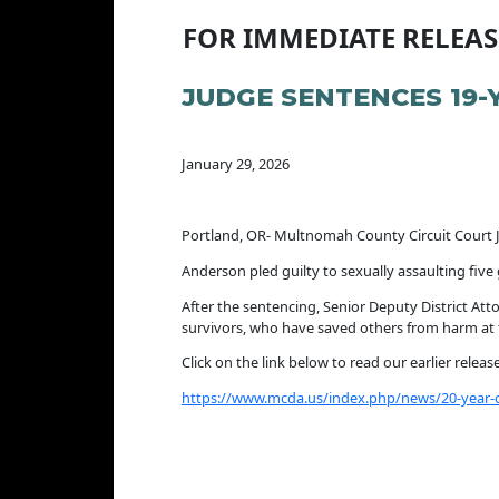
FOR IMMEDIATE RELEAS
JUDGE SENTENCES 19-
January 29, 2026
Portland, OR- Multnomah County Circuit Court 
Anderson pled guilty to sexually assaulting fiv
After the sentencing, Senior Deputy District Att
survivors, who have saved others from harm at t
Click on the link below to read our earlier relea
https://www.mcda.us/index.php/news/20-year-old