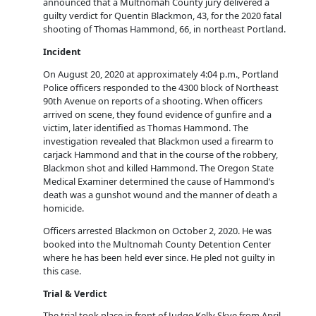
announced that a Multnomah County jury delivered a
guilty verdict for Quentin Blackmon, 43, for the 2020 fatal
shooting of Thomas Hammond, 66, in northeast Portland.
Incident
On August 20, 2020 at approximately 4:04 p.m., Portland
Police officers responded to the 4300 block of Northeast
90th Avenue on reports of a shooting. When officers
arrived on scene, they found evidence of gunfire and a
victim, later identified as Thomas Hammond. The
investigation revealed that Blackmon used a firearm to
carjack Hammond and that in the course of the robbery,
Blackmon shot and killed Hammond. The Oregon State
Medical Examiner determined the cause of Hammond’s
death was a gunshot wound and the manner of death a
homicide.
Officers arrested Blackmon on October 2, 2020. He was
booked into the Multnomah County Detention Center
where he has been held ever since. He pled not guilty in
this case.
Trial & Verdict
The trial took place in front of Judge Kelly Skye from April