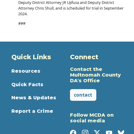
Deputy District Attorney JR Ujifusa and Deputy District
Attorney Chris Shull, and is scheduled for trial in September
2024.
###
Quick Links
Connect
Contact the
Resources
Multnomah County
DA's Office
Quick Facts
contact
News & Updates
Report a Crime
Follow MCDA on
social media