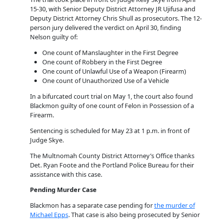
15-30, with Senior Deputy District Attorney JR Ujifusa and
Deputy District Attorney Chris Shull as prosecutors. The 12-
person jury delivered the verdict on April 30, finding
Nelson guilty of:
One count of Manslaughter in the First Degree
One count of Robbery in the First Degree
One count of Unlawful Use of a Weapon (Firearm)
One count of Unauthorized Use of a Vehicle
In a bifurcated court trial on May 1, the court also found
Blackmon guilty of one count of Felon in Possession of a
Firearm.
Sentencing is scheduled for May 23 at 1 p.m. in front of
Judge Skye.
The Multnomah County District Attorney’s Office thanks
Det. Ryan Foote and the Portland Police Bureau for their
assistance with this case.
Pending Murder Case
Blackmon has a separate case pending for
the murder of
Michael Epps
. That case is also being prosecuted by Senior