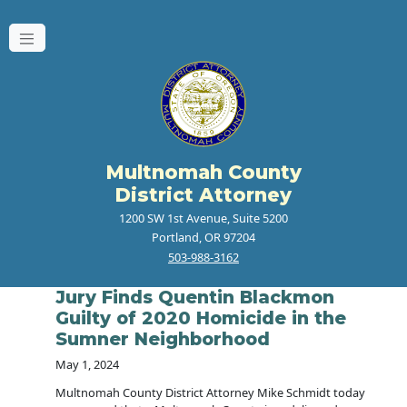
Multnomah County
District Attorney
1200 SW 1st Avenue, Suite 5200
Portland, OR 97204
503-988-3162
Jury Finds Quentin Blackmon
Guilty of 2020 Homicide in the
Sumner Neighborhood
May 1, 2024
Multnomah County District Attorney Mike Schmidt today