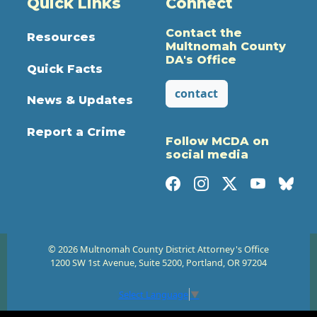
Quick Links
Connect
Contact the
Resources
Multnomah County
DA's Office
Quick Facts
contact
News & Updates
Report a Crime
Follow MCDA on
social media
© 2026 Multnomah County District Attorney's Office
1200 SW 1st Avenue, Suite 5200, Portland, OR 97204
Select Language
▼