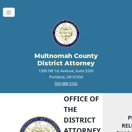
Multnomah County
District Attorney
1200 SW 1st Avenue, Suite 5200
Portland, OR 97204
503-988-3162
OFFICE OF
THE
P
DISTRICT
REL
ATTORNEY