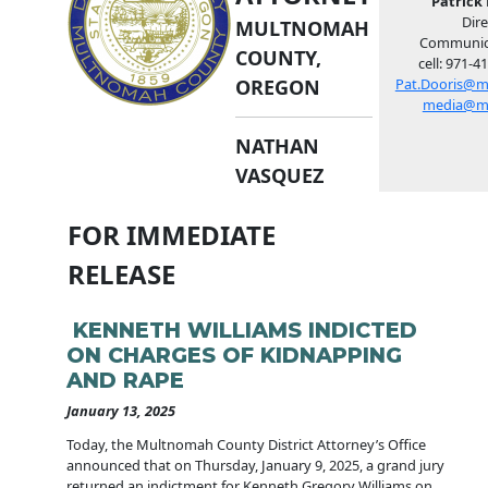
Patrick 
Dire
MULTNOMAH
Communic
COUNTY,
cell: 971-4
OREGON
Pat.Dooris@m
media@m
NATHAN
VASQUEZ
FOR IMMEDIATE
RELEASE
KENNETH WILLIAMS INDICTED
ON CHARGES OF KIDNAPPING
AND RAPE
January 13, 2025
Today, the Multnomah County District Attorney’s Office
announced that on Thursday, January 9, 2025, a grand jury
returned an indictment for Kenneth Gregory Williams on