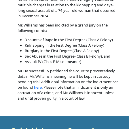
multiple charges in relation to the kidnapping and days-
long sexual assault of a 74-year-old woman that occurred
in December 2024.
Mr. Williams has been indicted by a grand jury on the
following counts:
3 counts of Rape in the First Degree (Class A Felony)
Kidnapping in the First Degree (Class A Felony)
Burglary in the First Degree (Class A Felony)
Sex Abuse in the First Degree (Class B Felony), and
Assault IV (Class B Misdemeanor)
MCDA successfully petitioned the court to preventatively
detain Mr. Williams, meaning he will be kept in custody
pending trial. Additional information on the indictment can
be found
here
. Please note that an indictment is only an
accusation of a crime, and Mr. Williams is innocent unless
and until proven guilty in a court of law.