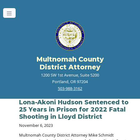
Multnomah County
District Attorney
1200 SW 1st Avenue, Suite 5200
Portland, OR 97204
503-988-3162
Lona-Akoni Hudson Sentenced to
25 Years in Prison for 2022 Fatal
Shooting in Lloyd District
November 6, 2023
Multnomah County District Attorney Mike Schmidt