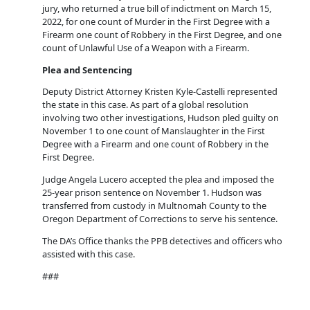
jury, who returned a true bill of indictment on March 15,
2022, for one count of Murder in the First Degree with a
Firearm one count of Robbery in the First Degree, and one
count of Unlawful Use of a Weapon with a Firearm.
Plea and Sentencing
Deputy District Attorney Kristen Kyle-Castelli represented
the state in this case. As part of a global resolution
involving two other investigations, Hudson pled guilty on
November 1 to one count of Manslaughter in the First
Degree with a Firearm and one count of Robbery in the
First Degree.
Judge Angela Lucero accepted the plea and imposed the
25-year prison sentence on November 1. Hudson was
transferred from custody in Multnomah County to the
Oregon Department of Corrections to serve his sentence.
The DA’s Office thanks the PPB detectives and officers who
assisted with this case.
###