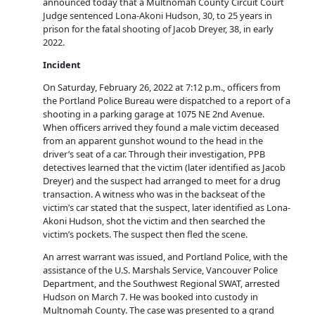
announced today that a Multnomah County Circuit Court
Judge sentenced Lona-Akoni Hudson, 30, to 25 years in
prison for the fatal shooting of Jacob Dreyer, 38, in early
2022.
Incident
On Saturday, February 26, 2022 at 7:12 p.m., officers from
the Portland Police Bureau were dispatched to a report of a
shooting in a parking garage at 1075 NE 2nd Avenue.
When officers arrived they found a male victim deceased
from an apparent gunshot wound to the head in the
driver’s seat of a car. Through their investigation, PPB
detectives learned that the victim (later identified as Jacob
Dreyer) and the suspect had arranged to meet for a drug
transaction. A witness who was in the backseat of the
victim’s car stated that the suspect, later identified as Lona-
Akoni Hudson, shot the victim and then searched the
victim’s pockets. The suspect then fled the scene.
An arrest warrant was issued, and Portland Police, with the
assistance of the U.S. Marshals Service, Vancouver Police
Department, and the Southwest Regional SWAT, arrested
Hudson on March 7. He was booked into custody in
Multnomah County. The case was presented to a grand