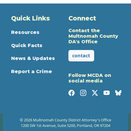
Quick Links
Connect
Contact the
Resources
Multnomah County
DA's Office
Quick Facts
contact
News & Updates
Report a Crime
Follow MCDA on
social media
© 2026 Multnomah County District Attorney's Office
1200 SW 1st Avenue, Suite 5200, Portland, OR 97204