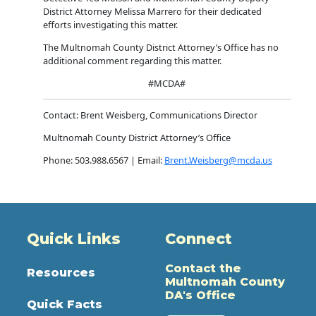
District Attorney Melissa Marrero for their dedicated
efforts investigating this matter.
The Multnomah County District Attorney’s Office has no
additional comment regarding this matter.
#MCDA#
Contact: Brent Weisberg, Communications Director
Multnomah County District Attorney’s Office
Phone: 503.988.6567 | Email:
Brent.Weisberg@mcda.us
Quick Links
Connect
Contact the
Resources
Multnomah County
DA's Office
Quick Facts