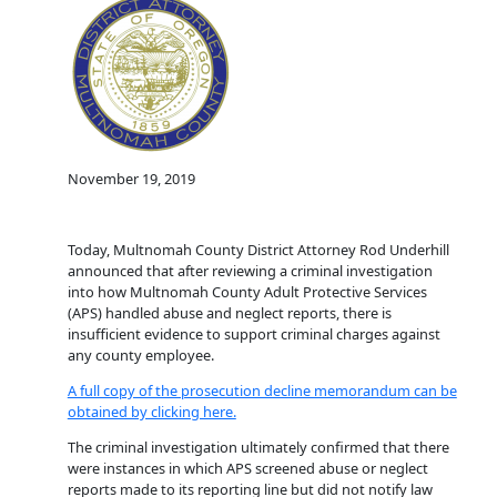
November 19, 2019
Today, Multnomah County District Attorney Rod Underhill
announced that after reviewing a criminal investigation
into how Multnomah County Adult Protective Services
(APS) handled abuse and neglect reports, there is
insufficient evidence to support criminal charges against
any county employee.
A full copy of the prosecution decline memorandum can be
obtained by clicking here.
The criminal investigation ultimately confirmed that there
were instances in which APS screened abuse or neglect
reports made to its reporting line but did not notify law