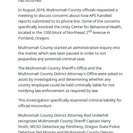
has occurred.
In August 2018, Multnomah County officials requested a
meeting to discuss concerns about how APS handled
reports submitted to its phone line. Some of the concerns
specifically involved the Unity Center for Behavioral Health,
nd
located in the 1200 block of Northeast 2
Avenue in
Portland, Oregon.
Multnomah County started an administrative inquiry into
the matter, which was later paused in order to not
jeopardize any potential criminal case.
The Multnomah County Sheriff’s Office and the
Multnomah County District Attorney’s Office were asked to
assist by investigating and determining whether any
county employee could be held criminally liable for not
notifying law enforcement as required by law.
This investigation specifically examined criminal liability for
official misconduct.
Multnomah County District Attorney Rod Underhill
recognizes Multnomah County Sheriff Captain Harry
Smith, MCSO Detective Jay Pentheny, Oregon State Police
Detective Ted Moisan and Multnomah County Deputy