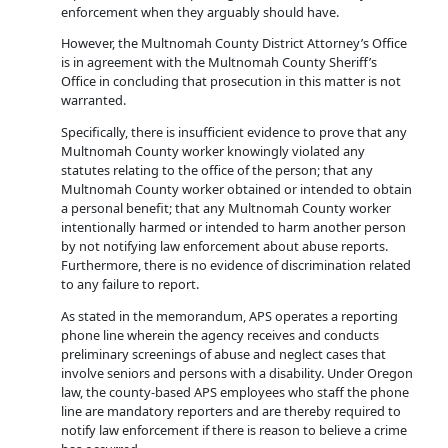
enforcement when they arguably should have.
However, the Multnomah County District Attorney’s Office
is in agreement with the Multnomah County Sheriff’s
Office in concluding that prosecution in this matter is not
warranted.
Specifically, there is insufficient evidence to prove that any
Multnomah County worker knowingly violated any
statutes relating to the office of the person; that any
Multnomah County worker obtained or intended to obtain
a personal benefit; that any Multnomah County worker
intentionally harmed or intended to harm another person
by not notifying law enforcement about abuse reports.
Furthermore, there is no evidence of discrimination related
to any failure to report.
As stated in the memorandum, APS operates a reporting
phone line wherein the agency receives and conducts
preliminary screenings of abuse and neglect cases that
involve seniors and persons with a disability. Under Oregon
law, the county-based APS employees who staff the phone
line are mandatory reporters and are thereby required to
notify law enforcement if there is reason to believe a crime