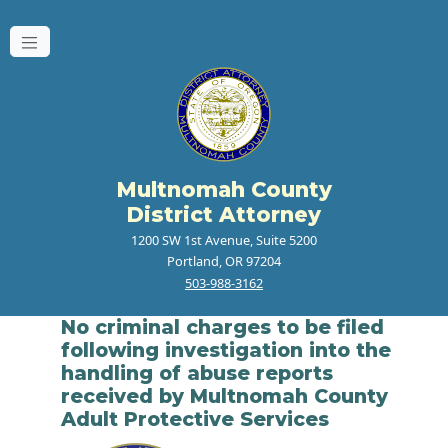
Multnomah County
District Attorney
1200 SW 1st Avenue, Suite 5200
Portland, OR 97204
503-988-3162
No criminal charges to be filed
following investigation into the
handling of abuse reports
received by Multnomah County
Adult Protective Services