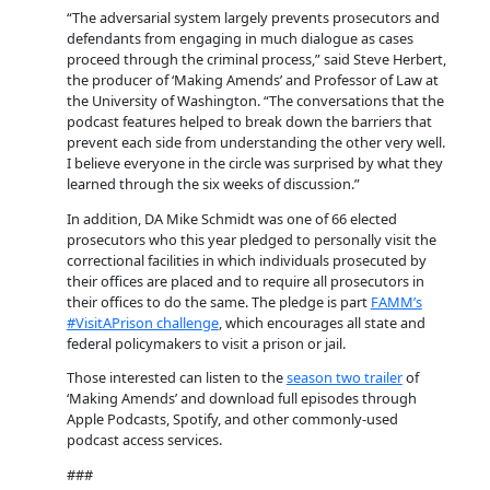
“The adversarial system largely prevents prosecutors and
defendants from engaging in much dialogue as cases
proceed through the criminal process,” said Steve Herbert,
the producer of ‘Making Amends’ and Professor of Law at
the University of Washington. “The conversations that the
podcast features helped to break down the barriers that
prevent each side from understanding the other very well.
I believe everyone in the circle was surprised by what they
learned through the six weeks of discussion.”
In addition, DA Mike Schmidt was one of 66 elected
prosecutors who this year pledged to personally visit the
correctional facilities in which individuals prosecuted by
their offices are placed and to require all prosecutors in
their offices to do the same. The pledge is part
FAMM’s
#VisitAPrison challenge
, which encourages all state and
federal policymakers to visit a prison or jail.
Those interested can listen to the
season two trailer
of
‘Making Amends’ and download full episodes through
Apple Podcasts, Spotify, and other commonly-used
podcast access services.
###