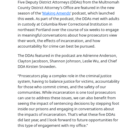
Five Deputy District Attorneys (DDAs) from the Multnomah
County District Attorney’s Office are featured in the new
season of the ‘
Making Amends
’ podcast, which launched
this week. As part of the podcast, the DDAs met with adults
in custody at Columbia River Correctional Institution in
northeast Portland over the course of six weeks to engage
in meaningful conversations about how prosecutors view
their work, the effects of incarceration, and how
accountability for crime can best be pursued.
The DDAs featured in the podcast are Adrienne Anderson,
Clayton Jacobson, Shannon Johnson, Leslie Wu, and Chief
DDA Kirsten Snowden.
“Prosecutors play a complex role in the criminal justice
system, having to balance justice for victims, accountability
for those who commit crimes, and the safety of our
communities. While incarceration is one tool prosecutors
can use to address these issues, we can also benefit from
seeing the impact of sentencing decisions by stepping foot
inside our prisons and engaging in conversations about
the impacts of incarceration. That’s what these five DDAs
did last year, and I look forward to future opportunities for
this type of engagement with my office.”