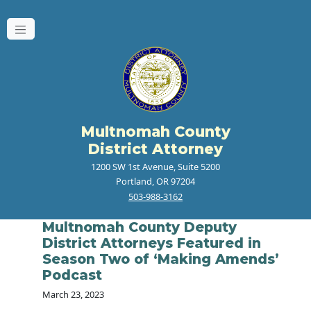
Multnomah County
District Attorney
1200 SW 1st Avenue, Suite 5200
Portland, OR 97204
503-988-3162
Multnomah County Deputy
District Attorneys Featured in
Season Two of ‘Making Amends’
Podcast
March 23, 2023