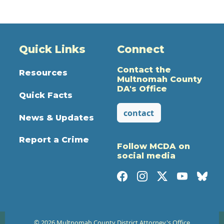
Quick Links
Connect
Contact the
Resources
Multnomah County
DA's Office
Quick Facts
contact
News & Updates
Report a Crime
Follow MCDA on
social media
© 2026 Multnomah County District Attorney's Office