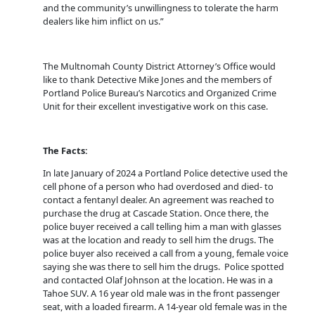
and the community’s unwillingness to tolerate the harm
dealers like him inflict on us.”
The Multnomah County District Attorney’s Office would
like to thank Detective Mike Jones and the members of
Portland Police Bureau’s Narcotics and Organized Crime
Unit for their excellent investigative work on this case.
The Facts:
In late January of 2024 a Portland Police detective used the
cell phone of a person who had overdosed and died- to
contact a fentanyl dealer. An agreement was reached to
purchase the drug at Cascade Station. Once there, the
police buyer received a call telling him a man with glasses
was at the location and ready to sell him the drugs. The
police buyer also received a call from a young, female voice
saying she was there to sell him the drugs. Police spotted
and contacted Olaf Johnson at the location. He was in a
Tahoe SUV. A 16 year old male was in the front passenger
seat, with a loaded firearm. A 14-year old female was in the