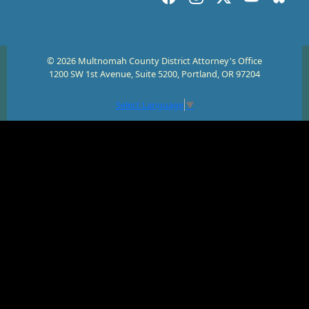
© 2026 Multnomah County District Attorney's Office
1200 SW 1st Avenue, Suite 5200, Portland, OR 97204
Select Language
▼