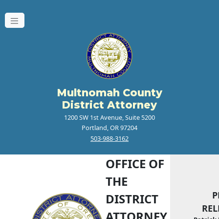
Multnomah County
District Attorney
1200 SW 1st Avenue, Suite 5200
Portland, OR 97204
503-988-3162
OFFICE OF
THE
P
DISTRICT
REL
ATTORNEY