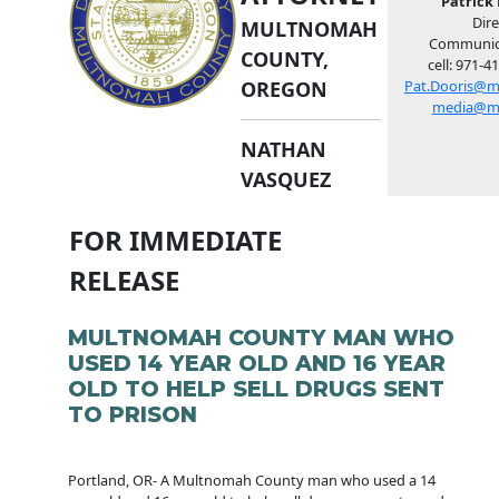
Patrick 
Dire
MULTNOMAH
Communic
COUNTY,
cell: 971-4
OREGON
Pat.Dooris@m
media@m
NATHAN
VASQUEZ
FOR IMMEDIATE
RELEASE
MULTNOMAH COUNTY MAN WHO
USED 14 YEAR OLD AND 16 YEAR
OLD TO HELP SELL DRUGS SENT
TO PRISON
Portland, OR- A Multnomah County man who used a 14