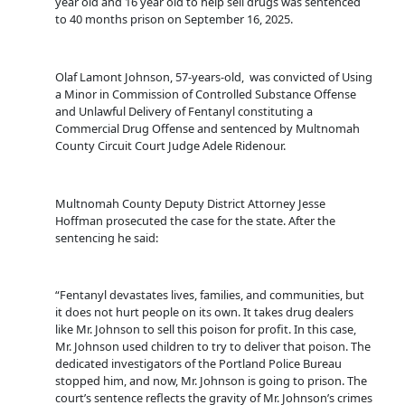
year old and 16 year old to help sell drugs was sentenced
to 40 months prison on September 16, 2025.
Olaf Lamont Johnson, 57-years-old, was convicted of Using
a Minor in Commission of Controlled Substance Offense
and Unlawful Delivery of Fentanyl constituting a
Commercial Drug Offense and sentenced by Multnomah
County Circuit Court Judge Adele Ridenour.
Multnomah County Deputy District Attorney Jesse
Hoffman prosecuted the case for the state. After the
sentencing he said:
“Fentanyl devastates lives, families, and communities, but
it does not hurt people on its own. It takes drug dealers
like Mr. Johnson to sell this poison for profit. In this case,
Mr. Johnson used children to try to deliver that poison. The
dedicated investigators of the Portland Police Bureau
stopped him, and now, Mr. Johnson is going to prison. The
court’s sentence reflects the gravity of Mr. Johnson’s crimes