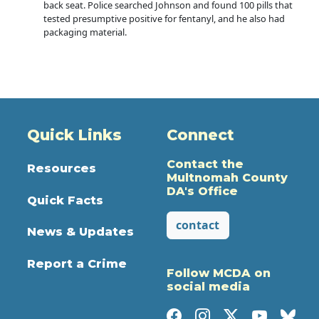
back seat. Police searched Johnson and found 100 pills that
tested presumptive positive for fentanyl, and he also had
packaging material.
Quick Links
Connect
Contact the
Resources
Multnomah County
DA's Office
Quick Facts
contact
News & Updates
Report a Crime
Follow MCDA on
social media