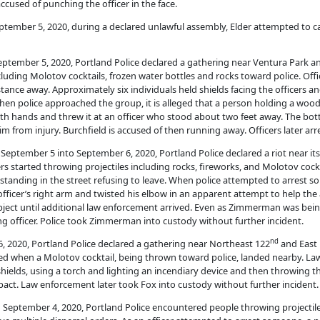
 accused of punching the officer in the face.
 September 5, 2020, during a declared unlawful assembly, Elder attempted to c
n September 5, 2020, Portland Police declared a gathering near Ventura Park a
luding Molotov cocktails, frozen water bottles and rocks toward police. Off
tance away. Approximately six individuals held shields facing the officers 
n police approached the group, it is alleged that a person holding a wooden
 both hands and threw it at an officer who stood about two feet away. The bott
 him from injury. Burchfield is accused of then running away. Officers later ar
on September 5 into September 6, 2020, Portland Police declared a riot near it
s started throwing projectiles including rocks, fireworks, and Molotov cockt
standing in the street refusing to leave. When police attempted to arrest so
icer’s right arm and twisted his elbow in an apparent attempt to help the
bject until additional law enforcement arrived. Even as Zimmerman was being 
ng officer. Police took Zimmerman into custody without further incident.
nd
 6, 2020, Portland Police declared a gathering near Northeast 122
and East 
red when a Molotov cocktail, being thrown toward police, landed nearby. L
hields, using a torch and lighting an incendiary device and then throwing 
act. Law enforcement later took Fox into custody without further incident.
 on September 4, 2020, Portland Police encountered people throwing projectil