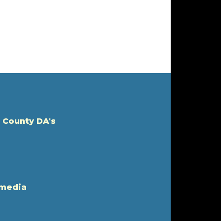
 County DA's
 media