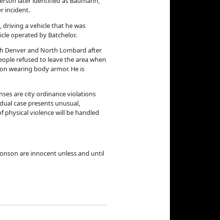
person later identified as Baumann,
r incident.
, driving a vehicle that he was
icle operated by Batchelor.
orth Denver and North Lombard after
 people refused to leave the area when
son wearing body armor. He is
ses are city ordinance violations
idual case presents unusual,
f physical violence will be handled
onson are innocent unless and until