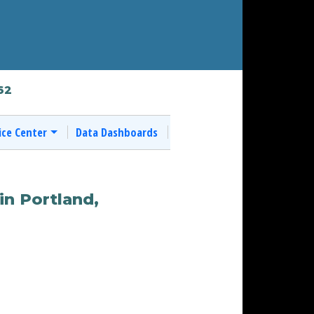
62
ice Center
Data Dashboards
in Portland,