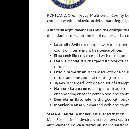
PORTLAND, Ore. – Today, Multnomah County Distr
connection with unlawful activity that allegedl
A list of all eight defendants and the charges t
defendant starts after the list of names and cha
Laurielle Aviles
is charged with one count o
count of interfering with a peace officer.
Elizabeth Elder
is charged with one count of
Evan Burchfield
is charged with one count o
officer.
Enzo Zimmerman
is charged with one count
officer and one count of resisting arrest.
Ty Fox
is charged with one count of attempt
Hannah Baumann
is charged with one coun
endangering another person and one count of
Demetrius Batchelor
is charged with one 
Maurice Monson
is charged with one count
State v. Laurielle Aviles
: It is alleged that on
Main Street after individuals in the crowd start
enforcement. Police arrested an individual from t