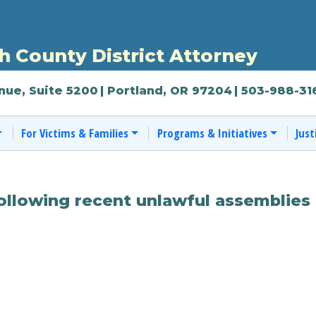
 County District Attorney
nue, Suite 5200
| Portland, OR 97204
| 503-988-31
For Victims & Families
Programs & Initiatives
Just
ollowing recent unlawful assemblies 