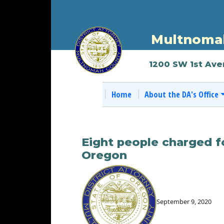
Multnomah
1200 SW 1st Ave
Home
About the DA's Office
Eight people charged f
Oregon
September 9, 2020