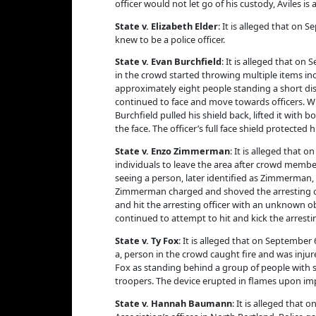
officer would not let go of his custody, Aviles is
State v. Elizabeth Elder
: It is alleged that on
knew to be a police officer.
State v. Evan Burchfield
: It is alleged that o
in the crowd started throwing multiple items inc
approximately eight people standing a short dis
continued to face and move towards officers. Whe
Burchfield pulled his shield back, lifted it with
the face. The officer’s full face shield protected
State v. Enzo Zimmerman
: It is alleged that 
individuals to leave the area after crowd member
seeing a person, later identified as Zimmerman, 
Zimmerman charged and shoved the arresting off
and hit the arresting officer with an unknown o
continued to attempt to hit and kick the arresti
State v. Ty Fox
: It is alleged that on September
a, person in the crowd caught fire and was inju
Fox as standing behind a group of people with s
troopers. The device erupted in flames upon imp
State v. Hannah Baumann
: It is alleged that