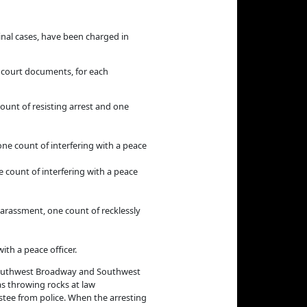
nal cases, have been charged in
in court documents, for each
count of resisting arrest and one
one count of interfering with a peace
e count of interfering with a peace
 harassment, one count of recklessly
ith a peace officer.
ear Southwest Broadway and Southwest
as throwing rocks at law
estee from police. When the arresting