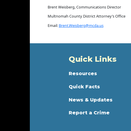
Brent Weisberg, Communications Director
Multnomah County District Attorney’s Office
Email:
Brent.Weisberg@mcda.us
Quick Links
Resources
Quick Facts
News & Updates
Report a Crime