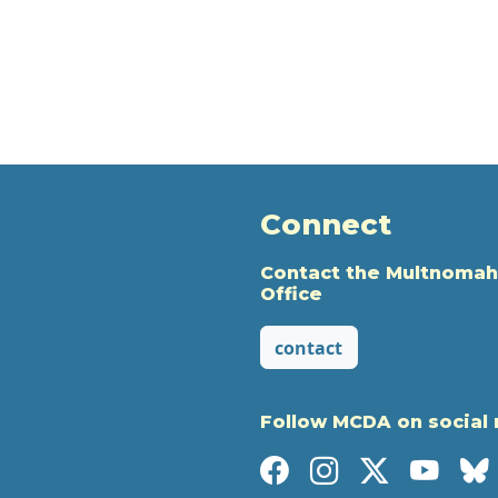
Connect
Contact the Multnomah
Office
contact
Follow MCDA on social