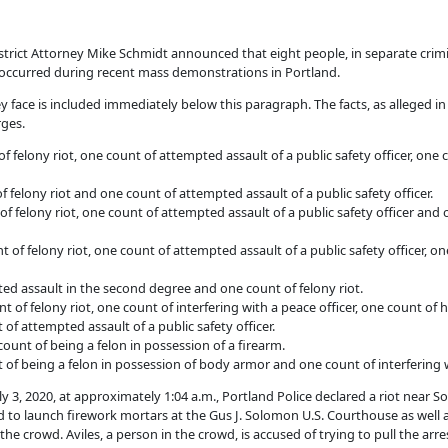
ict Attorney Mike Schmidt announced that eight people, in separate crimi
y occurred during recent mass demonstrations in Portland.
hey face is included immediately below this paragraph. The facts, as alleged 
rges.
f felony riot, one count of attempted assault of a public safety officer, one 
 felony riot and one count of attempted assault of a public safety officer.
f felony riot, one count of attempted assault of a public safety officer and 
 of felony riot, one count of attempted assault of a public safety officer, on
ed assault in the second degree and one count of felony riot.
t of felony riot, one count of interfering with a peace officer, one count of
 attempted assault of a public safety officer.
count of being a felon in possession of a firearm.
 of being a felon in possession of body armor and one count of interfering w
 July 3, 2020, at approximately 1:04 a.m., Portland Police declared a riot n
ed to launch firework mortars at the Gus J. Solomon U.S. Courthouse as well 
he crowd. Aviles, a person in the crowd, is accused of trying to pull the arr