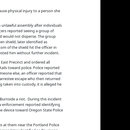
ause physical injury to a person she
n unlawful assembly after individuals
icers reported seeing a group of
and would not disperse. The group
 shield, later identified as
om of the shield hit the officer in
rested him without further incident.
s East Precinct and ordered all
ails toward police. Police reported
meone else, an officer reported that
 arrestee escape who then returned
taken into custody, it is alleged he
Burnside a riot. During this incident
aw enforcement reported identifying
the device toward Oregon State Police
es at them near the Portland Police