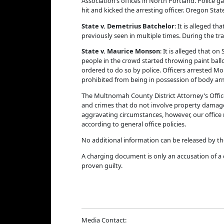
Association’s offices in North Portland. Police 
hit and kicked the arresting officer. Oregon St
State v. Demetrius Batchelor
: It is alleged t
previously seen in multiple times. During the tra
State v.
Maurice Monson
: It is alleged that 
people in the crowd started throwing paint ballo
ordered to do so by police. Officers arrested M
prohibited from being in possession of body arm
The Multnomah County District Attorney’s Offic
and crimes that do not involve property damage,
aggravating circumstances, however, our office m
according to general office policies.
No additional information can be released by th
A charging document is only an accusation of a 
proven guilty.
Media Contact: