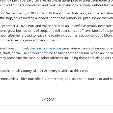
gave multiple dispersal orders. As an officer attempted to arrest someone, a 
ate Police troopers intervened and took Baumann into custody without furthe
hat on September 5, 2020, Portland Police stopped Batchelor, a convicted felon
ffic stop, police located a loaded Springfield Armory XD pistol inside the veh
on September 4, 2020, Portland Police declared an unlawful assembly near N
ons, glass bottles, cans of soup, and full beer cans at officers. Most of the
onson after he refused to leave the roadway. Upon arrest, police found Mon
or because of a prior robbery conviction.
e will
presumptively decline to prosecute
cases where the most serious offen
 theft, or the use or threat of force against another person. When an indiv
ay prosecute the case. All other offenses, including those that allege acts o
e Multnomah County District Attorney’s Office at this time.
crime. Aviles, Elder, Burchfield, Zimmerman, Fox, Baumann, Batchelor and M
#MCDA#