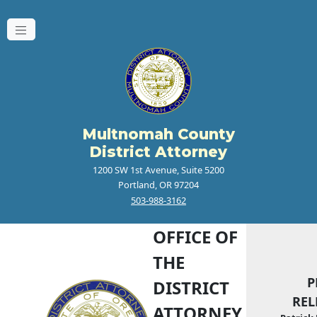
Multnomah County
District Attorney
1200 SW 1st Avenue, Suite 5200
Portland, OR 97204
503-988-3162
OFFICE OF
THE
P
DISTRICT
REL
ATTORNEY