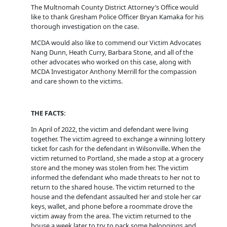
The Multnomah County District Attorney’s Office would
like to thank Gresham Police Officer Bryan Kamaka for his
thorough investigation on the case.
MCDA would also like to commend our Victim Advocates
Nang Dunn, Heath Curry, Barbara Stone, and all of the
other advocates who worked on this case, along with
MCDA Investigator Anthony Merrill for the compassion
and care shown to the victims.
THE FACTS:
In April of 2022, the victim and defendant were living
together. The victim agreed to exchange a winning lottery
ticket for cash for the defendant in Wilsonville. When the
victim returned to Portland, she made a stop at a grocery
store and the money was stolen from her. The victim
informed the defendant who made threats to her not to
return to the shared house. The victim returned to the
house and the defendant assaulted her and stole her car
keys, wallet, and phone before a roommate drove the
victim away from the area. The victim returned to the
house a week later to try to pack some belongings and