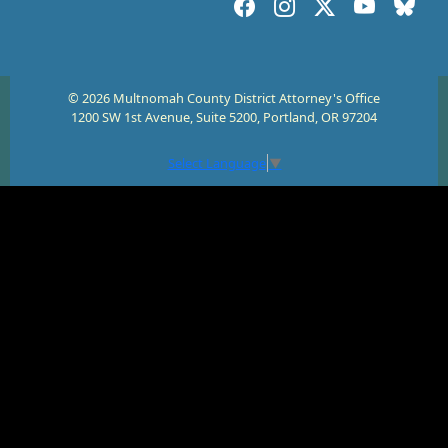
© 2026 Multnomah County District Attorney's Office
1200 SW 1st Avenue, Suite 5200, Portland, OR 97204
Select Language
▼