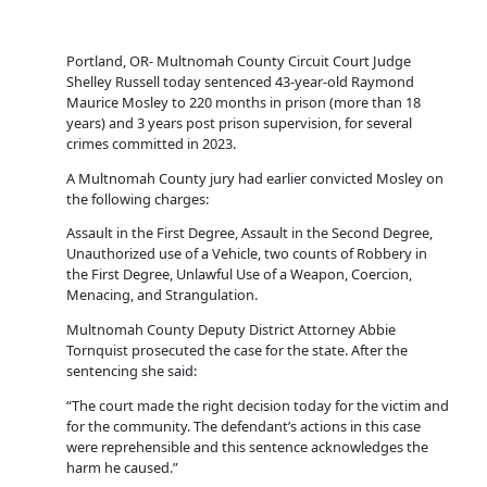
Portland, OR- Multnomah County Circuit Court Judge
Shelley Russell today sentenced 43-year-old Raymond
Maurice Mosley to 220 months in prison (more than 18
years) and 3 years post prison supervision, for several
crimes committed in 2023.
A Multnomah County jury had earlier convicted Mosley on
the following charges:
Assault in the First Degree, Assault in the Second Degree,
Unauthorized use of a Vehicle, two counts of Robbery in
the First Degree, Unlawful Use of a Weapon, Coercion,
Menacing, and Strangulation.
Multnomah County Deputy District Attorney Abbie
Tornquist prosecuted the case for the state. After the
sentencing she said:
“The court made the right decision today for the victim and
for the community. The defendant’s actions in this case
were reprehensible and this sentence acknowledges the
harm he caused.”