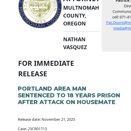
Patrick 
Dire
MULTNOMAH
Communic
COUNTY,
cell: 971-4
OREGON
Pat.Dooris@m
media@m
NATHAN
VASQUEZ
FOR IMMEDIATE
RELEASE
PORTLAND AREA MAN
SENTENCED TO 18 YEARS PRISON
AFTER ATTACK ON HOUSEMATE
Release date: November 21, 2025
Case: 23CR01713