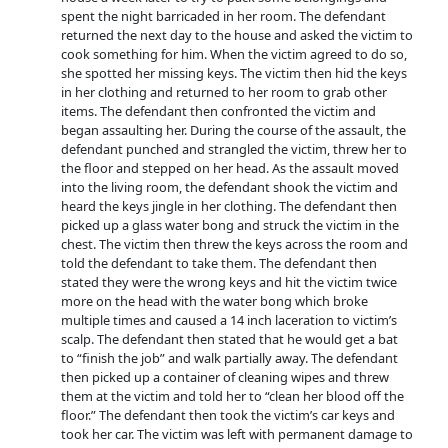
spent the night barricaded in her room. The defendant
returned the next day to the house and asked the victim to
cook something for him. When the victim agreed to do so,
she spotted her missing keys. The victim then hid the keys
in her clothing and returned to her room to grab other
items. The defendant then confronted the victim and
began assaulting her. During the course of the assault, the
defendant punched and strangled the victim, threw her to
the floor and stepped on her head. As the assault moved
into the living room, the defendant shook the victim and
heard the keys jingle in her clothing. The defendant then
picked up a glass water bong and struck the victim in the
chest. The victim then threw the keys across the room and
told the defendant to take them. The defendant then
stated they were the wrong keys and hit the victim twice
more on the head with the water bong which broke
multiple times and caused a 14 inch laceration to victim’s
scalp. The defendant then stated that he would get a bat
to “finish the job” and walk partially away. The defendant
then picked up a container of cleaning wipes and threw
them at the victim and told her to “clean her blood off the
floor.” The defendant then took the victim’s car keys and
took her car. The victim was left with permanent damage to