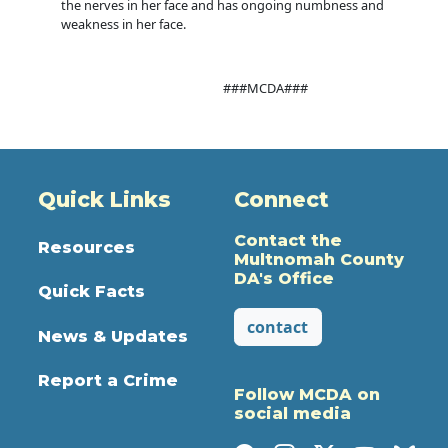
the nerves in her face and has ongoing numbness and
weakness in her face.
###MCDA###
Quick Links
Connect
Contact the
Resources
Multnomah County
DA's Office
Quick Facts
contact
News & Updates
Report a Crime
Follow MCDA on
social media