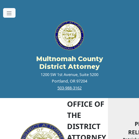
Multnomah County
District Attorney
1200 SW 1st Avenue, Suite 5200
Portland, OR 97204
503-988-3162
OFFICE OF
THE
P
DISTRICT
REL
ATTORNEY