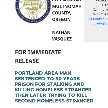
Patrick 
Dire
MULTNOMAH
Communic
COUNTY,
cell: 971-4
OREGON
Pat.Dooris@m
media@m
NATHAN
VASQUEZ
FOR IMMEDIATE
RELEASE
PORTLAND AREA MAN
SENTENCED TO 30 YEARS
PRISON FOR STALKING AND
KILLING HOMELESS STRANGER
THEN LATER TRYING TO KILL
SECOND HOMELESS STRANGER