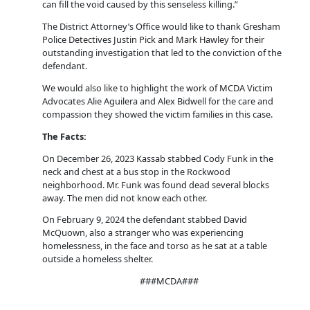
can fill the void caused by this senseless killing.”
The District Attorney’s Office would like to thank Gresham
Police Detectives Justin Pick and Mark Hawley for their
outstanding investigation that led to the conviction of the
defendant.
We would also like to highlight the work of MCDA Victim
Advocates Alie Aguilera and Alex Bidwell for the care and
compassion they showed the victim families in this case.
The Facts:
On December 26, 2023 Kassab stabbed Cody Funk in the
neck and chest at a bus stop in the Rockwood
neighborhood. Mr. Funk was found dead several blocks
away. The men did not know each other.
On February 9, 2024 the defendant stabbed David
McQuown, also a stranger who was experiencing
homelessness, in the face and torso as he sat at a table
outside a homeless shelter.
###MCDA###