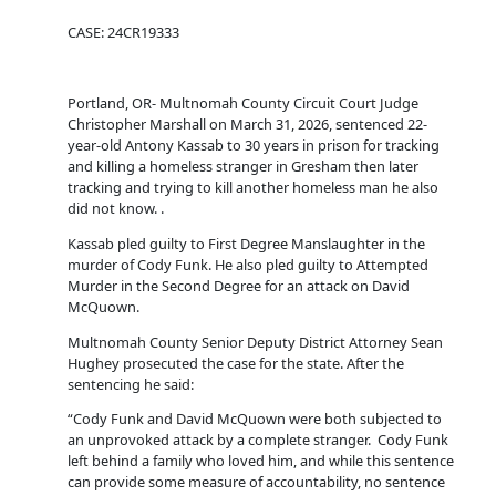
CASE: 24CR19333
Portland, OR- Multnomah County Circuit Court Judge
Christopher Marshall on March 31, 2026, sentenced 22-
year-old Antony Kassab to 30 years in prison for tracking
and killing a homeless stranger in Gresham then later
tracking and trying to kill another homeless man he also
did not know. .
Kassab pled guilty to First Degree Manslaughter in the
murder of Cody Funk. He also pled guilty to Attempted
Murder in the Second Degree for an attack on David
McQuown.
Multnomah County Senior Deputy District Attorney Sean
Hughey prosecuted the case for the state. After the
sentencing he said:
“Cody Funk and David McQuown were both subjected to
an unprovoked attack by a complete stranger. Cody Funk
left behind a family who loved him, and while this sentence
can provide some measure of accountability, no sentence