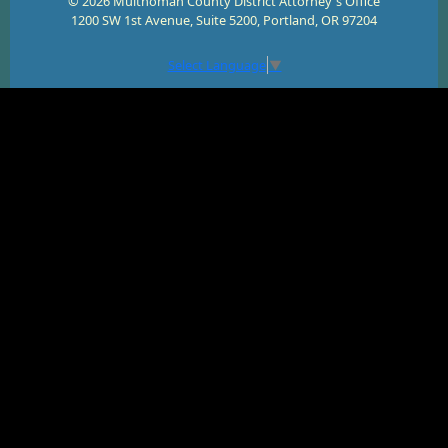
© 2026 Multnomah County District Attorney's Office
1200 SW 1st Avenue, Suite 5200, Portland, OR 97204
Select Language
▼