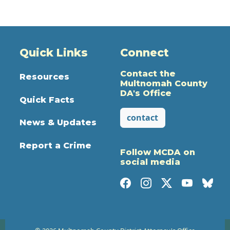
Quick Links
Connect
Contact the
Resources
Multnomah County
DA's Office
Quick Facts
contact
News & Updates
Report a Crime
Follow MCDA on
social media