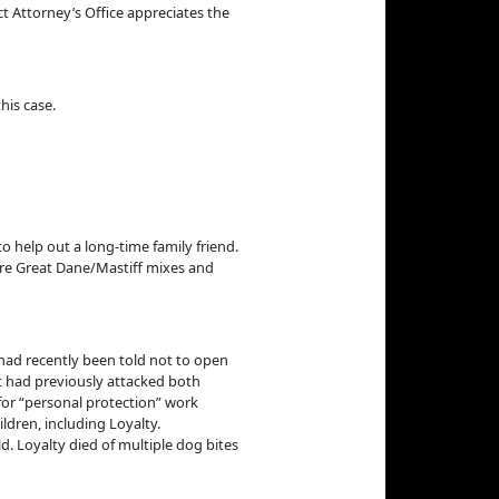
ct Attorney’s Office appreciates the
his case.
o help out a long-time family friend.
ere Great Dane/Mastiff mixes and
 had recently been told not to open
t had previously attacked both
for “personal protection” work
ldren, including Loyalty.
. Loyalty died of multiple dog bites