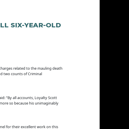
L SIX-YEAR-OLD
charges related to the mauling death
nd two counts of Criminal
d: “By all accounts, Loyalty Scott
en more so because his unimaginably
l for their excellent work on this