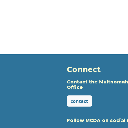
Connect
Contact the Multnomah
Office
contact
Follow MCDA on social