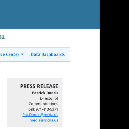
62
ice Center
Data Dashboards
PRESS RELEASE
Patrick Dooris
Director of
Communications
cell: 971-413-5371
Pat.Dooris@mcda.us
media@mcda.us