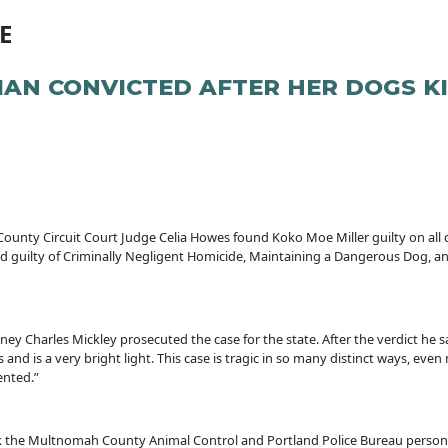
E
N CONVICTED AFTER HER DOGS KIL
ounty Circuit Court Judge Celia Howes found Koko Moe Miller guilty on all 
und guilty of Criminally Negligent Homicide, Maintaining a Dangerous Dog, a
 Charles Mickley prosecuted the case for the state. After the verdict he sai
 and is a very bright light. This case is tragic in so many distinct ways, ev
vented.”
ank the Multnomah County Animal Control and Portland Police Bureau personne