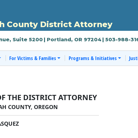
 County District Attorney
nue, Suite 5200
| Portland, OR 97204
| 503-988-31
For Victims & Families
Programs & Initiatives
Just
OF THE DISTRICT ATTORNEY
H COUNTY, OREGON
ASQUEZ