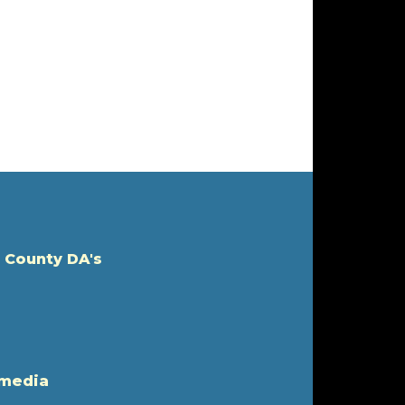
 County DA's
 media