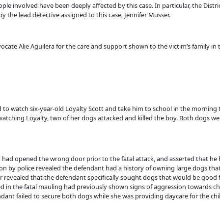
le involved have been deeply affected by this case. In particular, the Distri
the lead detective assigned to this case, Jennifer Musser.
te Alie Aguilera for the care and support shown to the victim’s family in t
to watch six-year-old Loyalty Scott and take him to school in the morning t
atching Loyalty, two of her dogs attacked and killed the boy. Both dogs w
y had opened the wrong door prior to the fatal attack, and asserted that he
on by police revealed the defendant had a history of owning large dogs tha
r revealed that the defendant specifically sought dogs that would be good 
d in the fatal mauling had previously shown signs of aggression towards chi
ant failed to secure both dogs while she was providing daycare for the child