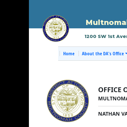
Multnomah
1200 SW 1st Ave
Home
About the DA's Office
OFFICE 
MULTNOMA
NATHAN V