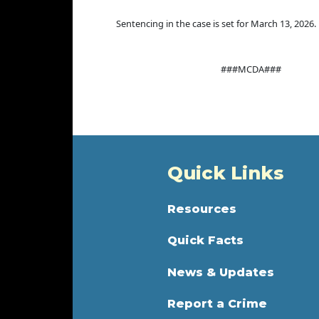
Sentencing in the case is set for March 13, 2026.
###MCDA###
Quick Links
Resources
Quick Facts
News & Updates
Report a Crime