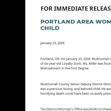
FOR IMMEDIATE RELEAS
PORTLAND AREA WOMA
CHILD
January 23, 2026
Portland, OR- On January 23, 2026, Multnomah C
of six-year-old Loyalty Scott. Ms. Miller was fo
Mistreatment in the First Degree.
Multnomah County Senior Deputy District Attorney
was a precious, loving, and beloved child. He was
horrifying death could have been so easily pre
The District Attorney’s Office would like to th