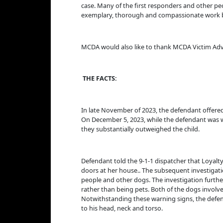
case. Many of the first responders and other peop
exemplary, thorough and compassionate work by 
MCDA would also like to thank MCDA Victim Advoca
THE FACTS:
In late November of 2023, the defendant offered 
On December 5, 2023, while the defendant was w
they substantially outweighed the child.
Defendant told the 9-1-1 dispatcher that Loyalt
doors at her house.. The subsequent investigati
people and other dogs. The investigation furthe
rather than being pets. Both of the dogs involve
Notwithstanding these warning signs, the defend
to his head, neck and torso.