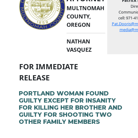
Patrick 
Dire
MULTNOMAH
Communic
COUNTY,
cell: 971-4
OREGON
Pat.Dooris@m
media@m
NATHAN
VASQUEZ
FOR IMMEDIATE
RELEASE
PORTLAND WOMAN FOUND
GUILTY EXCEPT FOR INSANITY
FOR KILLING HER BROTHER AND
GUILTY FOR SHOOTING TWO
OTHER FAMILY MEMBERS