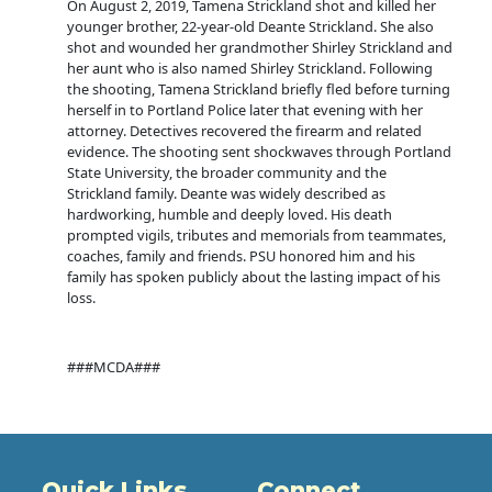
On August 2, 2019, Tamena Strickland shot and killed her
younger brother, 22-year-old Deante Strickland. She also
shot and wounded her grandmother Shirley Strickland and
her aunt who is also named Shirley Strickland. Following
the shooting, Tamena Strickland briefly fled before turning
herself in to Portland Police later that evening with her
attorney. Detectives recovered the firearm and related
evidence. The shooting sent shockwaves through Portland
State University, the broader community and the
Strickland family. Deante was widely described as
hardworking, humble and deeply loved. His death
prompted vigils, tributes and memorials from teammates,
coaches, family and friends. PSU honored him and his
family has spoken publicly about the lasting impact of his
loss.
###MCDA###
Quick Links
Connect