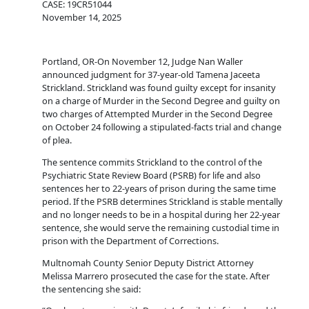
CASE: 19CR51044
November 14, 2025
Portland, OR-On November 12, Judge Nan Waller
announced judgment for 37-year-old Tamena Jaceeta
Strickland. Strickland was found guilty except for insanity
on a charge of Murder in the Second Degree and guilty on
two charges of Attempted Murder in the Second Degree
on October 24 following a stipulated-facts trial and change
of plea.
The sentence commits Strickland to the control of the
Psychiatric State Review Board (PSRB) for life and also
sentences her to 22-years of prison during the same time
period. If the PSRB determines Strickland is stable mentally
and no longer needs to be in a hospital during her 22-year
sentence, she would serve the remaining custodial time in
prison with the Department of Corrections.
Multnomah County Senior Deputy District Attorney
Melissa Marrero prosecuted the case for the state. After
the sentencing she said: