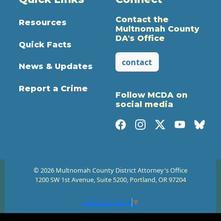
Contact the
Resources
Multnomah County
DA's Office
Quick Facts
contact
News & Updates
Report a Crime
Follow MCDA on
social media
© 2026 Multnomah County District Attorney's Office
1200 SW 1st Avenue, Suite 5200, Portland, OR 97204
Select Language
▼