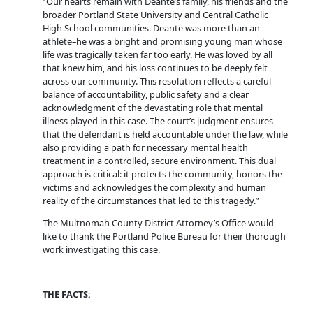
“Our hearts remain with Deante’s family, his friends and the
broader Portland State University and Central Catholic
High School communities. Deante was more than an
athlete–he was a bright and promising young man whose
life was tragically taken far too early. He was loved by all
that knew him, and his loss continues to be deeply felt
across our community. This resolution reflects a careful
balance of accountability, public safety and a clear
acknowledgment of the devastating role that mental
illness played in this case. The court’s judgment ensures
that the defendant is held accountable under the law, while
also providing a path for necessary mental health
treatment in a controlled, secure environment. This dual
approach is critical: it protects the community, honors the
victims and acknowledges the complexity and human
reality of the circumstances that led to this tragedy.”
The Multnomah County District Attorney’s Office would
like to thank the Portland Police Bureau for their thorough
work investigating this case.
THE FACTS: