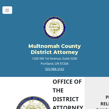
Multnomah County
District Attorney
1200 SW 1st Avenue, Suite 5200
Portland, OR 97204
503-988-3162
OFFICE OF
THE
P
DISTRICT
REL
ATTORNEY