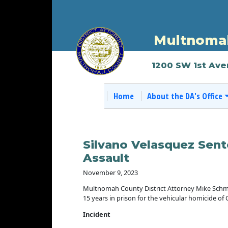
Multnomah
1200 SW 1st Ave
Home
About the DA's Office
Silvano Velasquez Sent
Assault
November 9, 2023
Multnomah County District Attorney Mike Schmi
15 years in prison for the vehicular homicide of C
Incident