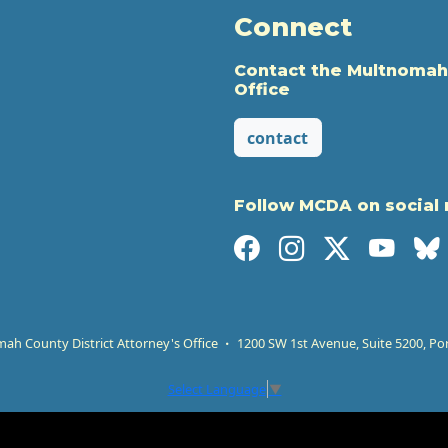
Connect
Contact the Multnomah
Office
contact
Follow MCDA on social
h County District Attorney's Office
1200 SW 1st Avenue, Suite 5200, Po
Select Language
▼