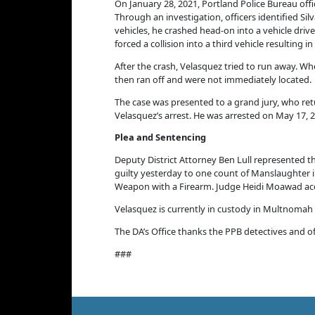
On January 28, 2021,
Portland Police Bureau off
Through an investigation, officers identified Si
vehicles, he
crashed head-on into a vehicle drive
forced a collision into a third vehicle resulting 
After the crash, Velasquez tried to run away. W
then ran off and were not immediately located.
The case was presented to a grand jury, who retu
Velasquez’s arrest. He was arrested on May 17, 
Plea and Sentencing
Deputy District Attorney Ben Lull represented th
guilty yesterday to one count of Manslaughter i
Weapon with a Firearm. Judge Heidi Moawad acc
Velasquez is currently in custody in Multnomah
The DA’s Office thanks the PPB detectives and of
###