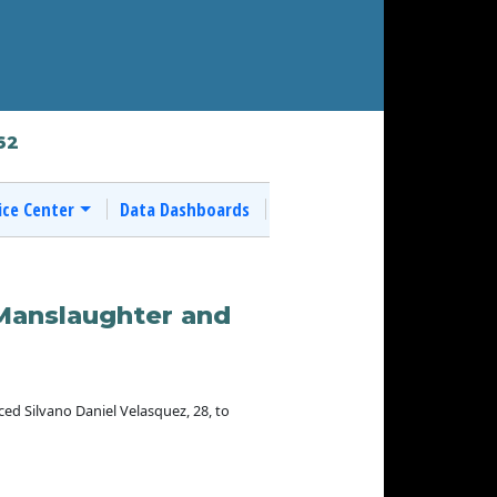
62
ice Center
Data Dashboards
 Manslaughter and
 Silvano Daniel Velasquez, 28, to