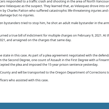
icers responded to a traffic crash and shooting in the area of North Vanco
lvano Velasquez as the suspect. They learned that, as Velasquez drove into o
n by Charles Patton who suffered catastrophic life-threatening injuries and d
in damage but no injuries.
hen bystanders tried to stop him, he shot an adult male bystander in the ar
rned a true bill of indictment for multiple charges on February 9, 2021. At t
2021, and arraigned on the charges that same day.
e state in this case. As part of a plea agreement negotiated with the defen
n the Second Degree, one count of Assault in the First Degree with a Firear
epted the plea and imposed the 15-year prison sentence yesterday.
 County and will be transported to the Oregon Department of Corrections to
ficers who assisted with this case.