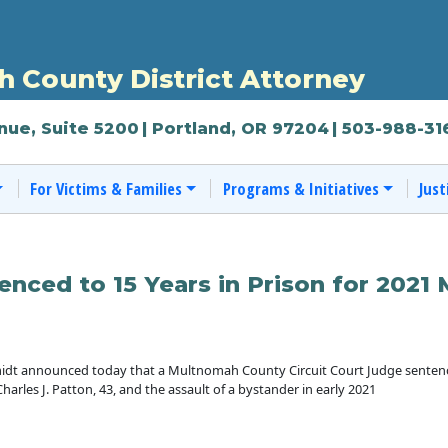
 County District Attorney
nue, Suite 5200
| Portland, OR 97204
| 503-988-31
For Victims & Families
Programs & Initiatives
Just
enced to 15 Years in Prison for 2021
dt announced today that a Multnomah County Circuit Court Judge sentenced
harles J. Patton, 43, and the assault of a bystander in early 2021