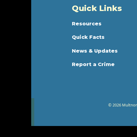
Quick Links
Resources
Quick Facts
News & Updates
Report a Crime
© 2026 Multnoma