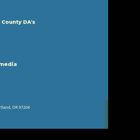
 County DA's
 media
rtland, OR 97204