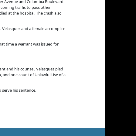
uver Avenue and Columbia Boulevard.
ncoming traffic to pass other
ied at the hospital. The crash also
m. Velasquez and a female accomplice
hat time a warrant was issued for
dant and his counsel, Velasquez pled
m, and one count of Unlawful Use of a
 serve his sentence.