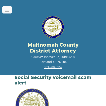
Multnomah County
District Attorney
1200 SW 1st Avenue, Suite 5200
Portland, OR 97204
503-988-3162
Social Security voicemail scam
alert