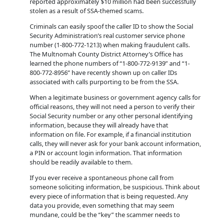
reported approximately $10 million had been successfully
stolen as a result of SSA-themed scams.
Criminals can easily spoof the caller ID to show the Social
Security Administration’s real customer service phone
number (1-800-772-1213) when making fraudulent calls.
The Multnomah County District Attorney’s Office has
learned the phone numbers of “1-800-772-9139” and “1-
800-772-8956” have recently shown up on caller IDs
associated with calls purporting to be from the SSA.
When a legitimate business or government agency calls for
official reasons, they will not need a person to verify their
Social Security number or any other personal identifying
information, because they will already have that
information on file. For example, if a financial institution
calls, they will never ask for your bank account information,
a PIN or account login information. That information
should be readily available to them.
If you ever receive a spontaneous phone call from
someone soliciting information, be suspicious. Think about
every piece of information that is being requested. Any
data you provide, even something that may seem
mundane, could be the “key” the scammer needs to