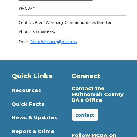
#MCDA#
Contact: Brent Weisberg, Communications Director
Phone: 503.988.6567
Email:
Brent.Weisberg@mcda.us
Quick Links
Connect
Contact the
Resources
Multnomah County
DA's Office
Quick Facts
contact
News & Updates
Report a Crime
Follow MCDA on