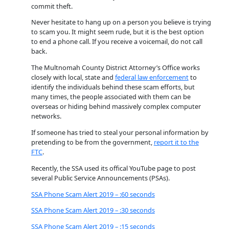
commit theft.
Never hesitate to hang up on a person you believe is trying
to scam you. It might seem rude, but it is the best option
to end a phone call. If you receive a voicemail, do not call
back.
The Multnomah County District Attorney’s Office works
closely with local, state and
federal law enforcement
to
identify the individuals behind these scam efforts, but
many times, the people associated with them can be
overseas or hiding behind massively complex computer
networks.
If someone has tried to steal your personal information by
pretending to be from the government,
report it to the
FTC
.
Recently, the SSA used its offical YouTube page to post
several Public Service Announcements (PSAs).
SSA Phone Scam Alert 2019 – :60 seconds
SSA Phone Scam Alert 2019 – :30 seconds
SSA Phone Scam Alert 2019 – :15 seconds