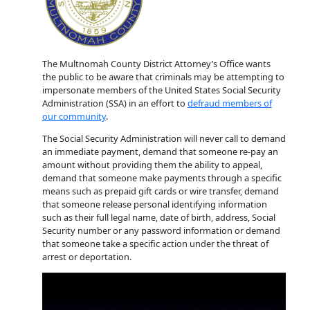
The Multnomah County District Attorney’s Office wants
the public to be aware that criminals may be attempting to
impersonate members of the United States Social Security
Administration (SSA) in an effort to
defraud members of
our community
.
The Social Security Administration will never call to demand
an immediate payment, demand that someone re-pay an
amount without providing them the ability to appeal,
demand that someone make payments through a specific
means such as prepaid gift cards or wire transfer, demand
that someone release personal identifying information
such as their full legal name, date of birth, address, Social
Security number or any password information or demand
that someone take a specific action under the threat of
arrest or deportation.
Video
Player