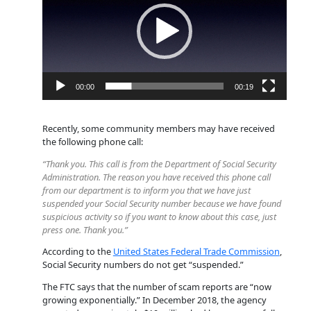
00:00
00:19
Recently, some community members may have received
the following phone call:
“Thank you. This call is from the Department of Social Security
Administration. The reason you have received this phone call
from our department is to inform you that we have just
suspended your Social Security number because we have found
suspicious activity so if you want to know about this case, just
press one. Thank you.”
According to the
United States Federal Trade Commission
,
Social Security numbers do not get “suspended.”
The FTC says that the number of scam reports are “now
growing exponentially.” In December 2018, the agency