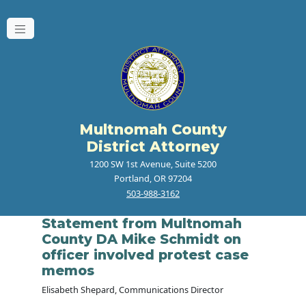
Multnomah County
District Attorney
1200 SW 1st Avenue, Suite 5200
Portland, OR 97204
503-988-3162
Statement from Multnomah
County DA Mike Schmidt on
officer involved protest case
memos
Elisabeth Shepard, Communications Director