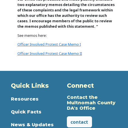
two explanatory memos detailing the circumstances
of these complaints and the legal framework within
which our office has the authority to review such
cases. I encourage members of the public to review
the memos published with this statement. “
See memos here:
Officer Involved Protest Case Memo I
Officer Involved Protest Case Memo II
Quick Links
Connect
Contact the
Resources
Multnomah County
DA's Office
Quick Facts
contact
News & Updates