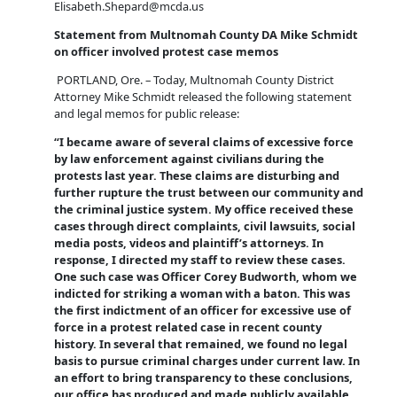
Elisabeth.Shepard@mcda.us
Statement from Multnomah County DA Mike Schmidt
on officer involved protest case memos
PORTLAND, Ore. – Today, Multnomah County District
Attorney Mike Schmidt released the following statement
and legal memos for public release:
“I became aware of several claims of excessive force
by law enforcement against civilians during the
protests last year. These claims are disturbing and
further rupture the trust between our community and
the criminal justice system. My office received these
cases through direct complaints, civil lawsuits, social
media posts, videos and plaintiff’s attorneys. In
response, I directed my staff to review these cases.
One such case was Officer Corey Budworth, whom we
indicted for striking a woman with a baton. This was
the first indictment of an officer for excessive use of
force in a protest related case in recent county
history. In several that remained, we found no legal
basis to pursue criminal charges under current law. In
an effort to bring transparency to these conclusions,
our office has produced and made publicly available